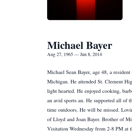
Michael Bayer
Aug 27, 1965 — Jun 8, 2014
Michael Sean Bayer, age 48, a resident
Michigan. He attended St. Clement High
light hearted. He enjoyed cooking, bar
an avid sports an. He supported all of 
time outdoors. He will be missed. Lovi
of Lloyd and Joan Bayer. Brother of M
Visitation Wednesday from 2-8 PM at 