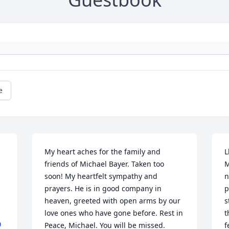
e
My heart aches for the family and 
L
friends of Michael Bayer. Taken too 
M
soon! My heartfelt sympathy and 
n
prayers. He is in good company in 
p
heaven, greeted with open arms by our 
s
love ones who have gone before. Rest in 
t
0
Peace, Michael. You will be missed.
f