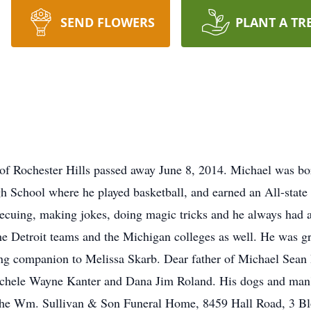
SEND FLOWERS
PLANT A TR
 of Rochester Hills passed away June 8, 2014. Michael was b
 School where he played basketball, and earned an All-state
becuing, making jokes, doing magic tricks and he always had a
the Detroit teams and the Michigan colleges as well. He was gr
ng companion to Melissa Skarb. Dear father of Michael Sean 
ichele Wayne Kanter and Dana Jim Roland. His dogs and man's
the Wm. Sullivan & Son Funeral Home, 8459 Hall Road, 3 Bl