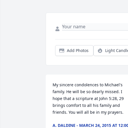
Add Photos
Light Candl
My sincere condolences to Michael's 
family. He will be so dearly missed. I 
hope that a scripture at John 5:28, 29 
brings comfort to all his family and 
friends. You will all be in my prayers.
A. DALDINE - MARCH 24, 2015 AT 12:0