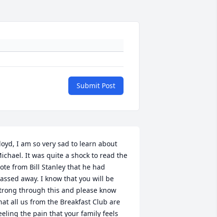
Submit Post
loyd, I am so very sad to learn about 
ichael. It was quite a shock to read the 
ote from Bill Stanley that he had 
assed away. I know that you will be 
trong through this and please know 
hat all us from the Breakfast Club are 
eeling the pain that your family feels 