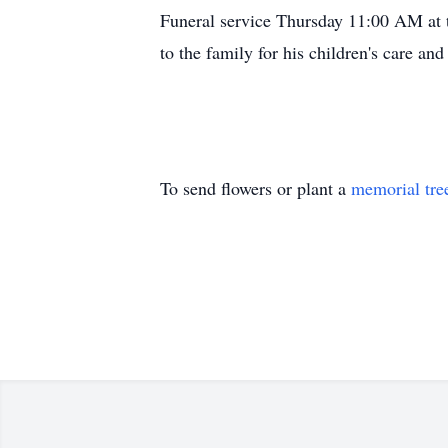
Funeral service Thursday 11:00 AM at t
to the family for his children's care and
To send flowers or plant a
memorial tre