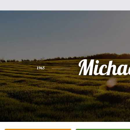
Micha
1965