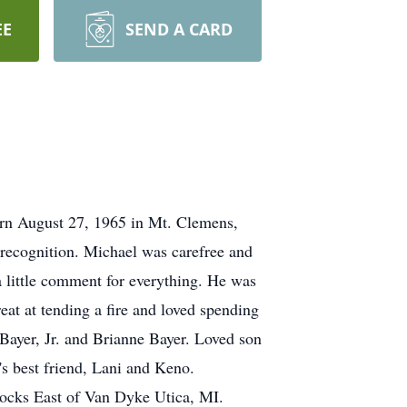
EE
SEND A CARD
orn August 27, 1965 in Mt. Clemens,
 recognition. Michael was carefree and
 little comment for everything. He was
eat at tending a fire and loved spending
Bayer, Jr. and Brianne Bayer. Loved son
 best friend, Lani and Keno.
ocks East of Van Dyke Utica, MI.