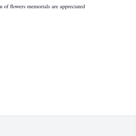
u of flowers memorials are appreciated