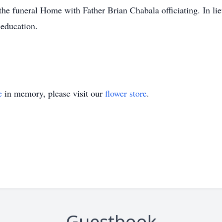
he funeral Home with Father Brian Chabala officiating. In lie
 education.
e
in memory, please visit our
flower store
.
Guestbook