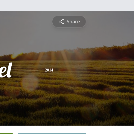
Share
el
2014