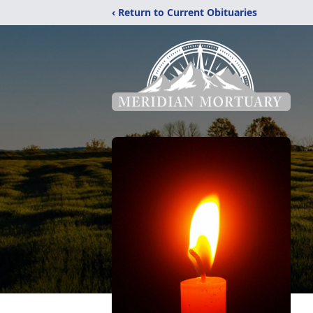
‹ Return to Current Obituaries