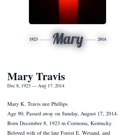
Mary
1923
2014
Mary Travis
Dec 8, 1923 — Aug 17, 2014
Mary K. Travis nee Phillips
Age 90, Passed away on Sunday, August 17, 2014.
Born December 8, 1923 in Cormona, Kentucky.
Beloved wife of the late Forest E. Weyand, and