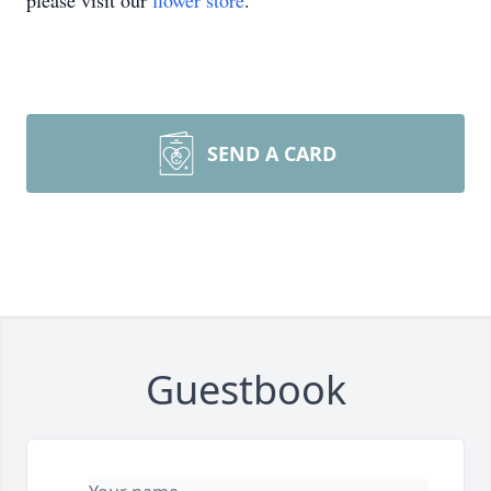
please visit our
flower store
.
SEND A CARD
Guestbook