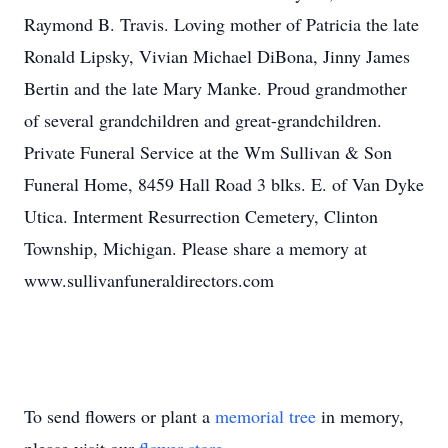
Raymond B. Travis. Loving mother of Patricia the late
Ronald Lipsky, Vivian Michael DiBona, Jinny James
Bertin and the late Mary Manke. Proud grandmother
of several grandchildren and great-grandchildren.
Private Funeral Service at the Wm Sullivan & Son
Funeral Home, 8459 Hall Road 3 blks. E. of Van Dyke
Utica. Interment Resurrection Cemetery, Clinton
Township, Michigan. Please share a memory at
www.sullivanfuneraldirectors.com
To send flowers or plant a
memorial tree
in memory,