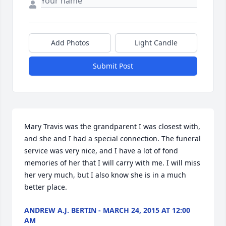
Add Photos
Light Candle
Submit Post
Mary Travis was the grandparent I was closest with, 
and she and I had a special connection. The funeral 
service was very nice, and I have a lot of fond 
memories of her that I will carry with me. I will miss 
her very much, but I also know she is in a much 
better place.
ANDREW A.J. BERTIN - MARCH 24, 2015 AT 12:00
AM