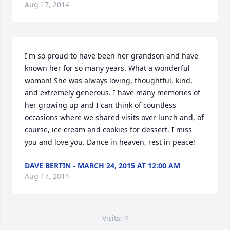
Aug 17, 2014
I'm so proud to have been her grandson and have 
known her for so many years. What a wonderful 
woman! She was always loving, thoughtful, kind, 
and extremely generous. I have many memories of 
her growing up and I can think of countless 
occasions where we shared visits over lunch and, of 
course, ice cream and cookies for dessert. I miss 
you and love you. Dance in heaven, rest in peace!
DAVE BERTIN - MARCH 24, 2015 AT 12:00 AM
Aug 17, 2014
Visits: 4