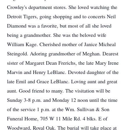
Crowley's department stores. She loved watching the
Detroit Tigers, going shopping and to concerts Neil
Diamond was a favorite, but most of all she loved
being a grandmother. She was the beloved wife
William Kage. Cherished mother of Janice Micheal
Steingold. Adoring grandmother of Meghan. Dearest
sister of Margaret Dean Frerichs, the late Mary Irene
Marvin and Henry LeBlanc. Devoted daughter of the
late Emil and Grace LeBlanc. Loving aunt and great
aunt. Good friend to many. The visitation will be
Sunday 3-8 p.m. and Monday 12 noon until the time
of the service 1 p.m. at the Wm. Sullivan & Son
Funeral Home, 705 W 11 Mile Rd. 4 blks. E of
Woodward, Royal Oak. The burial will take place at