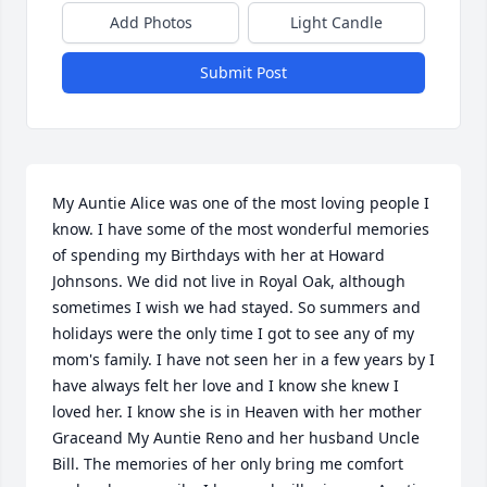
Add Photos
Light Candle
Submit Post
My Auntie Alice was one of the most loving people I 
know. I have some of the most wonderful memories 
of spending my Birthdays with her at Howard 
Johnsons. We did not live in Royal Oak, although 
sometimes I wish we had stayed. So summers and 
holidays were the only time I got to see any of my 
mom's family. I have not seen her in a few years by I 
have always felt her love and I know she knew I 
loved her. I know she is in Heaven with her mother 
Graceand My Auntie Reno and her husband Uncle 
Bill. The memories of her only bring me comfort 