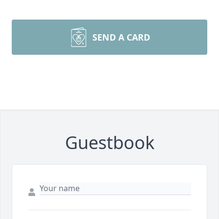
SEND A CARD
Guestbook