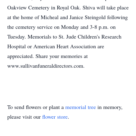
Oakview Cemetery in Royal Oak. Shiva will take place
at the home of Micheal and Janice Steingold following
the cemetery service on Monday and 3-8 p.m. on
Tuesday. Memorials to St. Jude Children's Research
Hospital or American Heart Association are
appreciated. Share your memories at
www.sullivanfuneraldirectors.com.
To send flowers or plant a
memorial tree
in memory,
please visit our
flower store
.