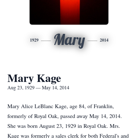
Mary
1929
2014
Mary Kage
Aug 23, 1929 — May 14, 2014
Mary Alice LeBlanc Kage, age 84, of Franklin,
formerly of Royal Oak, passed away May 14, 2014.
She was born August 23, 1929 in Royal Oak. Mrs.
Kage was formerly a sales clerk for both Federal's and