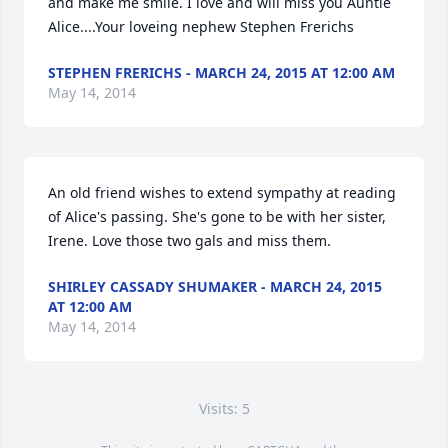
and make me smile. I love and will miss you Auntie 
Alice....Your loveing nephew Stephen Frerichs
STEPHEN FRERICHS - MARCH 24, 2015 AT 12:00 AM
May 14, 2014
An old friend wishes to extend sympathy at reading 
of Alice's passing. She's gone to be with her sister, 
Irene. Love those two gals and miss them.
SHIRLEY CASSADY SHUMAKER - MARCH 24, 2015
AT 12:00 AM
May 14, 2014
Visits: 5