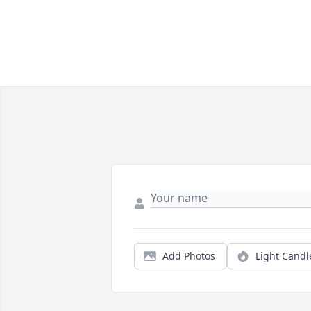
Add Photos
Light Candl