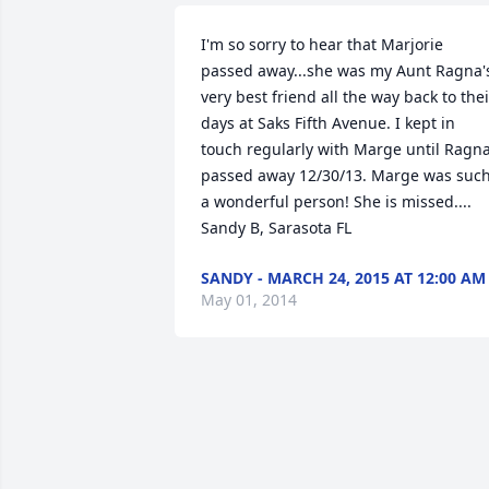
I'm so sorry to hear that Marjorie 
passed away...she was my Aunt Ragna's
very best friend all the way back to their
days at Saks Fifth Avenue. I kept in 
touch regularly with Marge until Ragna
passed away 12/30/13. Marge was such
a wonderful person! She is missed.... 
Sandy B, Sarasota FL
SANDY - MARCH 24, 2015 AT 12:00 AM
May 01, 2014