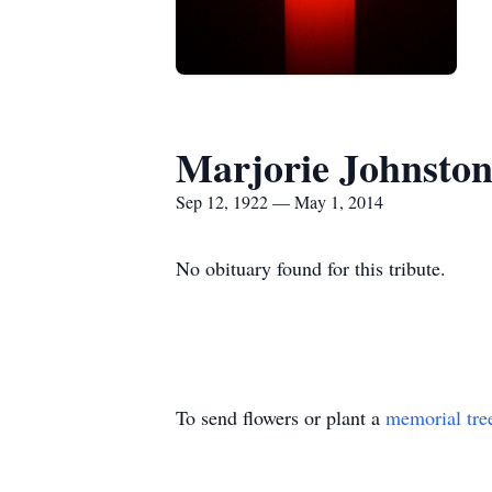
Marjorie Johnsto
Sep 12, 1922 — May 1, 2014
No obituary found for this tribute.
To send flowers or plant a
memorial tre