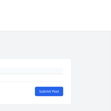
Submit Post