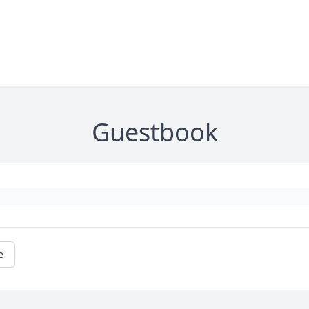
Guestbook
e