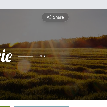
Share
ie
2014