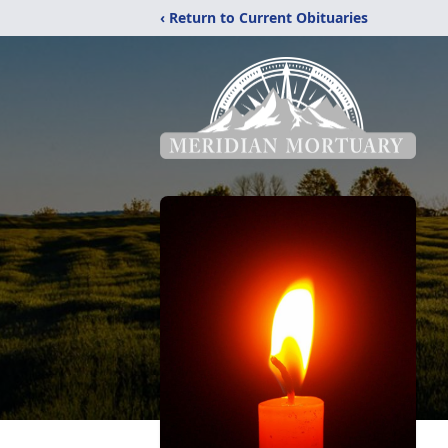
‹ Return to Current Obituaries