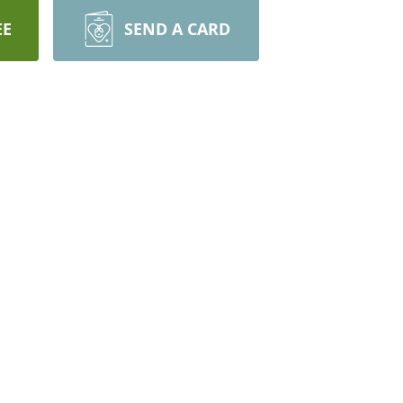
EE
SEND A CARD