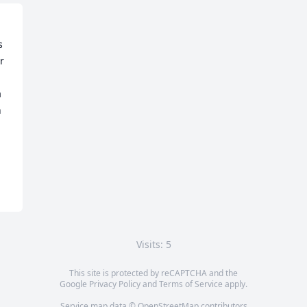
 
 
 
 
Visits: 5
This site is protected by reCAPTCHA and the
Google
Privacy Policy
and
Terms of Service
apply.
Service map data ©
OpenStreetMap
contributors