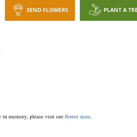
SEND FLOWERS
PLANT A TR
n
e
in memory, please visit our
flower store
.