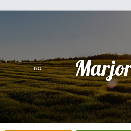
Marjor
1922