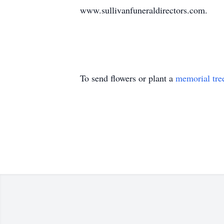
www.sullivanfuneraldirectors.com.
To send flowers or plant a
memorial tre