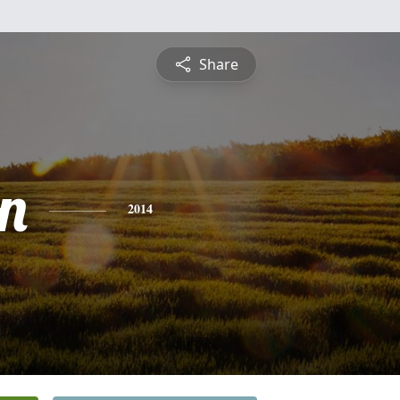
Share
n
2014