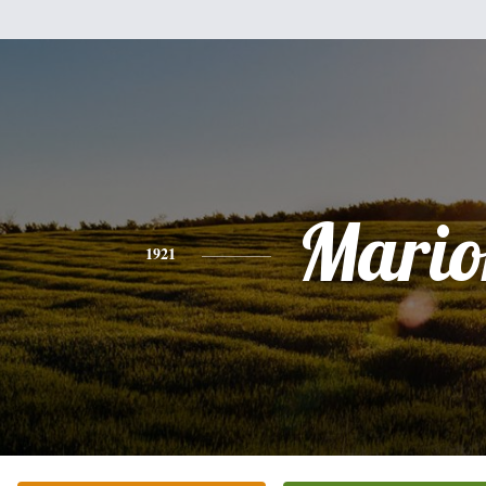
Mario
1921