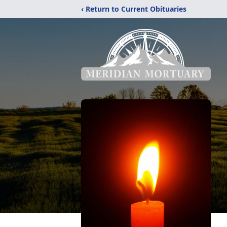
‹ Return to Current Obituaries