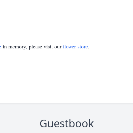
e
in memory, please visit our
flower store
.
Guestbook