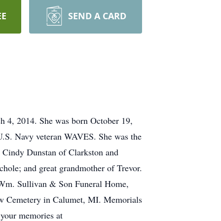
EE
SEND A CARD
ch 4, 2014. She was born October 19,
I U.S. Navy veteran WAVES. She was the
l Cindy Dunstan of Clarkston and
ichole; and great grandmother of Trevor.
he Wm. Sullivan & Son Funeral Home,
ew Cemetery in Calumet, MI. Memorials
 your memories at