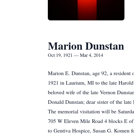
Marion Dunstan
Oct 19, 1921 — Mar 4, 2014
Marion E. Dunstan, age 92, a resident
1921 in Laurium, MI to the late Harol
beloved wife of the late Vernon Dunst
Donald Dunstan; dear sister of the late
The memorial visitation will be Saturd
705 W Eleven Mile Road 4 blocks E of
to Gentiva Hospice, Susan G. Komen for