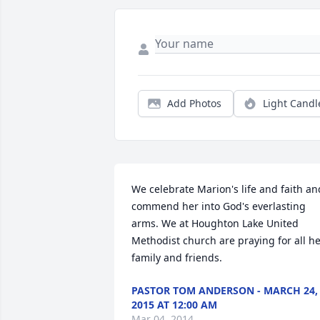
Add Photos
Light Candl
We celebrate Marion's life and faith and
commend her into God's everlasting 
arms. We at Houghton Lake United 
Methodist church are praying for all he
family and friends.
PASTOR TOM ANDERSON - MARCH 24,
2015 AT 12:00 AM
Mar 04, 2014