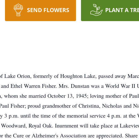
SEND FLOWERS
PLANT A TR
 of Lake Orion, formerly of Houghton Lake, passed away Mar
d and Ethel Warren Fisher. Mrs. Dunstan was a World War I
an, whom she married October 13, 1945; loving mother of Pau
 Paul Fisher; proud grandmother of Christina, Nicholas and N
ay 3 p.m. until the time of the memorial service 4 p.m. at t
 Woodward, Royal Oak. Inurnment will take place at Lakevi
 the Cure or Alzheimer's Association are appreciated. Share