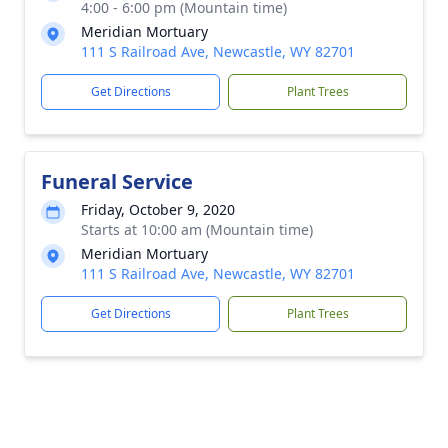
4:00 - 6:00 pm (Mountain time)
Meridian Mortuary
111 S Railroad Ave, Newcastle, WY 82701
Get Directions
Plant Trees
Funeral Service
Friday, October 9, 2020
Starts at 10:00 am (Mountain time)
Meridian Mortuary
111 S Railroad Ave, Newcastle, WY 82701
Get Directions
Plant Trees