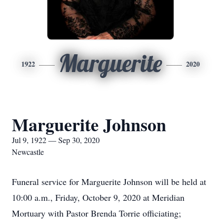
Marguerite
1922
2020
Marguerite Johnson
Jul 9, 1922 — Sep 30, 2020
Newcastle
Funeral service for Marguerite Johnson will be held at
10:00 a.m., Friday, October 9, 2020 at Meridian
Mortuary with Pastor Brenda Torrie officiating;