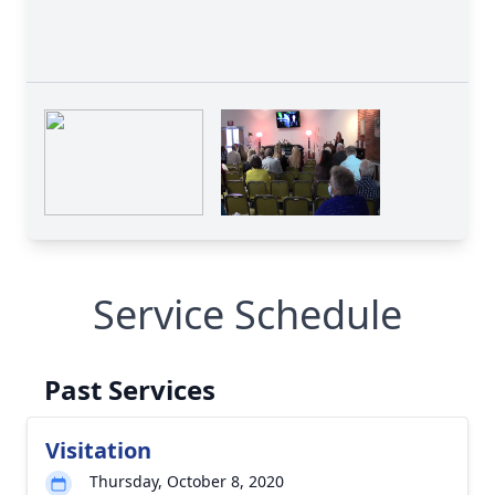
Service Schedule
Past Services
Visitation
Thursday, October 8, 2020