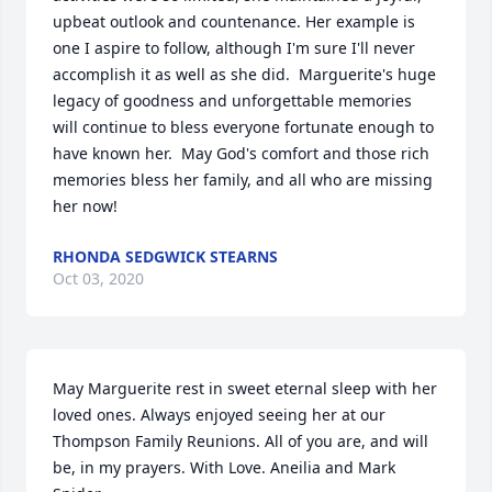
upbeat outlook and countenance. Her example is 
one I aspire to follow, although I'm sure I'll never 
accomplish it as well as she did.  Marguerite's huge 
legacy of goodness and unforgettable memories 
will continue to bless everyone fortunate enough to 
have known her.  May God's comfort and those rich 
memories bless her family, and all who are missing 
her now!
RHONDA SEDGWICK STEARNS
Oct 03, 2020
May Marguerite rest in sweet eternal sleep with her 
loved ones. Always enjoyed seeing her at our 
Thompson Family Reunions. All of you are, and will 
be, in my prayers. With Love. Aneilia and Mark 