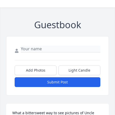
Guestbook
Add Photos
Light Candle
Submit Post
What a bittersweet way to see pictures of Uncle 