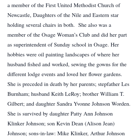
a member of the First United Methodist Church of
Newcastle, Daughters of the Nile and Eastern star
holding several chairs in both. She also was a
member of the Osage Woman’s Club and did her part
as superintendent of Sunday school in Osage. Her
hobbies were oil painting landscapes of where her
husband fished and worked, sewing the gowns for the
different lodge events and loved her flower gardens.
She is preceded in death by her parents; stepfather Les
Burnham; husband Keith LeRoy; brother William T.
Gilbert; and daughter Sandra Yvonne Johnson Worden.
She is survived by daughter Patty Ann Johnson
Klinker Johnson; son Kevin Dean (Alison Jean)
Johnson; sons-in-law: Mike Klinker, Arthur Johnson