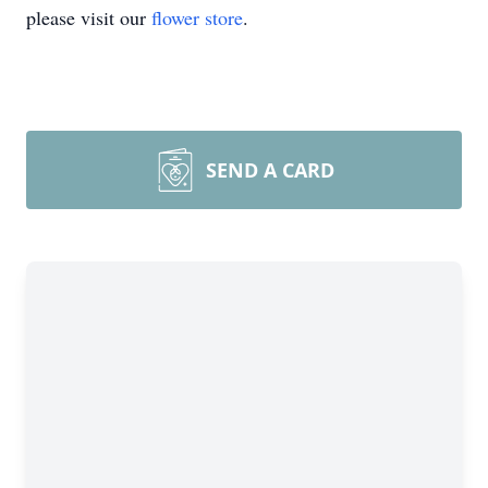
please visit our
flower store
.
SEND A CARD