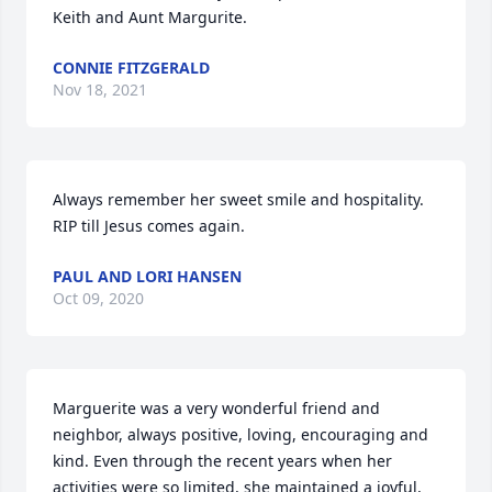
Keith and Aunt Margurite.
CONNIE FITZGERALD
Nov 18, 2021
Always remember her sweet smile and hospitality.  
RIP till Jesus comes again.
PAUL AND LORI HANSEN
Oct 09, 2020
Marguerite was a very wonderful friend and 
neighbor, always positive, loving, encouraging and 
kind. Even through the recent years when her 
activities were so limited, she maintained a joyful, 