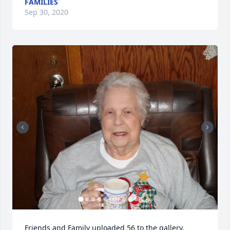
FAMILIES
Sep 30, 2020
+
46
Friends and Family uploaded 56 to the gallery.