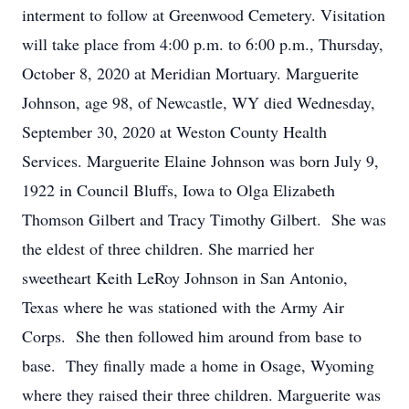
interment to follow at Greenwood Cemetery. Visitation
will take place from 4:00 p.m. to 6:00 p.m., Thursday,
October 8, 2020 at Meridian Mortuary. Marguerite
Johnson, age 98, of Newcastle, WY died Wednesday,
September 30, 2020 at Weston County Health
Services. Marguerite Elaine Johnson was born July 9,
1922 in Council Bluffs, Iowa to Olga Elizabeth
Thomson Gilbert and Tracy Timothy Gilbert. She was
the eldest of three children. She married her
sweetheart Keith LeRoy Johnson in San Antonio,
Texas where he was stationed with the Army Air
Corps. She then followed him around from base to
base. They finally made a home in Osage, Wyoming
where they raised their three children. Marguerite was