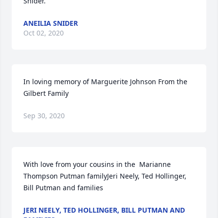
Snider.
ANEILIA SNIDER
Oct 02, 2020
In loving memory of Marguerite Johnson From the 
Gilbert Family
Sep 30, 2020
With love from your cousins in the  Marianne 
Thompson Putman familyJeri Neely, Ted Hollinger, 
Bill Putman and families
JERI NEELY, TED HOLLINGER, BILL PUTMAN AND