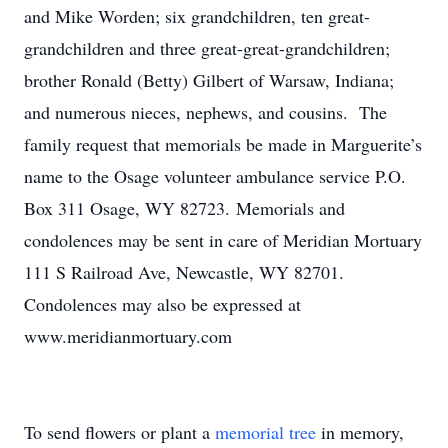
and Mike Worden; six grandchildren, ten great-
grandchildren and three great-great-grandchildren;
brother Ronald (Betty) Gilbert of Warsaw, Indiana;
and numerous nieces, nephews, and cousins. The
family request that memorials be made in Marguerite’s
name to the Osage volunteer ambulance service P.O.
Box 311 Osage, WY 82723. Memorials and
condolences may be sent in care of Meridian Mortuary
111 S Railroad Ave, Newcastle, WY 82701.
Condolences may also be expressed at
www.meridianmortuary.com
To send flowers or plant a
memorial tree
in memory,