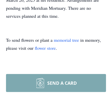
March 26, 2025 at his residence. Arrangements are
pending with Meridian Mortuary. There are no
services planned at this time.
To send flowers or plant a
memorial tree
in memory,
please visit our
flower store
.
SEND A CARD