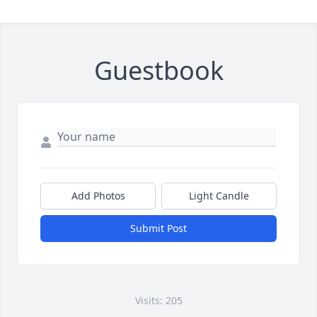
Guestbook
Add Photos
Light Candle
Submit Post
Visits: 205