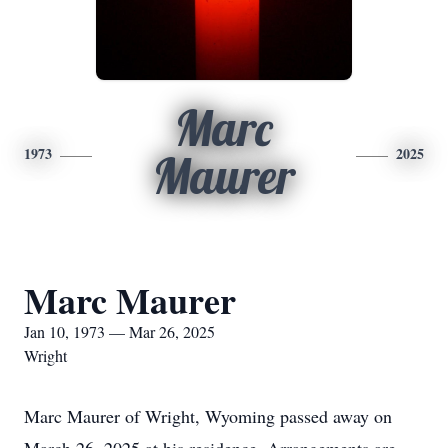
Marc
1973
2025
Maurer
Marc Maurer
Jan 10, 1973 — Mar 26, 2025
Wright
Marc Maurer of Wright, Wyoming passed away on