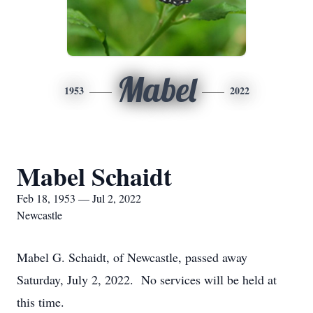
Mabel
1953
2022
Mabel Schaidt
Feb 18, 1953 — Jul 2, 2022
Newcastle
Mabel G. Schaidt, of Newcastle, passed away
Saturday, July 2, 2022. No services will be held at
this time.