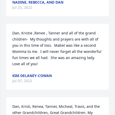
NADINE, REBECCA, AND DAN
Jul 25, 2022
Dan, Kristie ,Renee , Tanner and all of the grand 
children-  My thoughts and prayers are with all of 
you in this time of loss.  Mabel was like a second 
Momma to me.  I will never forget all the wonderful 
fun times we all had.  She was an amazing lady.  
Love all of you!
KIM DELANEY-COWAN
Jul 07, 2022
Dan, Kristi, Renea, Tanner, Micheal, Travis, and the 
other Grandchildren, Great Grandchildren. My 