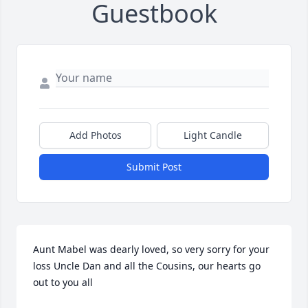
Guestbook
Add Photos
Light Candle
Submit Post
Aunt Mabel was dearly loved, so very sorry for your 
loss Uncle Dan and all the Cousins, our hearts go 
out to you all