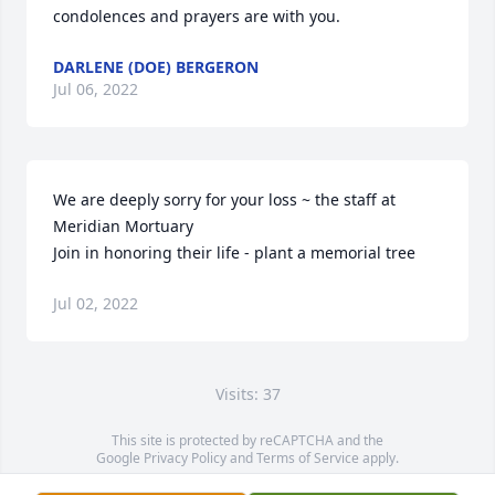
condolences and prayers are with you.
DARLENE (DOE) BERGERON
Jul 06, 2022
We are deeply sorry for your loss ~ the staff at 
Meridian Mortuary

Join in honoring their life - plant a memorial tree
Jul 02, 2022
Visits: 37
This site is protected by reCAPTCHA and the
Google
Privacy Policy
and
Terms of Service
apply.
Service map data ©
OpenStreetMap
contributors