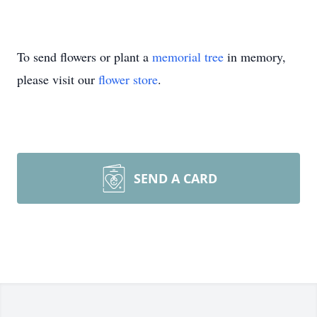
To send flowers or plant a
memorial tree
in memory,
please visit our
flower store
.
SEND A CARD