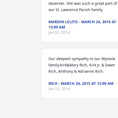
deserves. She was such a great part of 
our St. Lawrence Parish Family
MARION LELITO - MARCH 24, 2015 AT
12:00 AM
Jan 02, 2014
Our deepest sympathy to our Wysocki 
family.Kirk&Mary Rich, Kirk Jr. & Dawn 
Rich, Anthony & Adrianne Rich.
RICH - MARCH 24, 2015 AT 12:00 AM
Jan 02, 2014