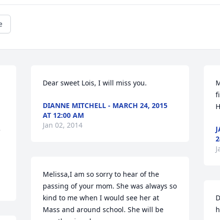
e
Dear sweet Lois, I will miss you.
M
f
DIANNE MITCHELL - MARCH 24, 2015
H
AT 12:00 AM
Jan 02, 2014
J
 
2
J
Melissa,I am so sorry to hear of the 
passing of your mom. She was always so 
kind to me when I would see her at 
D
Mass and around school. She will be 
h