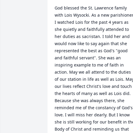
God blessed the St. Lawrence family 
with Lois Wysocki. As a new parishioner,
I watched Lois for the past 4 years as 
she quietly and faithfully attended to 
her duties as sacristan. I told her and 
would now like to say again that she 
represented the best as God's "good 
and faithful servant". She was an 
inspiring example to me of faith in 
action. May we all attend to the duties 
of our station in life as well as Lois. May
our lives reflect Christ's love and touch 
the hearts of many as well as Lois did. 
Because she was always there, she 
reminded me of the constancy of God's 
love. I will miss her dearly. But I know 
she is still working for our benefit in the
Body of Christ and reminding us that 