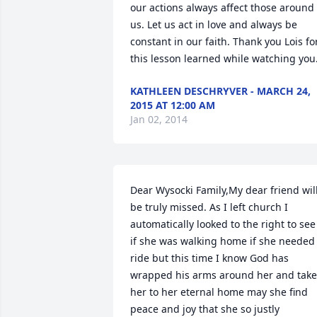
our actions always affect those around 
us. Let us act in love and always be 
constant in our faith. Thank you Lois for
this lesson learned while watching you
KATHLEEN DESCHRYVER - MARCH 24,
2015 AT 12:00 AM
Jan 02, 2014
Dear Wysocki Family,My dear friend will
be truly missed. As I left church I 
automatically looked to the right to see 
if she was walking home if she needed 
ride but this time I know God has 
wrapped his arms around her and take
her to her eternal home may she find 
peace and joy that she so justly 