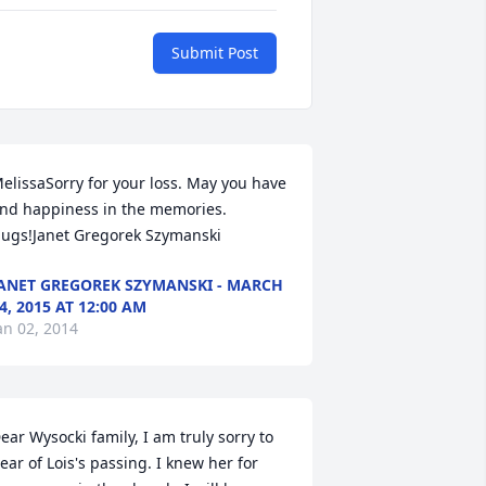
Submit Post
elissaSorry for your loss. May you have 
ind happiness in the memories. 
ugs!Janet Gregorek Szymanski
ANET GREGOREK SZYMANSKI - MARCH
4, 2015 AT 12:00 AM
an 02, 2014
ear Wysocki family, I am truly sorry to 
ear of Lois's passing. I knew her for 