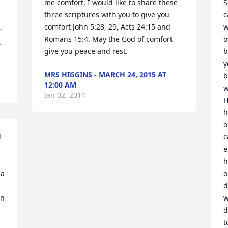
me comfort. I would like to share these 
S
three scriptures with you to give you 
c
comfort John 5:28, 29, Acts 24:15 and 
w
 
Romans 15:4. May the God of comfort 
o
.
give you peace and rest.
b
y
MRS HIGGINS - MARCH 24, 2015 AT
b
12:00 AM
w
Jan 02, 2014
H
h
o
 
c
e
h
a 
o
d
n 
w
d
t