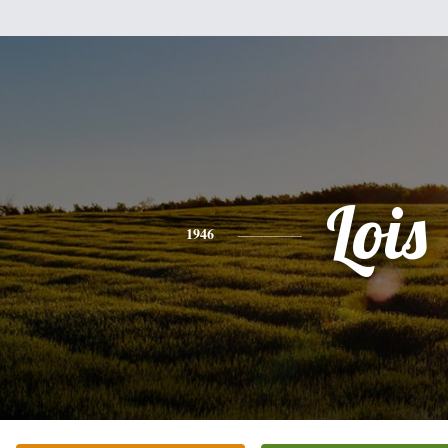
Lois
1946