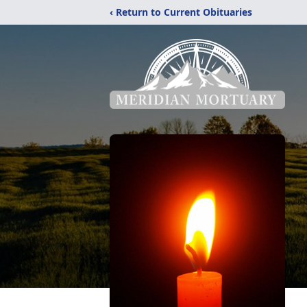
‹ Return to Current Obituaries