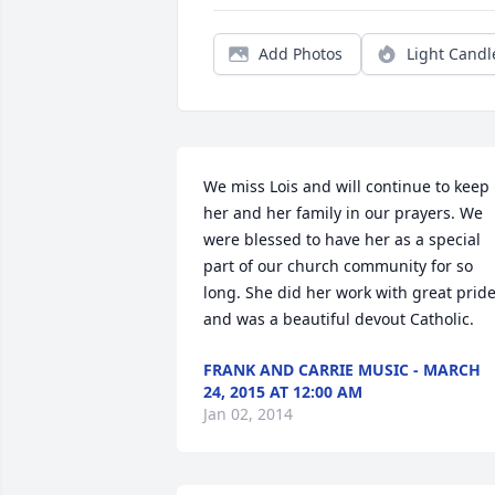
Add Photos
Light Candl
We miss Lois and will continue to keep 
her and her family in our prayers. We 
were blessed to have her as a special 
part of our church community for so 
long. She did her work with great pride
and was a beautiful devout Catholic.
FRANK AND CARRIE MUSIC - MARCH
24, 2015 AT 12:00 AM
Jan 02, 2014