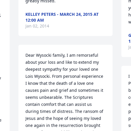
greatly missed.
m
y
KELLEY PETERS - MARCH 24, 2015 AT
 
h
12:00 AM
w
Jan 02, 2014
G
1
J
Dear Wysocki family, I am remorseful 
about your loss and like to extend my 
deepest sympathy for your loved one 
Lois Wysocki. From personal experience 
I
 
I know that the death of a love one 
P
causes pain and grief and sometimes it 
b
seems unbearable. The Scriptures 
c
contain comfort that can assist us 
e
during times of distress. The ransom of 
p
Jesus and the hope of seeing my loved 
p
 
one again in the resurrection brought 
s