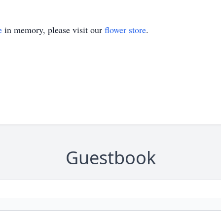
e
in memory, please visit our
flower store
.
Guestbook