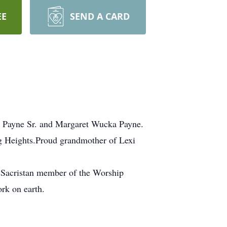
EE
SEND A CARD
J. Payne Sr. and Margaret Wucka Payne.
g Heights.Proud grandmother of Lexi
 a Sacristan member of the Worship
rk on earth.