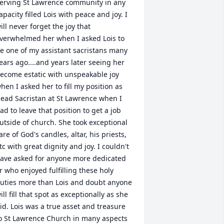
erving St Lawrence community in any 
apacity filled Lois with peace and joy. I 
ill never forget the joy that 
verwhelmed her when I asked Lois to 
e one of my assistant sacristans many 
ears ago....and years later seeing her 
ecome estatic with unspeakable joy 
hen I asked her to fill my position as 
ead Sacristan at St Lawrence when I 
ad to leave that position to get a job 
utside of church. She took exceptional 
are of God's candles, altar, his priests, 
tc with great dignity and joy. I couldn't 
ave asked for anyone more dedicated 
r who enjoyed fulfilling these holy 
uties more than Lois and doubt anyone 
ill fill that spot as exceptionally as she 
id. Lois was a true asset and treasure 
o St Lawrence Church in many aspects 