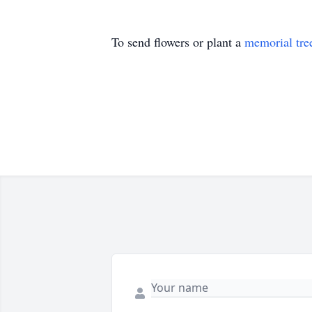
To send flowers or plant a
memorial tre