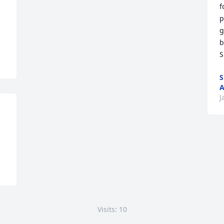
f
p
g
b
S
S
A
J
Visits: 10