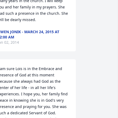
any years in the church. I will keep 
ou and her family in my prayers. She 
ad such a presence in the church. She 
ill be dearly missed.
WEN JONIK - MARCH 24, 2015 AT
2:00 AM
an 02, 2014
 am sure Lois is in the Embrace and 
resence of God at this moment 
ecause she always had God as the 
enter of her life - in all her life's 
xperiences. I hope you, her family find 
eace in knowing she is in God's very 
resence and praying for you. She was 
uch a dedicated Servant of God. 