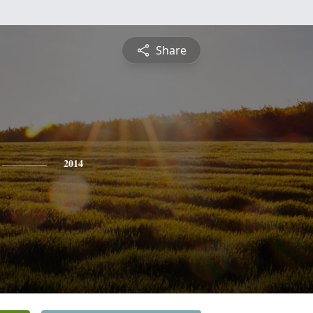
Share
2014