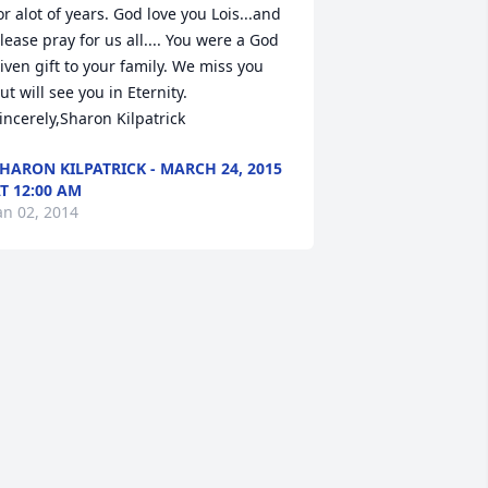
or alot of years. God love you Lois...and 
lease pray for us all.... You were a God 
iven gift to your family. We miss you 
ut will see you in Eternity. 
incerely,Sharon Kilpatrick
HARON KILPATRICK - MARCH 24, 2015
T 12:00 AM
an 02, 2014