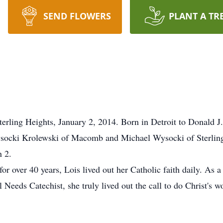
SEND FLOWERS
PLANT A TR
erling Heights, January 2, 2014. Born in Detroit to Donald 
ysocki Krolewski of Macomb and Michael Wysocki of Sterlin
 2.
for over 40 years, Lois lived out her Catholic faith daily. As
eds Catechist, she truly lived out the call to do Christ's wo