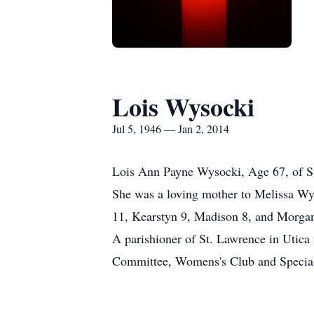
Lois Wysocki
Jul 5, 1946 — Jan 2, 2014
Lois Ann Payne Wysocki, Age 67, of St
She was a loving mother to Melissa W
11, Kearstyn 9, Madison 8, and Morgan
A parishioner of St. Lawrence in Utica 
Committee, Womens's Club and Special Ne