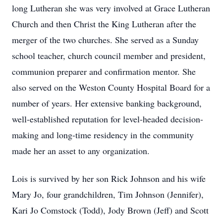
long Lutheran she was very involved at Grace Lutheran
Church and then Christ the King Lutheran after the
merger of the two churches. She served as a Sunday
school teacher, church council member and president,
communion preparer and confirmation mentor. She
also served on the Weston County Hospital Board for a
number of years. Her extensive banking background,
well-established reputation for level-headed decision-
making and long-time residency in the community
made her an asset to any organization.
Lois is survived by her son Rick Johnson and his wife
Mary Jo, four grandchildren, Tim Johnson (Jennifer),
Kari Jo Comstock (Todd), Jody Brown (Jeff) and Scott