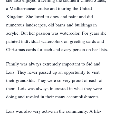
she also enjoyed travelling the southern United States,
a Mediterranean cruise and touring the United
Kingdom. She loved to draw and paint and did
numerous landscapes, old barns and buildings in
acrylic. But her passion was watercolor. For years she
painted individual watercolors on greeting cards and
Christmas cards for each and every person on her lists.
Family was always extremely important to Sid and
Lois. They never passed up an opportunity to visit
their grandkids. They were so very proud of each of
them. Lois was always interested in what they were
doing and reveled in their many accomplishments.
Lois was also very active in the community. A life-