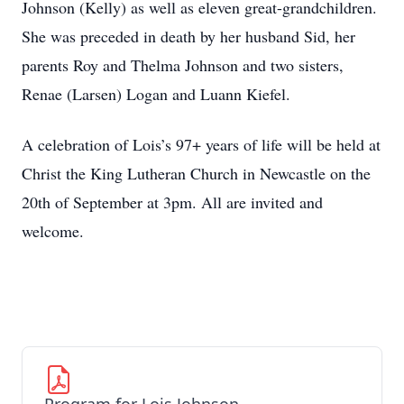
Johnson (Kelly) as well as eleven great-grandchildren.
She was preceded in death by her husband Sid, her
parents Roy and Thelma Johnson and two sisters,
Renae (Larsen) Logan and Luann Kiefel.
A celebration of Lois’s 97+ years of life will be held at
Christ the King Lutheran Church in Newcastle on the
20th of September at 3pm. All are invited and
welcome.