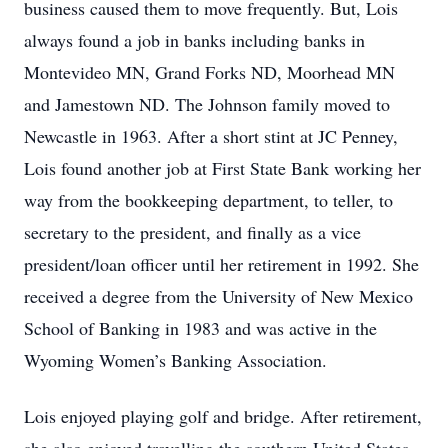
business caused them to move frequently. But, Lois
always found a job in banks including banks in
Montevideo MN, Grand Forks ND, Moorhead MN
and Jamestown ND. The Johnson family moved to
Newcastle in 1963. After a short stint at JC Penney,
Lois found another job at First State Bank working her
way from the bookkeeping department, to teller, to
secretary to the president, and finally as a vice
president/loan officer until her retirement in 1992. She
received a degree from the University of New Mexico
School of Banking in 1983 and was active in the
Wyoming Women’s Banking Association.
Lois enjoyed playing golf and bridge. After retirement,