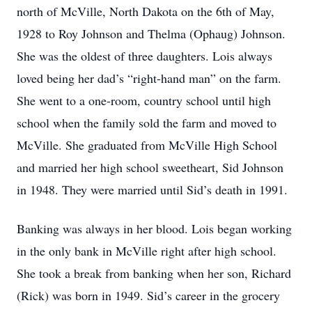
north of McVille, North Dakota on the 6th of May,
1928 to Roy Johnson and Thelma (Ophaug) Johnson.
She was the oldest of three daughters. Lois always
loved being her dad’s “right-hand man” on the farm.
She went to a one-room, country school until high
school when the family sold the farm and moved to
McVille. She graduated from McVille High School
and married her high school sweetheart, Sid Johnson
in 1948. They were married until Sid’s death in 1991.
Banking was always in her blood. Lois began working
in the only bank in McVille right after high school.
She took a break from banking when her son, Richard
(Rick) was born in 1949. Sid’s career in the grocery