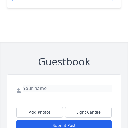
Guestbook
Add Photos
Light Candle
Submit Post