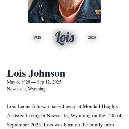
Lois
1928
2025
Lois Johnson
May 6, 1928 — Sep 12, 2025
Newcastle, Wyoming
Lois Leone Johnson passed away at Mondell Heights
Assisted Living in Newcastle, Wyoming on the 12th of
September 2025. Lois was born on the family farm