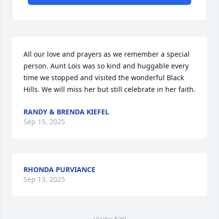
All our love and prayers as we remember a special 
person. Aunt Lois was so kind and huggable every 
time we stopped and visited the wonderful Black 
Hills. We will miss her but still celebrate in her faith.
RANDY & BRENDA KIEFEL
Sep 15, 2025
RHONDA PURVIANCE
Sep 13, 2025