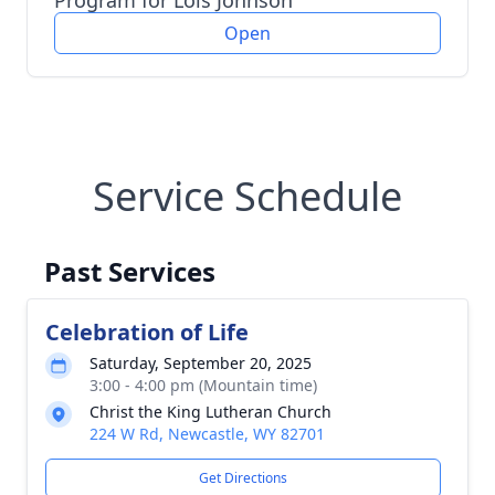
Program for Lois Johnson
Open
Service Schedule
Past Services
Celebration of Life
Saturday, September 20, 2025
3:00 - 4:00 pm (Mountain time)
Christ the King Lutheran Church
224 W Rd, Newcastle, WY 82701
Get Directions