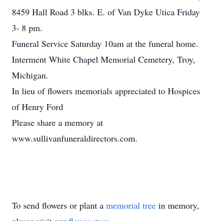
8459 Hall Road 3 blks. E. of Van Dyke Utica Friday
3- 8 pm.
Funeral Service Saturday 10am at the funeral home.
Interment White Chapel Memorial Cemetery, Troy,
Michigan.
In lieu of flowers memorials appreciated to Hospices
of Henry Ford
Please share a memory at
www.sullivanfuneraldirectors.com.
To send flowers or plant a
memorial tree
in memory,