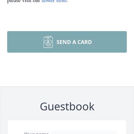
please visit our
flower store
.
SEND A CARD
Guestbook