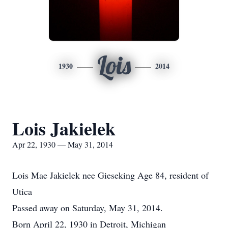
Lois
1930
2014
Lois Jakielek
Apr 22, 1930 — May 31, 2014
Lois Mae Jakielek nee Gieseking Age 84, resident of
Utica
Passed away on Saturday, May 31, 2014.
Born April 22, 1930 in Detroit, Michigan