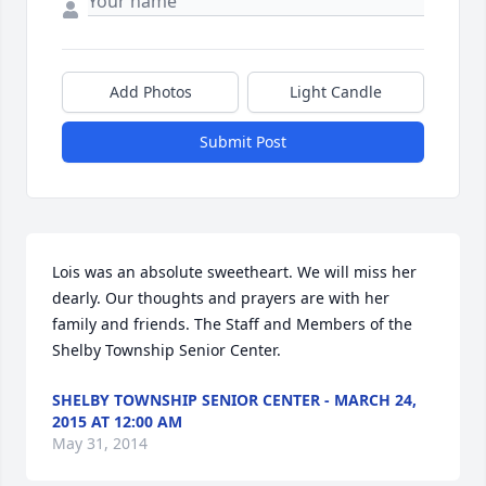
Add Photos
Light Candle
Submit Post
Lois was an absolute sweetheart. We will miss her 
dearly. Our thoughts and prayers are with her 
family and friends. The Staff and Members of the 
Shelby Township Senior Center.
SHELBY TOWNSHIP SENIOR CENTER - MARCH 24,
2015 AT 12:00 AM
May 31, 2014