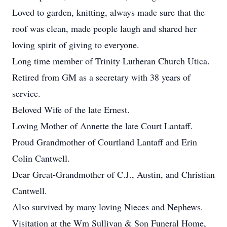
Loved to garden, knitting, always made sure that the
roof was clean, made people laugh and shared her
loving spirit of giving to everyone.
Long time member of Trinity Lutheran Church Utica.
Retired from GM as a secretary with 38 years of
service.
Beloved Wife of the late Ernest.
Loving Mother of Annette the late Court Lantaff.
Proud Grandmother of Courtland Lantaff and Erin
Colin Cantwell.
Dear Great-Grandmother of C.J., Austin, and Christian
Cantwell.
Also survived by many loving Nieces and Nephews.
Visitation at the Wm Sullivan & Son Funeral Home,