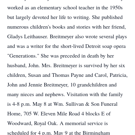
worked as an elementary school teacher in the 1950s
but largely devoted her life to writing. She published
numerous children's books and stories with her friend,
Gladys Leithauser. Breitmeyer also wrote several plays
and was a writer for the short-lived Detroit soap opera
"Generations." She was preceded in death by her
husband, John. Mrs. Breitmeyer is survived by her six
children, Susan and Thomas Payne and Carol, Patricia,
John and Jennie Breitmeyer, 10 grandchildren and
many nieces and nephews. Visitation with the family
is 4-8 p.m. May 8 at Wm. Sullivan & Son Funeral
Home, 705 W. Eleven Mile Road 4 blocks E of
Woodward, Royal Oak. A memorial service is
scheduled for 4 p.m. May 9 at the Birmingham