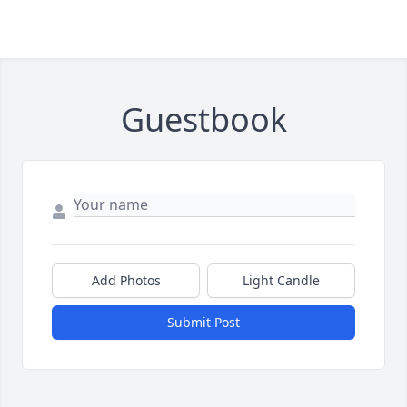
Guestbook
Add Photos
Light Candle
Submit Post