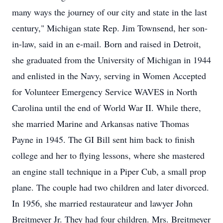
many ways the journey of our city and state in the last
century," Michigan state Rep. Jim Townsend, her son-
in-law, said in an e-mail. Born and raised in Detroit,
she graduated from the University of Michigan in 1944
and enlisted in the Navy, serving in Women Accepted
for Volunteer Emergency Service WAVES in North
Carolina until the end of World War II. While there,
she married Marine and Arkansas native Thomas
Payne in 1945. The GI Bill sent him back to finish
college and her to flying lessons, where she mastered
an engine stall technique in a Piper Cub, a small prop
plane. The couple had two children and later divorced.
In 1956, she married restaurateur and lawyer John
Breitmeyer Jr. They had four children. Mrs. Breitmeyer