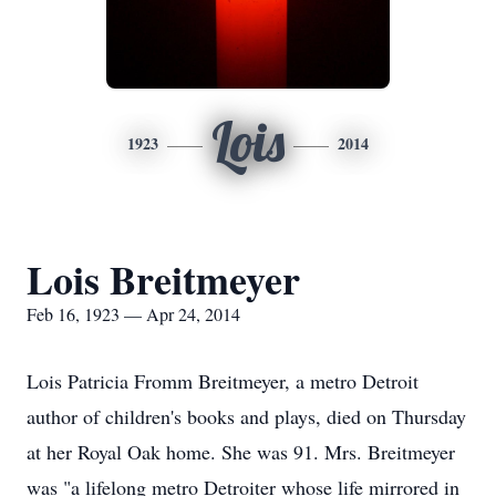
Lois
1923
2014
Lois Breitmeyer
Feb 16, 1923 — Apr 24, 2014
Lois Patricia Fromm Breitmeyer, a metro Detroit
author of children's books and plays, died on Thursday
at her Royal Oak home. She was 91. Mrs. Breitmeyer
was "a lifelong metro Detroiter whose life mirrored in