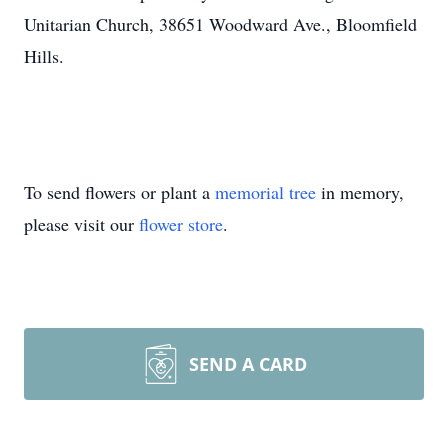
Unitarian Church, 38651 Woodward Ave., Bloomfield
Hills.
To send flowers or plant a
memorial tree
in memory,
please visit our
flower store
.
SEND A CARD