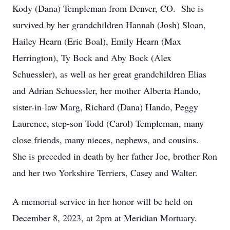
Kody (Dana) Templeman from Denver, CO. She is
survived by her grandchildren Hannah (Josh) Sloan,
Hailey Hearn (Eric Boal), Emily Hearn (Max
Herrington), Ty Bock and Aby Bock (Alex
Schuessler), as well as her great grandchildren Elias
and Adrian Schuessler, her mother Alberta Hando,
sister-in-law Marg, Richard (Dana) Hando, Peggy
Laurence, step-son Todd (Carol) Templeman, many
close friends, many nieces, nephews, and cousins.
She is preceded in death by her father Joe, brother Ron
and her two Yorkshire Terriers, Casey and Walter.
A memorial service in her honor will be held on
December 8, 2023, at 2pm at Meridian Mortuary.