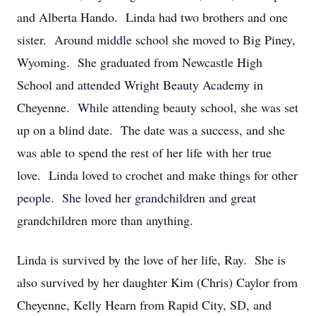
and Alberta Hando. Linda had two brothers and one
sister. Around middle school she moved to Big Piney,
Wyoming. She graduated from Newcastle High
School and attended Wright Beauty Academy in
Cheyenne. While attending beauty school, she was set
up on a blind date. The date was a success, and she
was able to spend the rest of her life with her true
love. Linda loved to crochet and make things for other
people. She loved her grandchildren and great
grandchildren more than anything.
Linda is survived by the love of her life, Ray. She is
also survived by her daughter Kim (Chris) Caylor from
Cheyenne, Kelly Hearn from Rapid City, SD, and