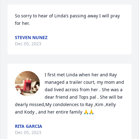
So sorry to hear of Linda’s passing away I will pray 
for her.
STEVEN NUNEZ
Dec 05, 2023
I first met Linda when her and Ray 
managed a trailer court, my mom and 
dad lived across from her . She was a 
dear friend and Tops pal . She will be 
dearly missed,My condolences to Ray ,Kim ,Kelly 
and Kody , and her entire family 🙏🙏
RITA GARCIA
Dec 05, 2023