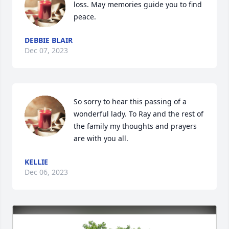
loss. May memories guide you to find 
peace.
DEBBIE BLAIR
Dec 07, 2023
So sorry to hear this passing of a 
wonderful lady. To Ray and the rest of 
the family my thoughts and prayers 
are with you all.
KELLIE
Dec 06, 2023