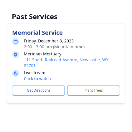
Past Services
Memorial Service
Friday, December 8, 2023
2:00 - 3:00 pm (Mountain time)
Meridian Mortuary
111 South Railroad Avenue, Newcastle, WY
82701
Livestream
Click to watch
Get Directions
Plant Trees