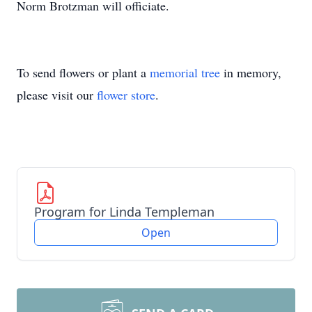
Norm Brotzman will officiate.
To send flowers or plant a
memorial tree
in memory,
please visit our
flower store
.
Program for Linda Templeman
Open