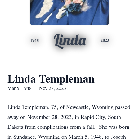
Linda
1948
2023
Linda Templeman
Mar 5, 1948 — Nov 28, 2023
Linda Templeman, 75, of Newcastle, Wyoming passed
away on November 28, 2023, in Rapid City, South
Dakota from complications from a fall. She was born
in Sundance, Wyoming on March 5, 1948, to Joseph