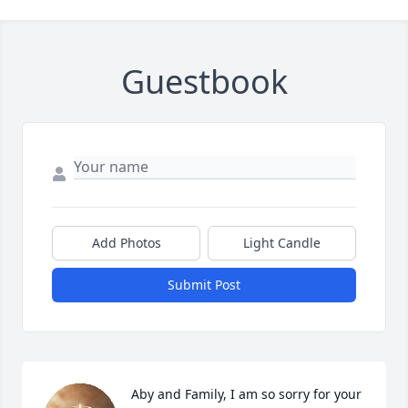
Guestbook
Add Photos
Light Candle
Submit Post
Aby and Family, I am so sorry for your 