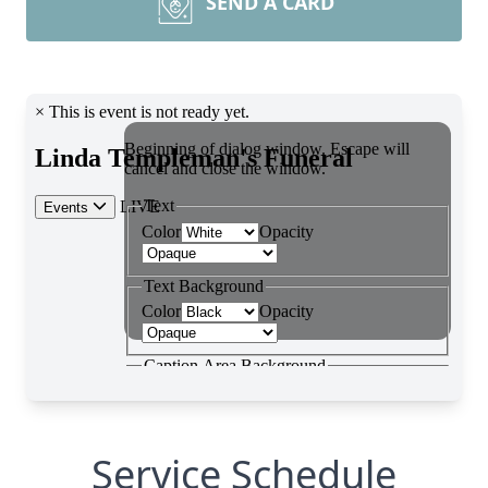
SEND A CARD
Service Schedule