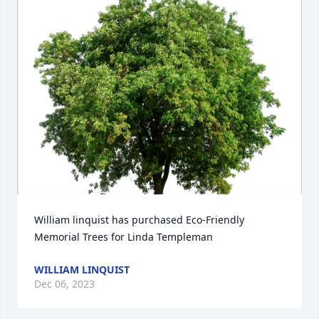
William linquist has purchased Eco-Friendly 
Memorial Trees for Linda Templeman
WILLIAM LINQUIST
Dec 06, 2023