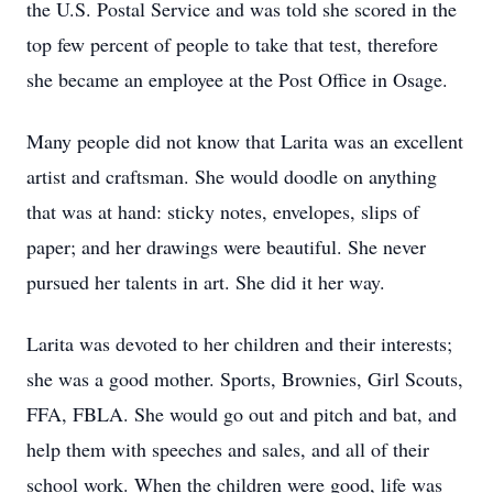
the U.S. Postal Service and was told she scored in the
top few percent of people to take that test, therefore
she became an employee at the Post Office in Osage.
Many people did not know that Larita was an excellent
artist and craftsman. She would doodle on anything
that was at hand: sticky notes, envelopes, slips of
paper; and her drawings were beautiful. She never
pursued her talents in art. She did it her way.
Larita was devoted to her children and their interests;
she was a good mother. Sports, Brownies, Girl Scouts,
FFA, FBLA. She would go out and pitch and bat, and
help them with speeches and sales, and all of their
school work. When the children were good, life was