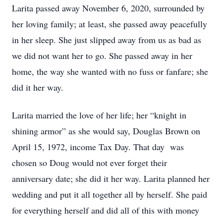
Larita passed away November 6, 2020, surrounded by
her loving family; at least, she passed away peacefully
in her sleep. She just slipped away from us as bad as
we did not want her to go. She passed away in her
home, the way she wanted with no fuss or fanfare; she
did it her way.
Larita married the love of her life; her “knight in
shining armor” as she would say, Douglas Brown on
April 15, 1972, income Tax Day. That day was
chosen so Doug would not ever forget their
anniversary date; she did it her way. Larita planned her
wedding and put it all together all by herself. She paid
for everything herself and did all of this with money