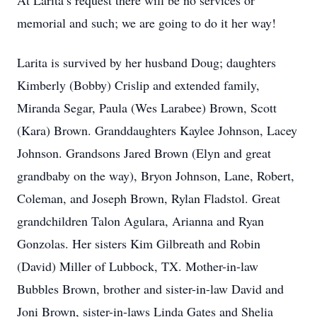
At Larita’s request there will be no services or
memorial and such; we are going to do it her way!
Larita is survived by her husband Doug; daughters
Kimberly (Bobby) Crislip and extended family,
Miranda Segar, Paula (Wes Larabee) Brown, Scott
(Kara) Brown. Granddaughters Kaylee Johnson, Lacey
Johnson. Grandsons Jared Brown (Elyn and great
grandbaby on the way), Bryon Johnson, Lane, Robert,
Coleman, and Joseph Brown, Rylan Fladstol. Great
grandchildren Talon Agulara, Arianna and Ryan
Gonzolas. Her sisters Kim Gilbreath and Robin
(David) Miller of Lubbock, TX. Mother-in-law
Bubbles Brown, brother and sister-in-law David and
Joni Brown, sister-in-laws Linda Gates and Shelia