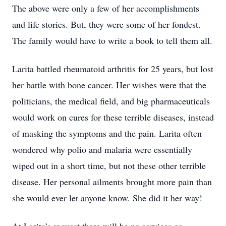
The above were only a few of her accomplishments
and life stories. But, they were some of her fondest.
The family would have to write a book to tell them all.
Larita battled rheumatoid arthritis for 25 years, but lost
her battle with bone cancer. Her wishes were that the
politicians, the medical field, and big pharmaceuticals
would work on cures for these terrible diseases, instead
of masking the symptoms and the pain. Larita often
wondered why polio and malaria were essentially
wiped out in a short time, but not these other terrible
disease. Her personal ailments brought more pain than
she would ever let anyone know. She did it her way!