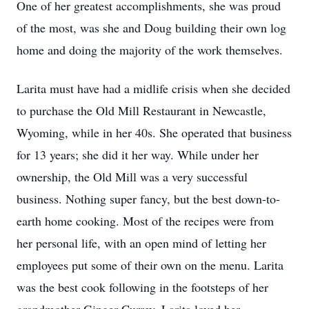
One of her greatest accomplishments, she was proud
of the most, was she and Doug building their own log
home and doing the majority of the work themselves.
Larita must have had a midlife crisis when she decided
to purchase the Old Mill Restaurant in Newcastle,
Wyoming, while in her 40s. She operated that business
for 13 years; she did it her way. While under her
ownership, the Old Mill was a very successful
business. Nothing super fancy, but the best down-to-
earth home cooking. Most of the recipes were from
her personal life, with an open mind of letting her
employees put some of their own on the menu. Larita
was the best cook following in the footsteps of her