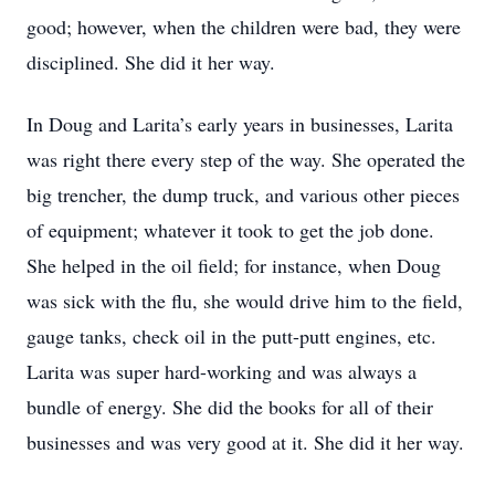
good; however, when the children were bad, they were
disciplined. She did it her way.
In Doug and Larita’s early years in businesses, Larita
was right there every step of the way. She operated the
big trencher, the dump truck, and various other pieces
of equipment; whatever it took to get the job done.
She helped in the oil field; for instance, when Doug
was sick with the flu, she would drive him to the field,
gauge tanks, check oil in the putt-putt engines, etc.
Larita was super hard-working and was always a
bundle of energy. She did the books for all of their
businesses and was very good at it. She did it her way.