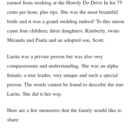
earned from working at the Howdy Do Drive In for 75
cents per hour, plus tips. She was the most beautiful
bride and it was a grand wedding indeed! To this union
came four children; three daughters: Kimberly, twins
Miranda and Paula and an adopted son, Scott.
Larita was a private person but was also very
compassionate and understanding. She was an alpha
female; a true leader, very unique and such a special
person. The words cannot be found to describe the true
Larita. She did it her way.
Here are a few memories that the family would like to
share: