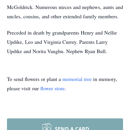
McGoldrick. Numerous nieces and nephews, aunts and
uncles, cousins, and other extended family members.
Preceded in death by grandparents Henry and Nellie
Updike, Leo and Virginia Currey. Parents Larry
Updike and Norita Vaughn. Nephew Ryan Bull.
To send flowers or plant a
memorial tree
in memory,
please visit our
flower store
.
SEND A CARD