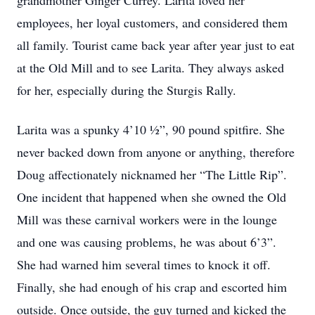
grandmother Ginger Currey. Larita loved her
employees, her loyal customers, and considered them
all family. Tourist came back year after year just to eat
at the Old Mill and to see Larita. They always asked
for her, especially during the Sturgis Rally.
Larita was a spunky 4’10 ½”, 90 pound spitfire. She
never backed down from anyone or anything, therefore
Doug affectionately nicknamed her “The Little Rip”.
One incident that happened when she owned the Old
Mill was these carnival workers were in the lounge
and one was causing problems, he was about 6’3”.
She had warned him several times to knock it off.
Finally, she had enough of his crap and escorted him
outside. Once outside, the guy turned and kicked the