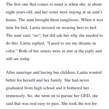
The first one that comes to mind is when she, at about
eight-years-old, and her sister were staying at an aunt’s
house. The aunt brought them sunglasses. When it was
time for bed, Larita insisted on wearing hers to bed.
The aunt said, “no”; but did ask her why she needed to
do this. Larita replied, “I need to see my dreams in
color.” Both of her sisters were in awe at the reply and
still are today.
After marriage and having her children, Larita wanted
better for herself and her family. She had never
graduated from high school and it bothered her
immensely. So, she went on to pursue her GED, she
said that was real easy to pass. She took the test for