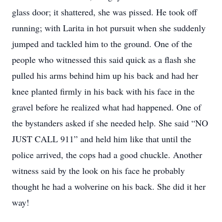
glass door; it shattered, she was pissed. He took off
running; with Larita in hot pursuit when she suddenly
jumped and tackled him to the ground. One of the
people who witnessed this said quick as a flash she
pulled his arms behind him up his back and had her
knee planted firmly in his back with his face in the
gravel before he realized what had happened. One of
the bystanders asked if she needed help. She said “NO
JUST CALL 911” and held him like that until the
police arrived, the cops had a good chuckle. Another
witness said by the look on his face he probably
thought he had a wolverine on his back. She did it her
way!