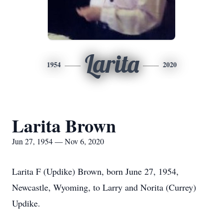
Larita
1954
2020
Larita Brown
Jun 27, 1954 — Nov 6, 2020
Larita F (Updike) Brown, born June 27, 1954,
Newcastle, Wyoming, to Larry and Norita (Currey)
Updike.