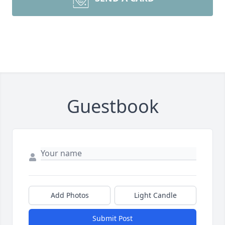
Guestbook
Add Photos
Light Candle
Submit Post