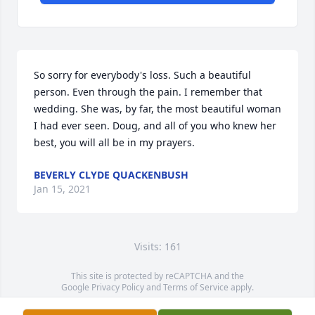
So sorry for everybody's loss. Such a beautiful 
person. Even through the pain. I remember that 
wedding. She was, by far, the most beautiful woman 
I had ever seen. Doug, and all of you who knew her 
best, you will all be in my prayers.
BEVERLY CLYDE QUACKENBUSH
Jan 15, 2021
Visits: 161
This site is protected by reCAPTCHA and the
Google
Privacy Policy
and
Terms of Service
apply.
Service map data ©
OpenStreetMap
contributors