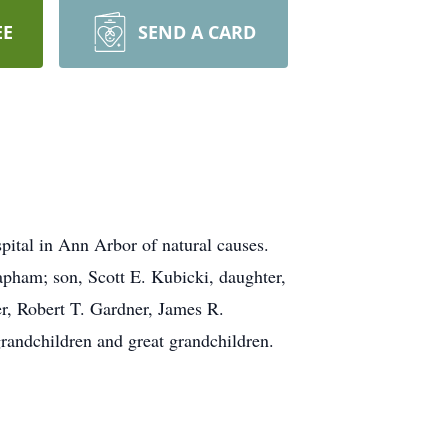
EE
SEND A CARD
ital in Ann Arbor of natural causes.
apham; son, Scott E. Kubicki, daughter,
r, Robert T. Gardner, James R.
randchildren and great grandchildren.