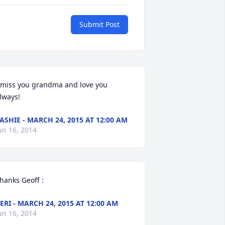
Submit Post
 miss you grandma and love you 
lways!
ASHIE - MARCH 24, 2015 AT 12:00 AM
un 16, 2014
hanks Geoff :
ERI - MARCH 24, 2015 AT 12:00 AM
un 16, 2014