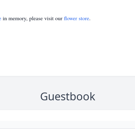
e
in memory, please visit our
flower store
.
Guestbook