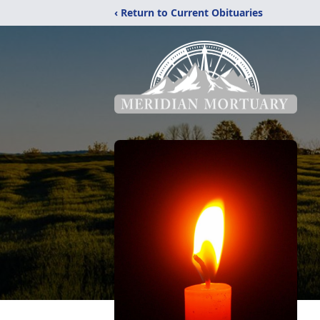
‹ Return to Current Obituaries