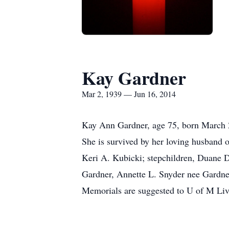
Kay Gardner
Mar 2, 1939 — Jun 16, 2014
Kay Ann Gardner, age 75, born March 2
She is survived by her loving husband o
Keri A. Kubicki; stepchildren, Duane D
Gardner, Annette L. Snyder nee Gardner
Memorials are suggested to U of M Liv