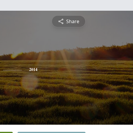
Share
2014