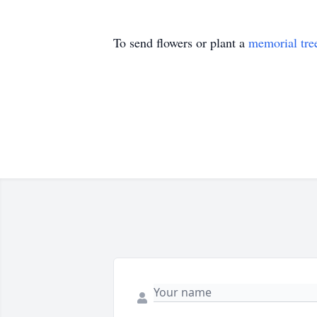
To send flowers or plant a
memorial tre