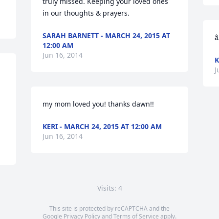
truly missed. Keeping your loved ones 
in our thoughts & prayers.
SARAH BARNETT - MARCH 24, 2015 AT
â
12:00 AM
Jun 16, 2014
K
J
my mom loved you! thanks dawn!!
KERI - MARCH 24, 2015 AT 12:00 AM
Jun 16, 2014
Visits: 4
This site is protected by reCAPTCHA and the
Google
Privacy Policy
and
Terms of Service
apply.