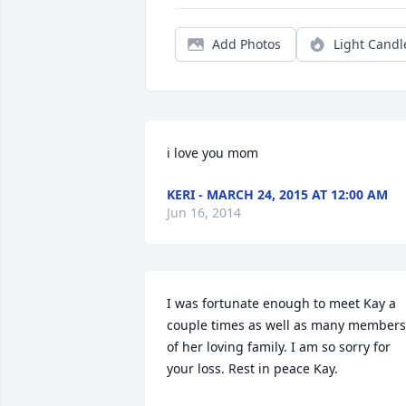
Add Photos
Light Candl
i love you mom
KERI - MARCH 24, 2015 AT 12:00 AM
Jun 16, 2014
I was fortunate enough to meet Kay a 
couple times as well as many members 
of her loving family. I am so sorry for 
your loss. Rest in peace Kay.