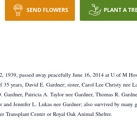
SEND FLOWERS
PLANT A TR
, 1939, passed away peacefully June 16, 2014 at U of M Hosp
f 35 years, David E. Gardner; sister, Carol Lee Christy nee L
. Gardner, Patricia A. Taylor nee Gardner, Thomas R. Gardne
 and Jennifer L. Lukas nee Gardner; also survived by many g
er Transplant Center or Royal Oak Animal Shelter.