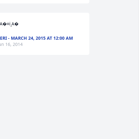
A�¤ï¸A�
ERI - MARCH 24, 2015 AT 12:00 AM
un 16, 2014