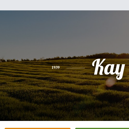
Kay
1939