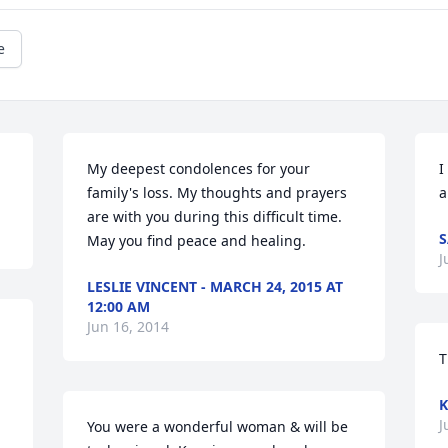
e
My deepest condolences for your 
I
family's loss. My thoughts and prayers 
a
are with you during this difficult time. 
S
May you find peace and healing.
J
LESLIE VINCENT - MARCH 24, 2015 AT
12:00 AM
Jun 16, 2014
T
K
J
You were a wonderful woman & will be 