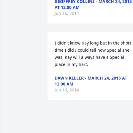
GEOFFREY COLLINS - MARCH 24, 2015
AT 12:00 AM
Jun 16, 2014
I didn't know Kay long but in the short 
time I did I could tell how Special she 
was. Kay will always have a Special 
place in my hart.
DAWN KELLER - MARCH 24, 2015 AT
12:00 AM
Jun 16, 2014