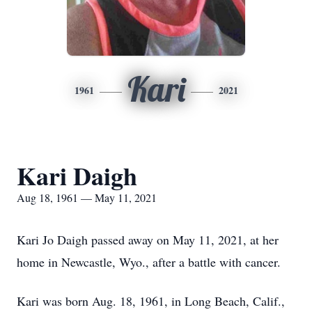
Kari
1961
2021
Kari Daigh
Aug 18, 1961 — May 11, 2021
Kari Jo Daigh passed away on May 11, 2021, at her
home in Newcastle, Wyo., after a battle with cancer.
Kari was born Aug. 18, 1961, in Long Beach, Calif.,