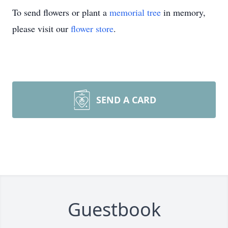
To send flowers or plant a
memorial tree
in memory,
please visit our
flower store
.
SEND A CARD
Guestbook