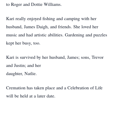
to Roger and Dottie Williams.
Kari really enjoyed fishing and camping with her
husband, James Daigh, and friends. She loved her
music and had artistic abilities. Gardening and puzzles
kept her busy, too.
Kari is survived by her husband, James; sons, Trevor
and Justin; and her
daughter, Natlie.
Cremation has taken place and a Celebration of Life
will be held at a later date.