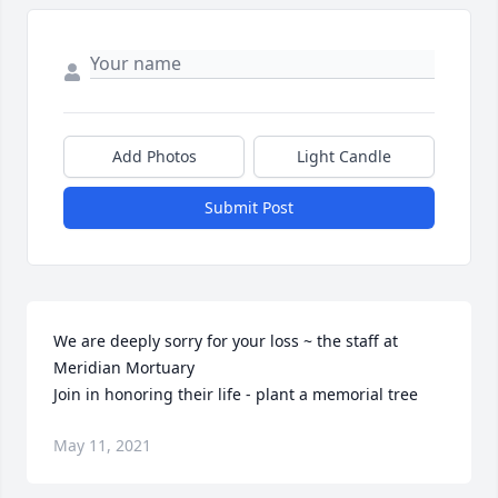
Add Photos
Light Candle
Submit Post
We are deeply sorry for your loss ~ the staff at 
Meridian Mortuary

Join in honoring their life - plant a memorial tree
May 11, 2021