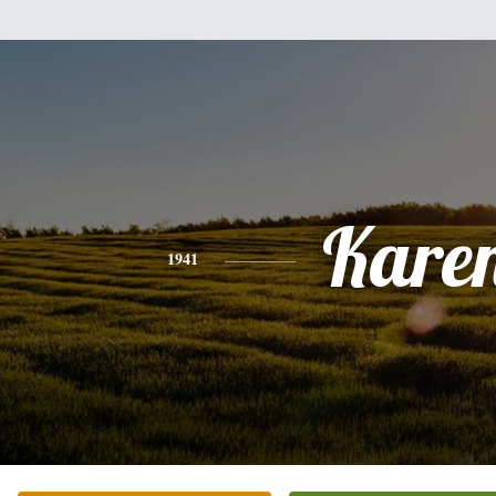
Kare
1941