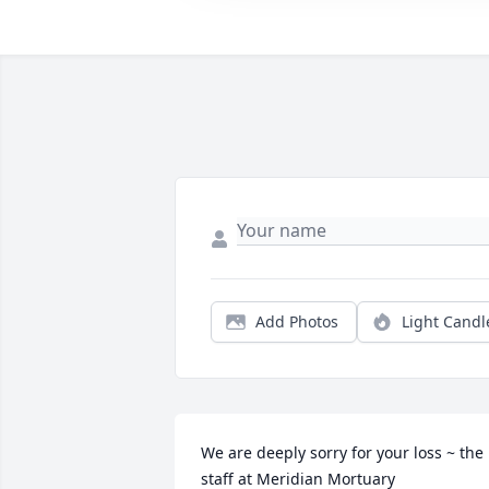
Add Photos
Light Candl
We are deeply sorry for your loss ~ the 
staff at Meridian Mortuary
