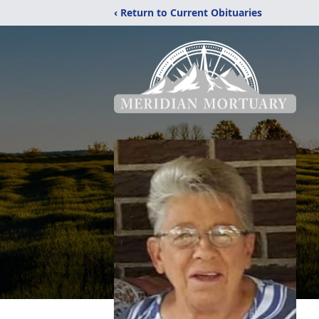
‹ Return to Current Obituaries