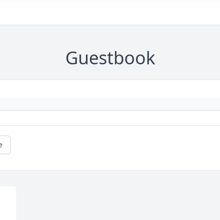
Guestbook
e