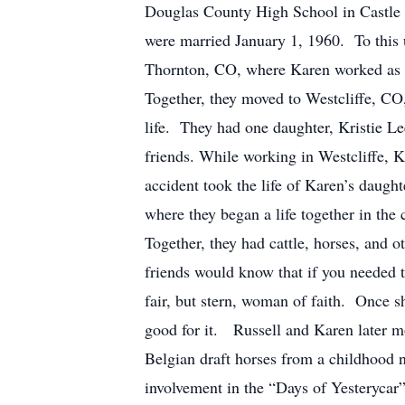
Douglas County High School in Castle 
were married January 1, 1960. To this
Thornton, CO, where Karen worked as a
Together, they moved to Westcliffe, C
life. They had one daughter, Kristie L
friends. While working in Westcliffe, K
accident took the life of Karen’s daugh
where they began a life together in th
Together, they had cattle, horses, an
friends would know that if you needed 
fair, but stern, woman of faith. Once s
good for it. Russell and Karen later m
Belgian draft horses from a childhood n
involvement in the “Days of Yesterycar”