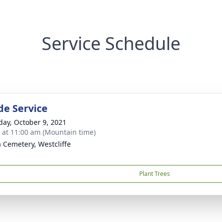
Service Schedule
de Service
day, October 9, 2021
s at 11:00 am (Mountain time)
a Cemetery, Westcliffe
Plant Trees