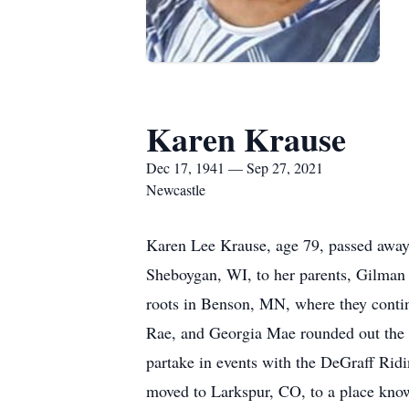
Karen Krause
Dec 17, 1941 — Sep 27, 2021
Newcastle
Karen Lee Krause, age 79, passed away
Sheboygan, WI, to her parents, Gilman 
roots in Benson, MN, where they contin
Rae, and Georgia Mae rounded out the g
partake in events with the DeGraff Rid
moved to Larkspur, CO, to a place kno