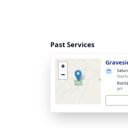
Past Services
Gravesi
+
Satur
−
Start
Rosit
WY