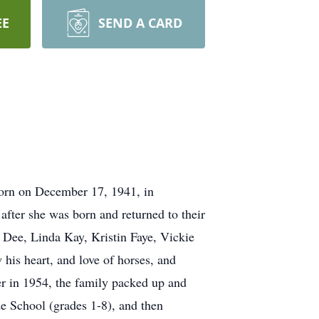
EE
SEND A CARD
orn on December 17, 1941, in
fter she was born and returned to their
 Dee, Linda Kay, Kristin Faye, Vickie
is heart, and love of horses, and
er in 1954, the family packed up and
e School (grades 1-8), and then