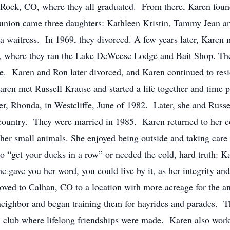
Rock, CO, where they all graduated. From there, Karen fou
 union came three daughters: Kathleen Kristin, Tammy Jean 
 waitress. In 1969, they divorced. A few years later, Karen
O, where they ran the Lake DeWeese Lodge and Bait Shop. The
ee. Karen and Ron later divorced, and Karen continued to res
aren met Russell Krause and started a life together and time 
ter, Rhonda, in Westcliffe, June of 1982. Later, she and Rus
e country. They were married in 1985. Karen returned to her c
d other small animals. She enjoyed being outside and taking
to “get your ducks in a row” or needed the cold, hard truth: 
he gave you her word, you could live by it, as her integrity a
oved to Calhan, CO to a location with more acreage for the 
eighbor and began training them for hayrides and parades. Th
 club where lifelong friendships were made. Karen also worked