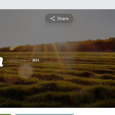
Share
n
2021