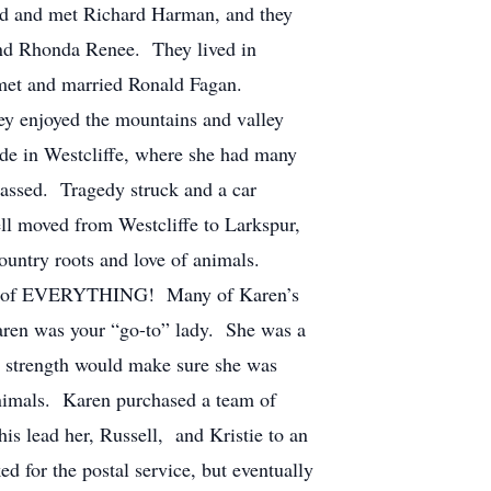
nd and met Richard Harman, and they
and Rhonda Renee. They lived in
 met and married Ronald Fagan.
y enjoyed the mountains and valley
ide in Westcliffe, where she had many
passed. Tragedy struck and a car
sell moved from Westcliffe to Larkspur,
ountry roots and love of animals.
 care of EVERYTHING! Many of Karen’s
Karen was your “go-to” lady. She was a
nd strength would make sure she was
animals. Karen purchased a team of
is lead her, Russell, and Kristie to an
 for the postal service, but eventually