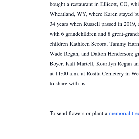
bought a restaurant in Ellicott, CO, w
Wheatland, WY, where Karen stayed busy
34 years when Russell passed in 2019,
with 6 grandchildren and 8 great-grand
children Kathleen Secora, Tammy Harma
Wade Regan, and Dalton Henderson; grea
Boyer, Kali Martell, Kourtlyn Regan an
at 11:00 a.m. at Rosita Cemetery in Wes
to share with us.
To send flowers or plant a
memorial tre