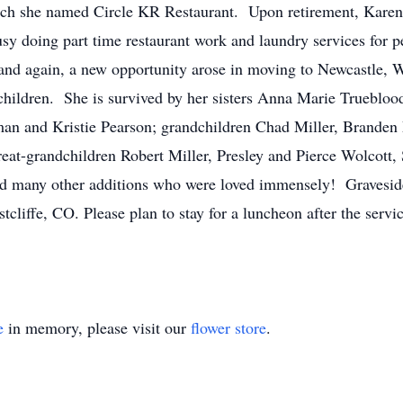
hich she named Circle KR Restaurant. Upon retirement, Karen
 doing part time restaurant work and laundry services for p
 and again, a new opportunity arose in moving to Newcastle,
children. She is survived by her sisters Anna Marie Trueblood
n and Kristie Pearson; grandchildren Chad Miller, Branden M
t-grandchildren Robert Miller, Presley and Pierce Wolcott, 
d many other additions who were loved immensely! Graveside 
tcliffe, CO. Please plan to stay for a luncheon after the serv
e
in memory, please visit our
flower store
.