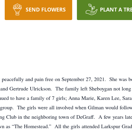
SEND FLOWERS
PLANT A TR
 peacefully and pain free on September 27, 2021. She was b
and Gertrude Ulrickson. The family left Sheboygan not long a
ued to have a family of 7 girls; Anna Marie, Karen Lee, Sara
roup. The girls were all involved when Gilman would follow h
ing Club in the neighboring town of DeGraff. A few years lat
wn as “The Homestead.” All the girls attended Larkspur Grad