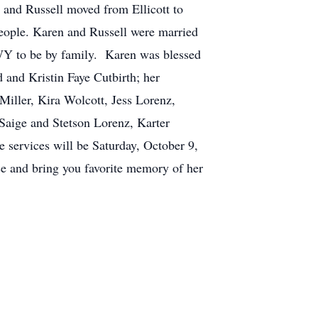
 and Russell moved from Ellicott to
eople. Karen and Russell were married
 WY to be by family. Karen was blessed
 and Kristin Faye Cutbirth; her
iller, Kira Wolcott, Jess Lorenz,
Saige and Stetson Lorenz, Karter
services will be Saturday, October 9,
ice and bring you favorite memory of her