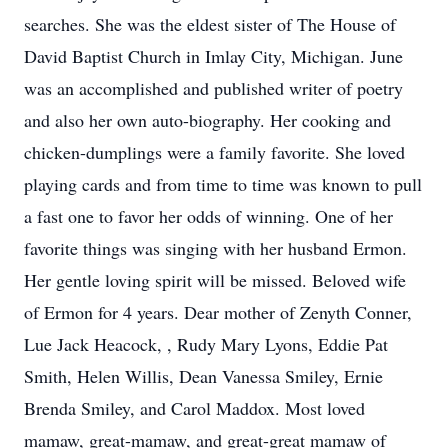
searches. She was the eldest sister of The House of
David Baptist Church in Imlay City, Michigan. June
was an accomplished and published writer of poetry
and also her own auto-biography. Her cooking and
chicken-dumplings were a family favorite. She loved
playing cards and from time to time was known to pull
a fast one to favor her odds of winning. One of her
favorite things was singing with her husband Ermon.
Her gentle loving spirit will be missed. Beloved wife
of Ermon for 4 years. Dear mother of Zenyth Conner,
Lue Jack Heacock, , Rudy Mary Lyons, Eddie Pat
Smith, Helen Willis, Dean Vanessa Smiley, Ernie
Brenda Smiley, and Carol Maddox. Most loved
mamaw, great-mamaw, and great-great mamaw of