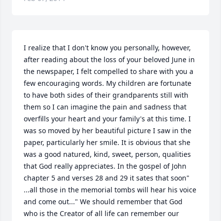
I realize that I don't know you personally, however, 
after reading about the loss of your beloved June in 
the newspaper, I felt compelled to share with you a 
few encouraging words. My children are fortunate 
to have both sides of their grandparents still with 
them so I can imagine the pain and sadness that 
overfills your heart and your family's at this time. I 
was so moved by her beautiful picture I saw in the 
paper, particularly her smile. It is obvious that she 
was a good natured, kind, sweet, person, qualities 
that God really appreciates. In the gospel of John 
chapter 5 and verses 28 and 29 it sates that soon" 
...all those in the memorial tombs will hear his voice 
and come out..." We should remember that God 
who is the Creator of all life can remember our 