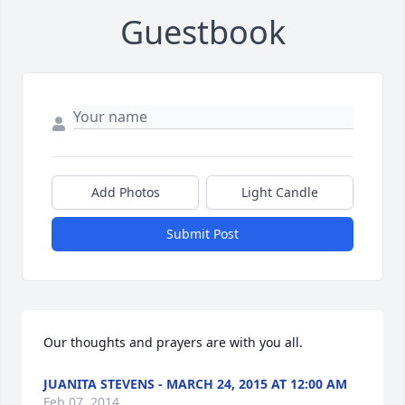
Guestbook
Add Photos
Light Candle
Submit Post
Our thoughts and prayers are with you all.
JUANITA STEVENS - MARCH 24, 2015 AT 12:00 AM
Feb 07, 2014