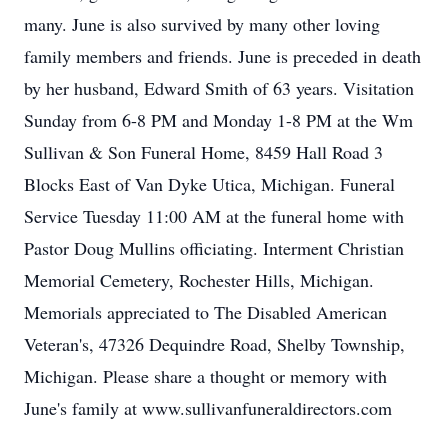
many. June is also survived by many other loving
family members and friends. June is preceded in death
by her husband, Edward Smith of 63 years. Visitation
Sunday from 6-8 PM and Monday 1-8 PM at the Wm
Sullivan & Son Funeral Home, 8459 Hall Road 3
Blocks East of Van Dyke Utica, Michigan. Funeral
Service Tuesday 11:00 AM at the funeral home with
Pastor Doug Mullins officiating. Interment Christian
Memorial Cemetery, Rochester Hills, Michigan.
Memorials appreciated to The Disabled American
Veteran's, 47326 Dequindre Road, Shelby Township,
Michigan. Please share a thought or memory with
June's family at www.sullivanfuneraldirectors.com