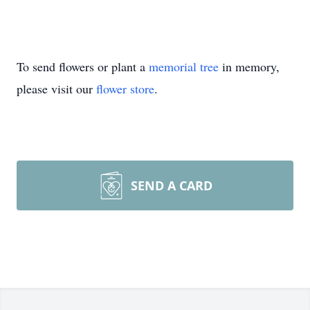
To send flowers or plant a
memorial tree
in memory,
please visit our
flower store
.
SEND A CARD