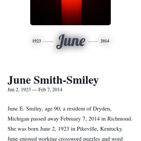
June
1923
2014
June Smith-Smiley
Jun 2, 1923 — Feb 7, 2014
June E. Smiley, age 90, a resident of Dryden,
Michigan passed away February 7, 2014 in Richmond.
She was born June 2, 1923 in Pikeville, Kentucky.
June enjoyed working crossword puzzles and word