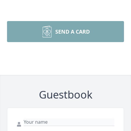
SEND A CARD
Guestbook