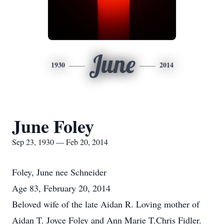
June
1930
2014
June Foley
Sep 23, 1930 — Feb 20, 2014
Foley, June nee Schneider
Age 83, February 20, 2014
Beloved wife of the late Aidan R. Loving mother of
Aidan T. Joyce Foley and Ann Marie T.Chris Fidler.