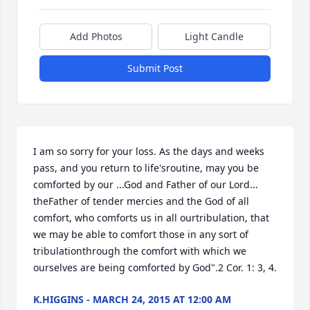
Add Photos
Light Candle
Submit Post
I am so sorry for your loss. As the days and weeks 
pass, and you return to life'sroutine, may you be 
comforted by our ...God and Father of our Lord... 
theFather of tender mercies and the God of all 
comfort, who comforts us in all ourtribulation, that 
we may be able to comfort those in any sort of 
tribulationthrough the comfort with which we 
ourselves are being comforted by God".2 Cor. 1: 3, 4.
K.HIGGINS - MARCH 24, 2015 AT 12:00 AM