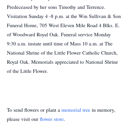
Predeceased by her sons Timothy and Terrence.
Visitation Sunday 4 -8 p.m. at the Wm Sullivan & Son
Funeral Home, 705 West Eleven Mile Road 4 Blks. E.
of Woodward Royal Oak. Funeral service Monday
9:30 a.m. instate until time of Mass 10 a.m. at The
National Shrine of the Little Flower Catholic Church,
Royal Oak. Memorials appreciated to National Shrine
of the Little Flower.
To send flowers or plant a
memorial tree
in memory,
please visit our
flower store
.