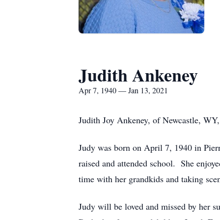
Judith Ankeney
Apr 7, 1940 — Jan 13, 2021
Judith Joy Ankeney, of Newcastle, WY, 
Judy was born on April 7, 1940 in Pie
raised and attended school. She enjoye
time with her grandkids and taking scen
Judy will be loved and missed by her s