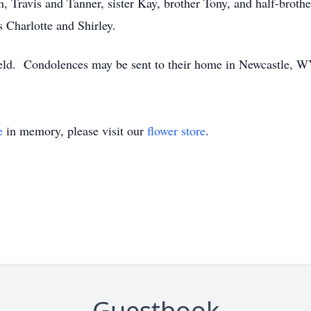
n, Travis and Tanner, sister Kay, brother Tony, and half-broth
s Charlotte and Shirley.
 held. Condolences may be sent to their home in Newcastle, W
e
in memory, please visit our
flower store
.
Guestbook