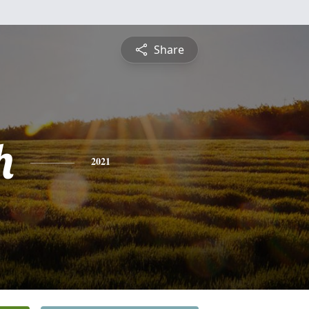
Share
h
2021