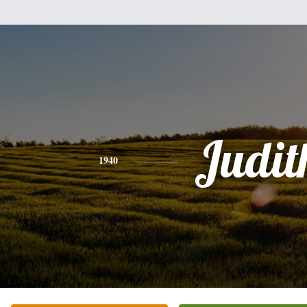
Judit
1940