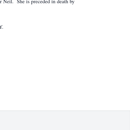
er Neil. She is preceded in death by
Y.