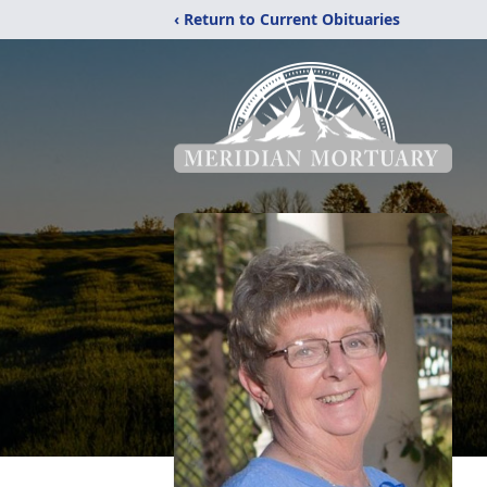
‹ Return to Current Obituaries