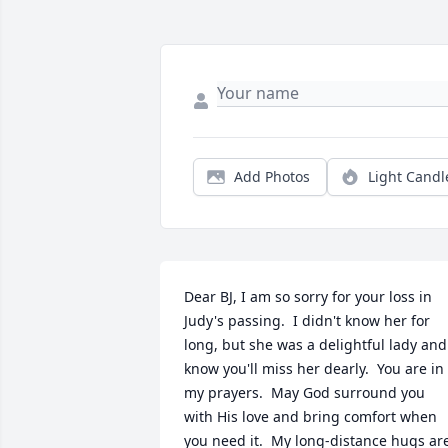
Add Photos
Light Candl
Dear BJ, I am so sorry for your loss in 
Judy's passing.  I didn't know her for 
long, but she was a delightful lady and 
know you'll miss her dearly.  You are in 
my prayers.  May God surround you 
with His love and bring comfort when 
you need it.  My long-distance hugs are