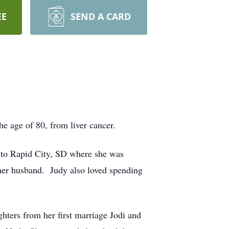
EE
SEND A CARD
e age of 80, from liver cancer.
 to Rapid City, SD where she was
her husband. Judy also loved spending
hters from her first marriage Jodi and