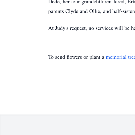
Dede, her four grandchildren Jared, Eri
parents Clyde and Ollie, and half-sister
At Judy's request, no services will be
To send flowers or plant a
memorial tre