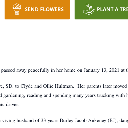
SEND FLOWERS
PLANT A TR
passed away peacefully in her home on January 13, 2021 at th
rre, SD. to Clyde and Ollie Hultman. Her parents later moved
d gardening, reading and spending many years trucking with 
ic drives.
urviving husband of 33 years Burley Jacob Ankeney (BJ), daug