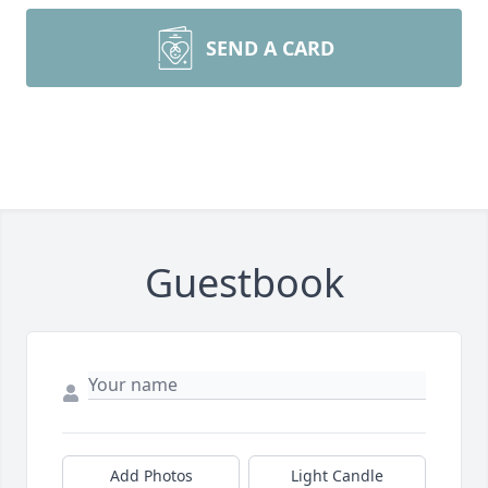
SEND A CARD
Guestbook
Add Photos
Light Candle