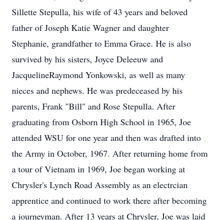
Sillette Stepulla, his wife of 43 years and beloved
father of Joseph Katie Wagner and daughter
Stephanie, grandfather to Emma Grace. He is also
survived by his sisters, Joyce Deleeuw and
JacquelineRaymond Yonkowski, as well as many
nieces and nephews. He was predeceased by his
parents, Frank "Bill" and Rose Stepulla. After
graduating from Osborn High School in 1965, Joe
attended WSU for one year and then was drafted into
the Army in October, 1967. After returning home from
a tour of Vietnam in 1969, Joe began working at
Chrysler's Lynch Road Assembly as an electrcian
apprentice and continued to work there after becoming
a journeyman. After 13 years at Chrysler, Joe was laid