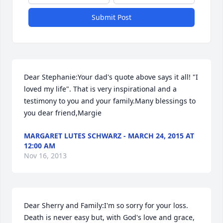
Submit Post
Dear Stephanie:Your dad's quote above says it all! "I 
loved my life". That is very inspirational and a 
testimony to you and your family.Many blessings to 
you dear friend,Margie
MARGARET LUTES SCHWARZ - MARCH 24, 2015 AT
12:00 AM
Nov 16, 2013
Dear Sherry and Family:I'm so sorry for your loss. 
Death is never easy but, with God's love and grace, 