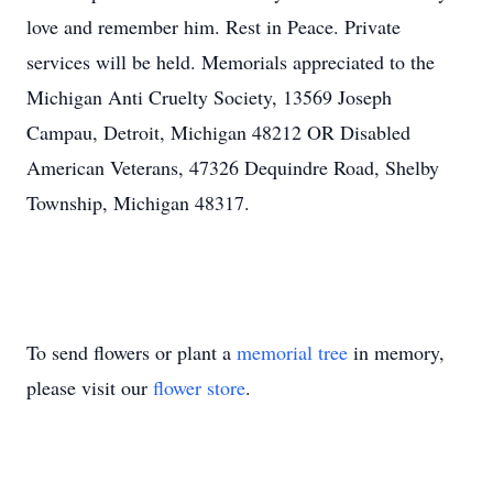
love and remember him. Rest in Peace. Private
services will be held. Memorials appreciated to the
Michigan Anti Cruelty Society, 13569 Joseph
Campau, Detroit, Michigan 48212 OR Disabled
American Veterans, 47326 Dequindre Road, Shelby
Township, Michigan 48317.
To send flowers or plant a
memorial tree
in memory,
please visit our
flower store
.