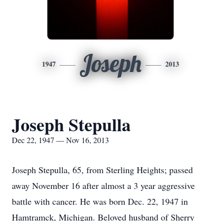
Joseph
1947
2013
Joseph Stepulla
Dec 22, 1947 — Nov 16, 2013
Joseph Stepulla, 65, from Sterling Heights; passed
away November 16 after almost a 3 year aggressive
battle with cancer. He was born Dec. 22, 1947 in
Hamtramck, Michigan. Beloved husband of Sherry