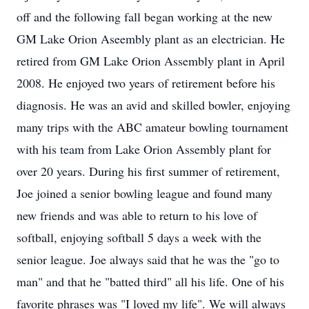
off and the following fall began working at the new
GM Lake Orion Aseembly plant as an electrician. He
retired from GM Lake Orion Assembly plant in April
2008. He enjoyed two years of retirement before his
diagnosis. He was an avid and skilled bowler, enjoying
many trips with the ABC amateur bowling tournament
with his team from Lake Orion Assembly plant for
over 20 years. During his first summer of retirement,
Joe joined a senior bowling league and found many
new friends and was able to return to his love of
softball, enjoying softball 5 days a week with the
senior league. Joe always said that he was the "go to
man" and that he "batted third" all his life. One of his
favorite phrases was "I loved my life". We will always