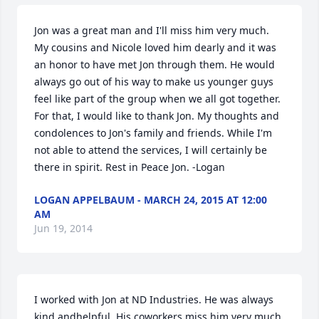
Jon was a great man and I'll miss him very much. 
My cousins and Nicole loved him dearly and it was 
an honor to have met Jon through them. He would 
always go out of his way to make us younger guys 
feel like part of the group when we all got together. 
For that, I would like to thank Jon. My thoughts and 
condolences to Jon's family and friends. While I'm 
not able to attend the services, I will certainly be 
there in spirit. Rest in Peace Jon. -Logan
LOGAN APPELBAUM - MARCH 24, 2015 AT 12:00
AM
Jun 19, 2014
I worked with Jon at ND Industries. He was always 
kind andhelpful. His coworkers miss him very much.