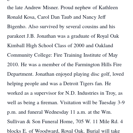
the late Andrew Misner. Proud nephew of Kathleen
Ronald Kosa, Carol Dan Taub and Nancy Jeff
Bigenho. Also survived by several cousins and his
parakeet J.B. Jonathan was a graduate of Royal Oak
Kimball High School Class of 2000 and Oakland
Community College: Fire Training Institute of May
2010. He was a member of the Farmington Hills Fire
Department. Jonathan enjoyed playing disc golf, loved
helping people and was a Detroit Tigers fan. He
worked as a supervisor for N.D. Industries in Troy, as
well as being a fireman. Visitation will be Tuesday 3-9
p.m. and funeral Wednesday 11 a.m. at the Wm.
Sullivan & Son Funeral Home, 705 W. 11 Mile Rd. 4
blocks E. of Woodward, Royal Oak. Burial will take