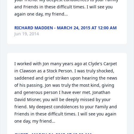
and Friends in these difficult times. I will see you 
again one day, my friend...
RICHARD MADDEN - MARCH 24, 2015 AT 12:00 AM
Jun 19, 2014
I worked with Jon many years ago at Clyde's Carpet 
in Clawson as a Stock Person. I was truly shocked, 
saddened and grief striken upon hearing the news 
of his passing. Jon was truly the most kind, giving 
and generous person I have ever met. Jonathan 
David Misner, you will be deeply missed by your 
friend. My deepest condolences to your Family and 
Friends in these difficult times. I will see you again 
one day, my friend...