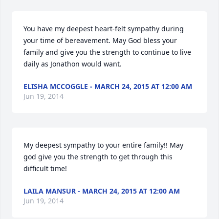
You have my deepest heart-felt sympathy during 
your time of bereavement. May God bless your 
family and give you the strength to continue to live 
daily as Jonathon would want.
ELISHA MCCOGGLE - MARCH 24, 2015 AT 12:00 AM
Jun 19, 2014
My deepest sympathy to your entire family!! May 
god give you the strength to get through this 
difficult time!
LAILA MANSUR - MARCH 24, 2015 AT 12:00 AM
Jun 19, 2014