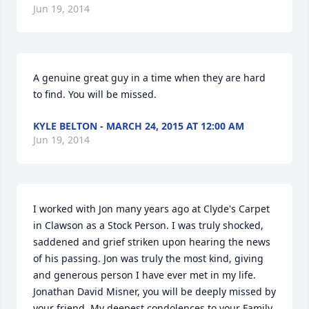
Jun 19, 2014
A genuine great guy in a time when they are hard 
to find. You will be missed.
KYLE BELTON - MARCH 24, 2015 AT 12:00 AM
Jun 19, 2014
I worked with Jon many years ago at Clyde's Carpet 
in Clawson as a Stock Person. I was truly shocked, 
saddened and grief striken upon hearing the news 
of his passing. Jon was truly the most kind, giving 
and generous person I have ever met in my life. 
Jonathan David Misner, you will be deeply missed by 
your friend. My deepest condolences to your Family 