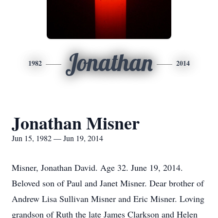
Jonathan
1982
2014
Jonathan Misner
Jun 15, 1982 — Jun 19, 2014
Misner, Jonathan David. Age 32. June 19, 2014.
Beloved son of Paul and Janet Misner. Dear brother of
Andrew Lisa Sullivan Misner and Eric Misner. Loving
grandson of Ruth the late James Clarkson and Helen