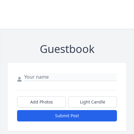
Guestbook
Add Photos
Light Candle
Submit Post