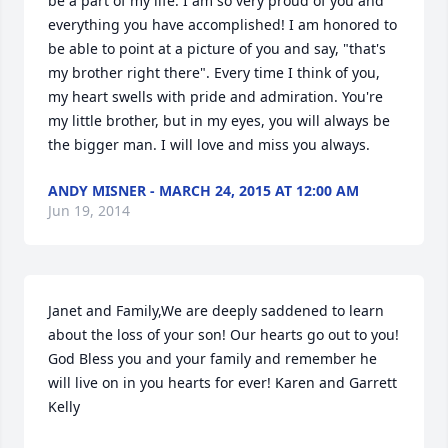
be a part of my life. I am so very proud of you and 
everything you have accomplished! I am honored to 
be able to point at a picture of you and say, "that's 
my brother right there". Every time I think of you, 
my heart swells with pride and admiration. You're 
my little brother, but in my eyes, you will always be 
the bigger man. I will love and miss you always.
ANDY MISNER - MARCH 24, 2015 AT 12:00 AM
Jun 19, 2014
Janet and Family,We are deeply saddened to learn 
about the loss of your son! Our hearts go out to you! 
God Bless you and your family and remember he 
will live on in you hearts for ever! Karen and Garrett 
Kelly