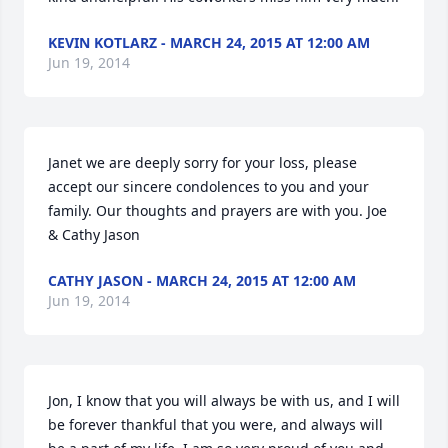
KEVIN KOTLARZ - MARCH 24, 2015 AT 12:00 AM
Jun 19, 2014
Janet we are deeply sorry for your loss, please 
accept our sincere condolences to you and your 
family. Our thoughts and prayers are with you. Joe 
& Cathy Jason
CATHY JASON - MARCH 24, 2015 AT 12:00 AM
Jun 19, 2014
Jon, I know that you will always be with us, and I will 
be forever thankful that you were, and always will 