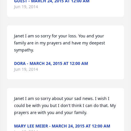
GUEST - MARCH 24, 2015 AT 12:00 AM
Jun 19, 2014
Janet I am so sorry for your loss. You and your 
family are in my prayers and have my deepest 
sympathy.
DORA - MARCH 24, 2015 AT 12:00 AM
Jun 19, 2014
Janet I am so sorry about your sad news. I wish I 
could be with you but I don't think I can do that. My 
prayers are with you and your family.
MARY LEE MEIER - MARCH 24, 2015 AT 12:00 AM