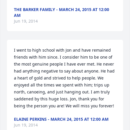
THE BARKER FAMILY - MARCH 24, 2015 AT 12:00
AM
Jun 19, 2014
I went to high school with Jon and have remained 
friends with him since. I consider him to be one of 
the most genuine people I have ever met. He never 
had anything negative to say about anyone. He had 
a heart of gold and strived to help people. We 
enjoyed all the times we spent with him; trips up 
north, canoeing, and just hanging out. I am truly 
saddened by this huge loss. Jon, thank you for 
being the person you are! We will miss you forever!
ELAINE PERKINS - MARCH 24, 2015 AT 12:00 AM
Jun 19, 2014