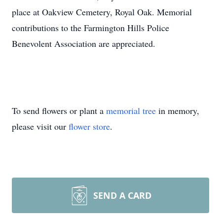
place at Oakview Cemetery, Royal Oak. Memorial
contributions to the Farmington Hills Police
Benevolent Association are appreciated.
To send flowers or plant a
memorial tree
in memory,
please visit our
flower store
.
SEND A CARD