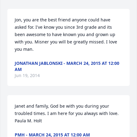
Jon, you are the best friend anyone could have 
asked for. I've know you since 3rd grade and its 
been awesome to have known you and grown up 
with you. Misner you will be greatly missed. I love 
you man.
JONATHAN JABLONSKI - MARCH 24, 2015 AT 12:00
AM
Jun 19, 2014
Janet and family, God be with you during your 
troubled times. I am here for you always with love. 
Paula M. Holt
PMH - MARCH 24, 2015 AT 12:00 AM