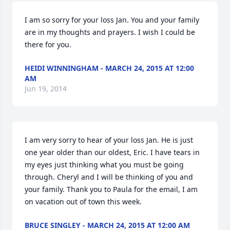
I am so sorry for your loss Jan. You and your family 
are in my thoughts and prayers. I wish I could be 
there for you.
HEIDI WINNINGHAM - MARCH 24, 2015 AT 12:00
AM
Jun 19, 2014
I am very sorry to hear of your loss Jan. He is just 
one year older than our oldest, Eric. I have tears in 
my eyes just thinking what you must be going 
through. Cheryl and I will be thinking of you and 
your family. Thank you to Paula for the email, I am 
on vacation out of town this week.
BRUCE SINGLEY - MARCH 24, 2015 AT 12:00 AM