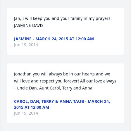
Jan, I will keep you and your family in my prayers. 
JASMINE DAVIS
JASMINE - MARCH 24, 2015 AT 12:00 AM
Jun 19, 2014
Jonathan you will always be in our hearts and we 
will love and respect you forever! All our love always 
- Uncle Dan, Aunt Carol, Terry and Anna
CAROL, DAN, TERRY & ANNA TAUB - MARCH 24,
2015 AT 12:00 AM
Jun 19, 2014