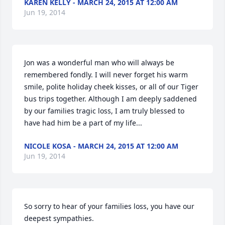
KAREN KELLY - MARCH 24, 2015 AT 12:00 AM
Jun 19, 2014
Jon was a wonderful man who will always be 
remembered fondly. I will never forget his warm 
smile, polite holiday cheek kisses, or all of our Tiger 
bus trips together. Although I am deeply saddened 
by our families tragic loss, I am truly blessed to 
have had him be a part of my life...
NICOLE KOSA - MARCH 24, 2015 AT 12:00 AM
Jun 19, 2014
So sorry to hear of your families loss, you have our 
deepest sympathies.