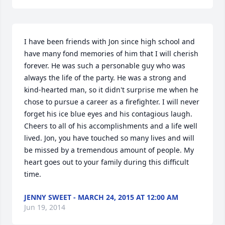
I have been friends with Jon since high school and 
have many fond memories of him that I will cherish 
forever. He was such a personable guy who was 
always the life of the party. He was a strong and 
kind-hearted man, so it didn't surprise me when he 
chose to pursue a career as a firefighter. I will never 
forget his ice blue eyes and his contagious laugh. 
Cheers to all of his accomplishments and a life well 
lived. Jon, you have touched so many lives and will 
be missed by a tremendous amount of people. My 
heart goes out to your family during this difficult 
time.
JENNY SWEET - MARCH 24, 2015 AT 12:00 AM
Jun 19, 2014