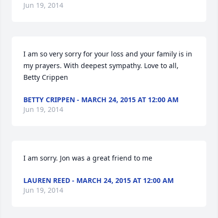
Jun 19, 2014
I am so very sorry for your loss and your family is in 
my prayers. With deepest sympathy. Love to all, 
Betty Crippen
BETTY CRIPPEN - MARCH 24, 2015 AT 12:00 AM
Jun 19, 2014
I am sorry. Jon was a great friend to me
LAUREN REED - MARCH 24, 2015 AT 12:00 AM
Jun 19, 2014