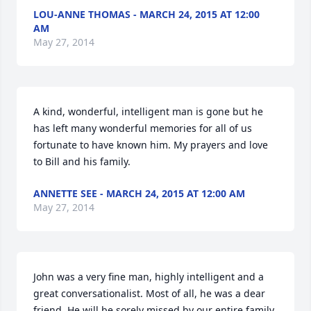
LOU-ANNE THOMAS - MARCH 24, 2015 AT 12:00
AM
May 27, 2014
A kind, wonderful, intelligent man is gone but he 
has left many wonderful memories for all of us 
fortunate to have known him. My prayers and love 
to Bill and his family.
ANNETTE SEE - MARCH 24, 2015 AT 12:00 AM
May 27, 2014
John was a very fine man, highly intelligent and a 
great conversationalist. Most of all, he was a dear 
friend. He will be sorely missed by our entire family.