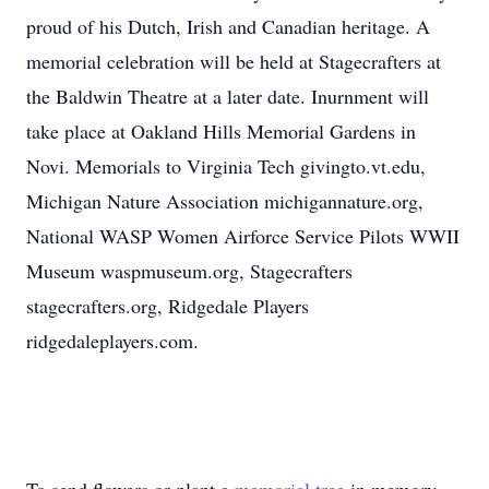
proud of his Dutch, Irish and Canadian heritage. A
memorial celebration will be held at Stagecrafters at
the Baldwin Theatre at a later date. Inurnment will
take place at Oakland Hills Memorial Gardens in
Novi. Memorials to Virginia Tech givingto.vt.edu,
Michigan Nature Association michigannature.org,
National WASP Women Airforce Service Pilots WWII
Museum waspmuseum.org, Stagecrafters
stagecrafters.org, Ridgedale Players
ridgedaleplayers.com.