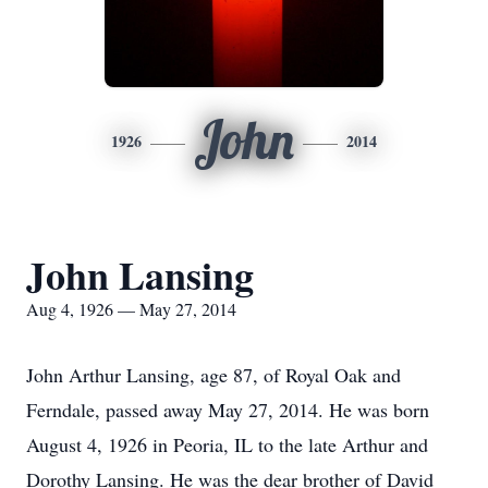
John
1926
2014
John Lansing
Aug 4, 1926 — May 27, 2014
John Arthur Lansing, age 87, of Royal Oak and
Ferndale, passed away May 27, 2014. He was born
August 4, 1926 in Peoria, IL to the late Arthur and
Dorothy Lansing. He was the dear brother of David