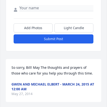
Add Photos
Light Candle
Submit Post
So sorry, Bill! May The thoughts and prayers of 
those who care for you help you through this time.
GWEN AND MICHAEL ELBERT - MARCH 24, 2015 AT
12:00 AM
May 27, 2014