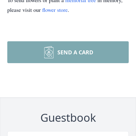
To send flowers or plant a
memorial tree
in memory,
please visit our
flower store
.
SEND A CARD
Guestbook