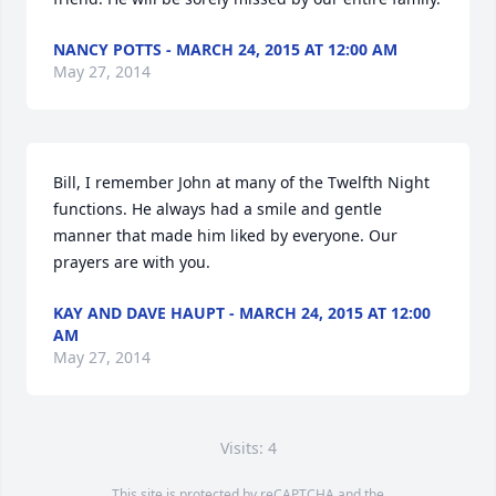
NANCY POTTS - MARCH 24, 2015 AT 12:00 AM
May 27, 2014
Bill, I remember John at many of the Twelfth Night 
functions. He always had a smile and gentle 
manner that made him liked by everyone. Our 
prayers are with you.
KAY AND DAVE HAUPT - MARCH 24, 2015 AT 12:00
AM
May 27, 2014
Visits: 4
This site is protected by reCAPTCHA and the