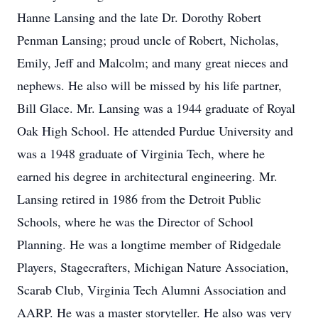
Hanne Lansing and the late Dr. Dorothy Robert
Penman Lansing; proud uncle of Robert, Nicholas,
Emily, Jeff and Malcolm; and many great nieces and
nephews. He also will be missed by his life partner,
Bill Glace. Mr. Lansing was a 1944 graduate of Royal
Oak High School. He attended Purdue University and
was a 1948 graduate of Virginia Tech, where he
earned his degree in architectural engineering. Mr.
Lansing retired in 1986 from the Detroit Public
Schools, where he was the Director of School
Planning. He was a longtime member of Ridgedale
Players, Stagecrafters, Michigan Nature Association,
Scarab Club, Virginia Tech Alumni Association and
AARP. He was a master storyteller. He also was very