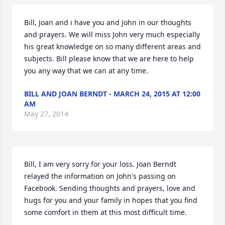
Bill, Joan and i have you and John in our thoughts 
and prayers. We will miss John very much especially 
his great knowledge on so many different areas and 
subjects. Bill please know that we are here to help 
you any way that we can at any time.
BILL AND JOAN BERNDT - MARCH 24, 2015 AT 12:00
AM
May 27, 2014
Bill, I am very sorry for your loss. Joan Berndt 
relayed the information on John's passing on 
Facebook. Sending thoughts and prayers, love and 
hugs for you and your family in hopes that you find 
some comfort in them at this most difficult time.