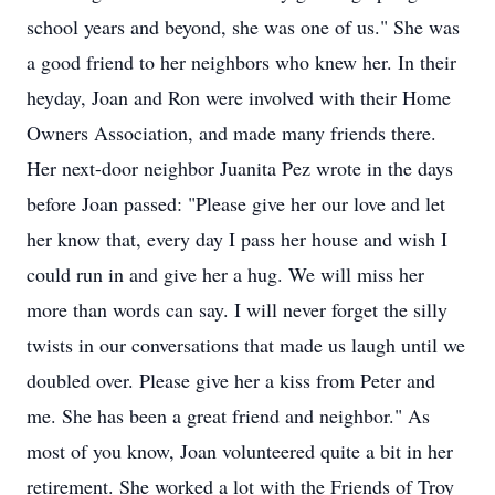
school years and beyond, she was one of us." She was
a good friend to her neighbors who knew her. In their
heyday, Joan and Ron were involved with their Home
Owners Association, and made many friends there.
Her next-door neighbor Juanita Pez wrote in the days
before Joan passed: "Please give her our love and let
her know that, every day I pass her house and wish I
could run in and give her a hug. We will miss her
more than words can say. I will never forget the silly
twists in our conversations that made us laugh until we
doubled over. Please give her a kiss from Peter and
me. She has been a great friend and neighbor." As
most of you know, Joan volunteered quite a bit in her
retirement. She worked a lot with the Friends of Troy