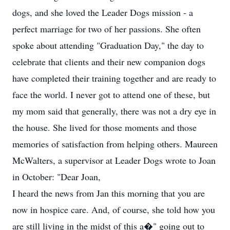
dogs, and she loved the Leader Dogs mission - a
perfect marriage for two of her passions. She often
spoke about attending "Graduation Day," the day to
celebrate that clients and their new companion dogs
have completed their training together and are ready to
face the world. I never got to attend one of these, but
my mom said that generally, there was not a dry eye in
the house. She lived for those moments and those
memories of satisfaction from helping others. Maureen
McWalters, a supervisor at Leader Dogs wrote to Joan
in October: "Dear Joan,
I heard the news from Jan this morning that you are
now in hospice care. And, of course, she told how you
are still living in the midst of this a�" going out to