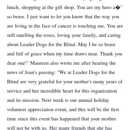
lunch, shopping at the gift shop. You are my hero a�"
so brave. I just want to let you know that the way you
are living in the face of cancer is touching me. You are
still smelling the roses, loving your family, and caring
about Leader Dogs for the Blind. May I be so brave
and full of grace when my time draws near. Thank you
dear one!" Maureen also wrote me after hearing the
news of Joan's passing: "We at Leader Dogs for the
Blind are very grateful for your mother's many years of
service and her incredible heart for this organization
and its mission. Next week is our annual holiday
volunteer appreciation event, and this will be the first
time since this event has happened that your mother
will not be with us. Her many friends that she has