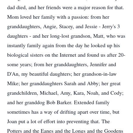
dad died, and her friends were a major reason for that.
Mom loved her family with a passion: from her
granddaughters, Angie, Stacey, and Jessie - Jerry's 3
daughters - and her long-lost grandson, Matt, who was
instantly family again from the day he looked up his
biological sisters on the Internet and found us after 20-
some years; from her granddaughters, Jennifer and
D'An, my beautiful daughters; her grandson-in-law
Mike; her granddaughters Sarah and Abby; her great
grandchildren, Michael, Amy, Kara, Noah, and Cody;
and her granddog Bob Barker. Extended family
sometimes has a way of drifting apart over time, but
Joan put a lot of effort into preventing that. The
Potters and the Eanes and the Longs and the Goodens