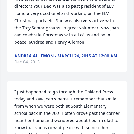
directors Your Dad was also past president of ELV 
...and a very good one! and working on the ELV 
Christmas party etc. She was also very active with 
the Troy Senior groups...a great volunteer. Now Joan 
can celebrate Christmas with all of us and be in 
peace!!!Andrea and Henry Allemon
ANDREA ALLEMON - MARCH 24, 2015 AT 12:00 AM
Dec 04, 2013
I just happened to go through the Oakland Press 
today and saw Joan's name. I remember that smile 
from when we were both at South Elementary 
school back in the 70's. I often drove past the corner 
near her home and wondered about her. Im glad to 
know that she is now at peace with some other 