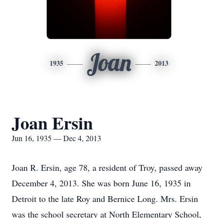
Joan
1935
2013
Joan Ersin
Jun 16, 1935 — Dec 4, 2013
Joan R. Ersin, age 78, a resident of Troy, passed away
December 4, 2013. She was born June 16, 1935 in
Detroit to the late Roy and Bernice Long. Mrs. Ersin
was the school secretary at North Elementary School,