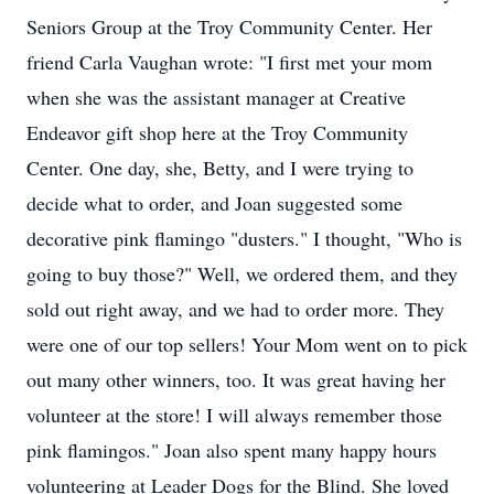
Seniors Group at the Troy Community Center. Her
friend Carla Vaughan wrote: "I first met your mom
when she was the assistant manager at Creative
Endeavor gift shop here at the Troy Community
Center. One day, she, Betty, and I were trying to
decide what to order, and Joan suggested some
decorative pink flamingo "dusters." I thought, "Who is
going to buy those?" Well, we ordered them, and they
sold out right away, and we had to order more. They
were one of our top sellers! Your Mom went on to pick
out many other winners, too. It was great having her
volunteer at the store! I will always remember those
pink flamingos." Joan also spent many happy hours
volunteering at Leader Dogs for the Blind. She loved