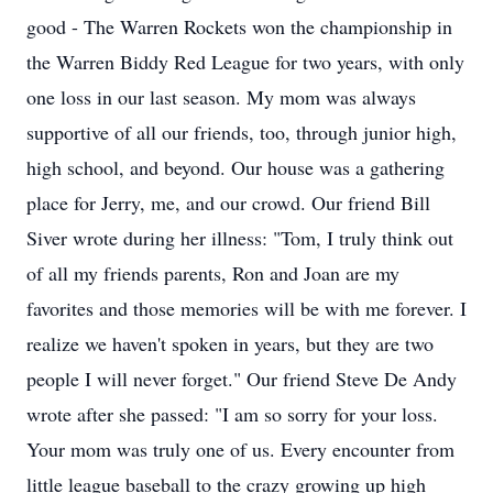
good - The Warren Rockets won the championship in
the Warren Biddy Red League for two years, with only
one loss in our last season. My mom was always
supportive of all our friends, too, through junior high,
high school, and beyond. Our house was a gathering
place for Jerry, me, and our crowd. Our friend Bill
Siver wrote during her illness: "Tom, I truly think out
of all my friends parents, Ron and Joan are my
favorites and those memories will be with me forever. I
realize we haven't spoken in years, but they are two
people I will never forget." Our friend Steve De Andy
wrote after she passed: "I am so sorry for your loss.
Your mom was truly one of us. Every encounter from
little league baseball to the crazy growing up high