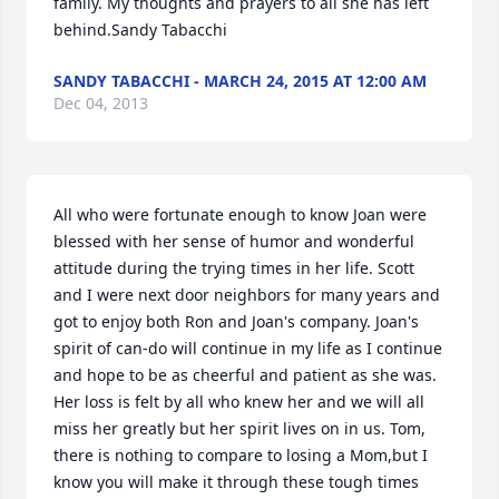
family. My thoughts and prayers to all she has left 
behind.Sandy Tabacchi
SANDY TABACCHI - MARCH 24, 2015 AT 12:00 AM
Dec 04, 2013
All who were fortunate enough to know Joan were 
blessed with her sense of humor and wonderful 
attitude during the trying times in her life. Scott 
and I were next door neighbors for many years and 
got to enjoy both Ron and Joan's company. Joan's 
spirit of can-do will continue in my life as I continue 
and hope to be as cheerful and patient as she was. 
Her loss is felt by all who knew her and we will all 
miss her greatly but her spirit lives on in us. Tom, 
there is nothing to compare to losing a Mom,but I 
know you will make it through these tough times 