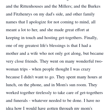
and the Rittenhouses and the Millers; and the Burkes
and Fitzhenrys on my dad's side, and other family
names that I apologize for not coming to mind, all
meant a lot to her, and she made great effort at
keeping in touch and hosting get-togethers. Finally,
one of my greatest life's blessings is that I had a
mother and a wife who not only got along, but became
very close friends. They went on many wonderful two-
woman trips - when people thought I was crazy
because I didn't want to go. They spent many hours at
lunch, on the phone, and in Mom's sun room. They
worked together tirelessly to take care of get-togethers
and funerals - whatever needed to be done. I have no
idea how I would have gotten through my mom's