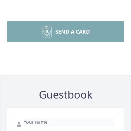
SEND A CARD
Guestbook