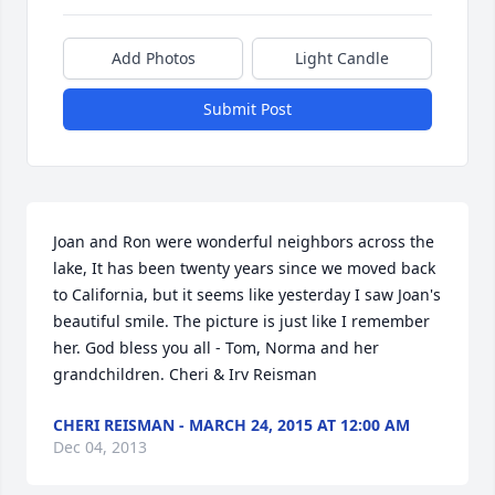
Add Photos
Light Candle
Submit Post
Joan and Ron were wonderful neighbors across the 
lake, It has been twenty years since we moved back 
to California, but it seems like yesterday I saw Joan's 
beautiful smile. The picture is just like I remember 
her. God bless you all - Tom, Norma and her 
grandchildren. Cheri & Irv Reisman
CHERI REISMAN - MARCH 24, 2015 AT 12:00 AM
Dec 04, 2013