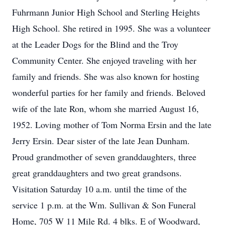
Fuhrmann Junior High School and Sterling Heights
High School. She retired in 1995. She was a volunteer
at the Leader Dogs for the Blind and the Troy
Community Center. She enjoyed traveling with her
family and friends. She was also known for hosting
wonderful parties for her family and friends. Beloved
wife of the late Ron, whom she married August 16,
1952. Loving mother of Tom Norma Ersin and the late
Jerry Ersin. Dear sister of the late Jean Dunham.
Proud grandmother of seven granddaughters, three
great granddaughters and two great grandsons.
Visitation Saturday 10 a.m. until the time of the
service 1 p.m. at the Wm. Sullivan & Son Funeral
Home, 705 W 11 Mile Rd. 4 blks. E of Woodward,