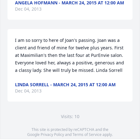
ANGELA HOFMANN - MARCH 24, 2015 AT 12:00 AM
Dec 04, 2013
I am so sorry to here of Joan's passing. Joan was a 
client and friend of mine for twelve plus years. First 
at Maximilian's then the last four at PurEnvie salon. 
Everyone loved her, always a positive, generous and 
a classy lady. She will truly be missed. Linda Sorrell
LINDA SORRELL - MARCH 24, 2015 AT 12:00 AM
Dec 04, 2013
Visits: 10
This site is protected by reCAPTCHA and the
Google
Privacy Policy
and
Terms of Service
apply.