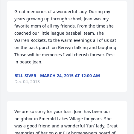
Great memories of a wonderful lady. During my 
years growing up through school, Joan was my 
favorite mom of all my friends. From the time she 
coached our little league baseball team, The 
Warren Rockets, to the warm evenings all of us sat 
on the back porch on Berwyn talking and laughing. 
Those will be memories I will cherish forever. Rest 
in peace Joan.
BILL SIVER - MARCH 24, 2015 AT 12:00 AM
Dec 04, 2013
We are so sorry for your loss. Joan has been our 
neighbor in Emerald Lakes Village for years. She 
was a good friend and a wonderful 'fun' lady. Great 
memories of her on our ELV homeowners board of 