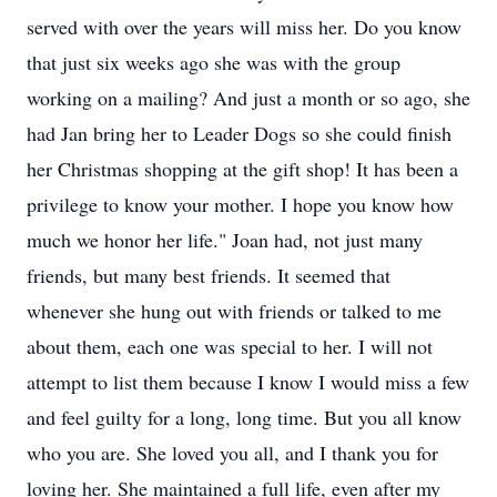
served with over the years will miss her. Do you know
that just six weeks ago she was with the group
working on a mailing? And just a month or so ago, she
had Jan bring her to Leader Dogs so she could finish
her Christmas shopping at the gift shop! It has been a
privilege to know your mother. I hope you know how
much we honor her life." Joan had, not just many
friends, but many best friends. It seemed that
whenever she hung out with friends or talked to me
about them, each one was special to her. I will not
attempt to list them because I know I would miss a few
and feel guilty for a long, long time. But you all know
who you are. She loved you all, and I thank you for
loving her. She maintained a full life, even after my