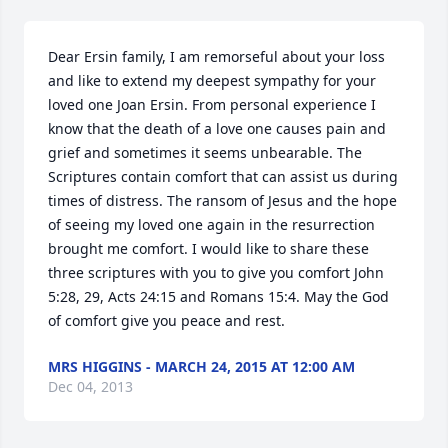
Dear Ersin family, I am remorseful about your loss 
and like to extend my deepest sympathy for your 
loved one Joan Ersin. From personal experience I 
know that the death of a love one causes pain and 
grief and sometimes it seems unbearable. The 
Scriptures contain comfort that can assist us during 
times of distress. The ransom of Jesus and the hope 
of seeing my loved one again in the resurrection 
brought me comfort. I would like to share these 
three scriptures with you to give you comfort John 
5:28, 29, Acts 24:15 and Romans 15:4. May the God 
of comfort give you peace and rest.
MRS HIGGINS - MARCH 24, 2015 AT 12:00 AM
Dec 04, 2013