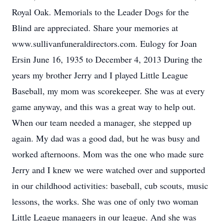
Royal Oak. Memorials to the Leader Dogs for the
Blind are appreciated. Share your memories at
www.sullivanfuneraldirectors.com. Eulogy for Joan
Ersin June 16, 1935 to December 4, 2013 During the
years my brother Jerry and I played Little League
Baseball, my mom was scorekeeper. She was at every
game anyway, and this was a great way to help out.
When our team needed a manager, she stepped up
again. My dad was a good dad, but he was busy and
worked afternoons. Mom was the one who made sure
Jerry and I knew we were watched over and supported
in our childhood activities: baseball, cub scouts, music
lessons, the works. She was one of only two woman
Little League managers in our league. And she was