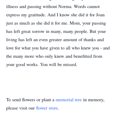
illness and passing without Norma. Words cannot
express my gratitude. And I know she did it for Joan
just as much as she did it for me. Mom, your passing
has left great sorrow in many, many people. But your
living has left an even greater amount of thanks and
love for what you have given to all who knew you - and
the many more who only knew and benefitted from
your good works. You will be missed.
To send flowers or plant a
memorial tree
in memory,
please visit our
flower store
.