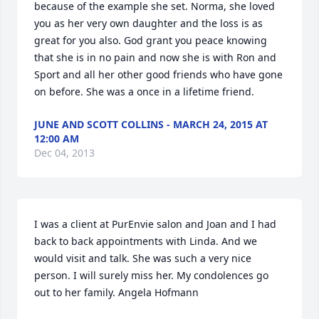
because of the example she set. Norma, she loved 
you as her very own daughter and the loss is as 
great for you also. God grant you peace knowing 
that she is in no pain and now she is with Ron and 
Sport and all her other good friends who have gone 
on before. She was a once in a lifetime friend.
JUNE AND SCOTT COLLINS - MARCH 24, 2015 AT
12:00 AM
Dec 04, 2013
I was a client at PurEnvie salon and Joan and I had 
back to back appointments with Linda. And we 
would visit and talk. She was such a very nice 
person. I will surely miss her. My condolences go 
out to her family. Angela Hofmann