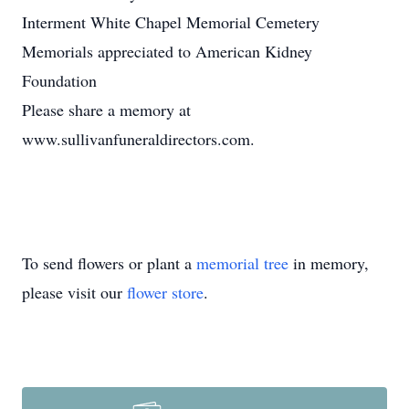
Interment White Chapel Memorial Cemetery
Memorials appreciated to American Kidney
Foundation
Please share a memory at
www.sullivanfuneraldirectors.com.
To send flowers or plant a
memorial tree
in memory,
please visit our
flower store
.