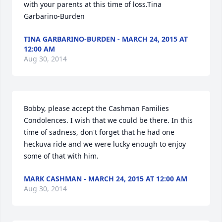
with your parents at this time of loss.Tina 
Garbarino-Burden
TINA GARBARINO-BURDEN - MARCH 24, 2015 AT
12:00 AM
Aug 30, 2014
Bobby, please accept the Cashman Families 
Condolences. I wish that we could be there. In this 
time of sadness, don't forget that he had one 
heckuva ride and we were lucky enough to enjoy 
some of that with him.
MARK CASHMAN - MARCH 24, 2015 AT 12:00 AM
Aug 30, 2014