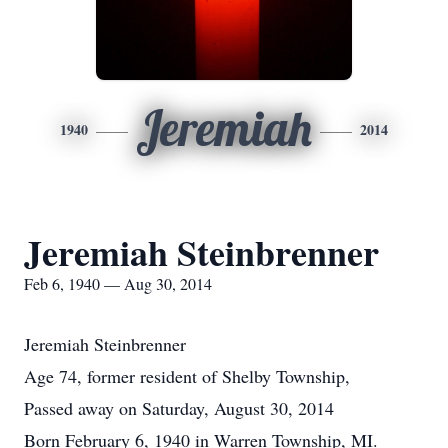
Jeremiah
1940
2014
Jeremiah Steinbrenner
Feb 6, 1940 — Aug 30, 2014
Jeremiah Steinbrenner
Age 74, former resident of Shelby Township,
Passed away on Saturday, August 30, 2014
Born February 6, 1940 in Warren Township, MI.