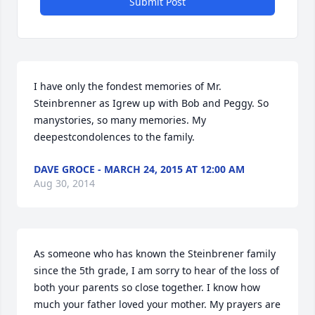
Submit Post
I have only the fondest memories of Mr. 
Steinbrenner as Igrew up with Bob and Peggy. So 
manystories, so many memories. My 
deepestcondolences to the family.
DAVE GROCE - MARCH 24, 2015 AT 12:00 AM
Aug 30, 2014
As someone who has known the Steinbrener family 
since the 5th grade, I am sorry to hear of the loss of 
both your parents so close together. I know how 
much your father loved your mother. My prayers are 