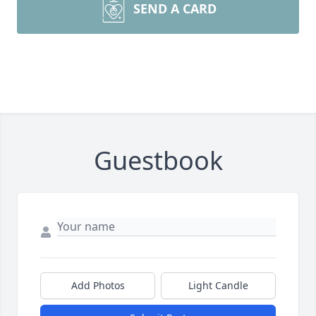
SEND A CARD
Guestbook
Add Photos
Light Candle