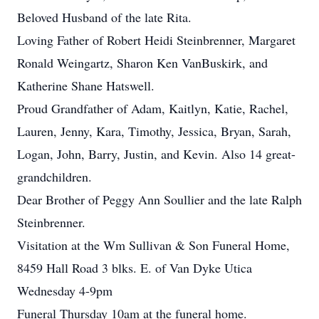
Beloved Husband of the late Rita.
Loving Father of Robert Heidi Steinbrenner, Margaret
Ronald Weingartz, Sharon Ken VanBuskirk, and
Katherine Shane Hatswell.
Proud Grandfather of Adam, Kaitlyn, Katie, Rachel,
Lauren, Jenny, Kara, Timothy, Jessica, Bryan, Sarah,
Logan, John, Barry, Justin, and Kevin. Also 14 great-
grandchildren.
Dear Brother of Peggy Ann Soullier and the late Ralph
Steinbrenner.
Visitation at the Wm Sullivan & Son Funeral Home,
8459 Hall Road 3 blks. E. of Van Dyke Utica
Wednesday 4-9pm
Funeral Thursday 10am at the funeral home.