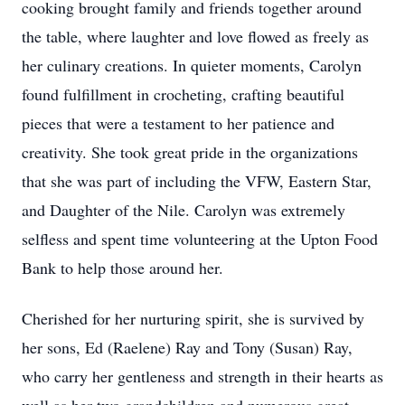
cooking brought family and friends together around
the table, where laughter and love flowed as freely as
her culinary creations. In quieter moments, Carolyn
found fulfillment in crocheting, crafting beautiful
pieces that were a testament to her patience and
creativity. She took great pride in the organizations
that she was part of including the VFW, Eastern Star,
and Daughter of the Nile. Carolyn was extremely
selfless and spent time volunteering at the Upton Food
Bank to help those around her.
Cherished for her nurturing spirit, she is survived by
her sons, Ed (Raelene) Ray and Tony (Susan) Ray,
who carry her gentleness and strength in their hearts as