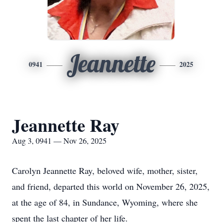
Jeannette
0941
2025
Jeannette Ray
Aug 3, 0941 — Nov 26, 2025
Carolyn Jeannette Ray, beloved wife, mother, sister,
and friend, departed this world on November 26, 2025,
at the age of 84, in Sundance, Wyoming, where she
spent the last chapter of her life.