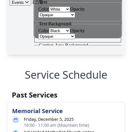
Service Schedule
Past Services
Memorial Service
Friday, December 5, 2025
10:00 - 11:00 am (Mountain time)