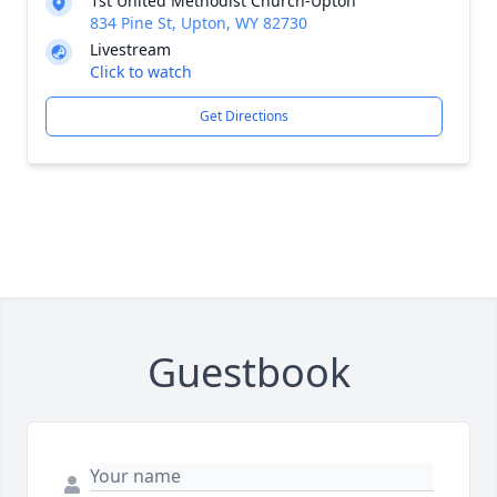
1st United Methodist Church-Upton
834 Pine St, Upton, WY 82730
Livestream
Click to watch
Get Directions
Guestbook