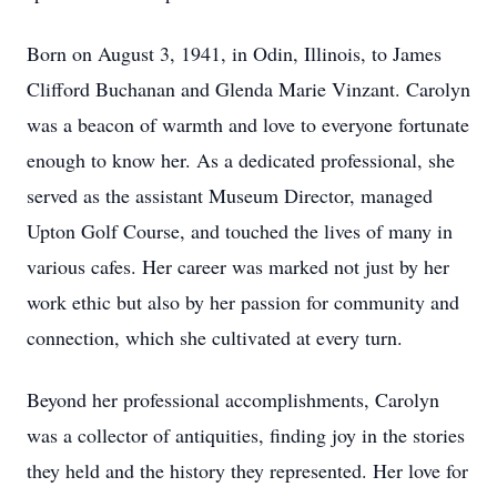
Born on August 3, 1941, in Odin, Illinois, to James
Clifford Buchanan and Glenda Marie Vinzant. Carolyn
was a beacon of warmth and love to everyone fortunate
enough to know her. As a dedicated professional, she
served as the assistant Museum Director, managed
Upton Golf Course, and touched the lives of many in
various cafes. Her career was marked not just by her
work ethic but also by her passion for community and
connection, which she cultivated at every turn.
Beyond her professional accomplishments, Carolyn
was a collector of antiquities, finding joy in the stories
they held and the history they represented. Her love for