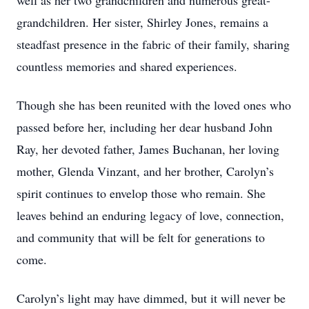
well as her two grandchildren and numerous great-
grandchildren. Her sister, Shirley Jones, remains a
steadfast presence in the fabric of their family, sharing
countless memories and shared experiences.
Though she has been reunited with the loved ones who
passed before her, including her dear husband John
Ray, her devoted father, James Buchanan, her loving
mother, Glenda Vinzant, and her brother, Carolyn’s
spirit continues to envelop those who remain. She
leaves behind an enduring legacy of love, connection,
and community that will be felt for generations to
come.
Carolyn’s light may have dimmed, but it will never be