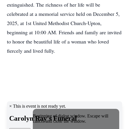
extinguished. The richness of her life will be
celebrated at a memorial service held on December 5,
2025, at 1st United Methodist Church-Upton,
beginning at 10:00 AM. Friends and family are invited
to honor the beautiful life of a woman who loved
fiercely and lived fully.