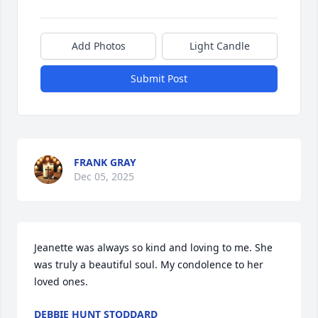
Add Photos
Light Candle
Submit Post
FRANK GRAY
Dec 05, 2025
Jeanette was always so kind and loving to me. She 
was truly a beautiful soul. My condolence to her 
loved ones.
DEBBIE HUNT STODDARD