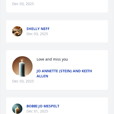
Dec 03, 2025
SHELLY NEFF
Dec 03, 2025
Love and miss you
JO ANNETTE (STEIN) AND KEITH
ALLEN
Dec 03, 2025
BOBBI JO MESPELT
Dec 01, 2025