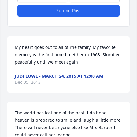
Submit Post
My heart goes out to all of rhe family. My favorite 
memory is the first time I met her in 1963. Slumber 
peacefully until we meet again
JUDI LOWE - MARCH 24, 2015 AT 12:00 AM
Dec 05, 2013
The world has lost one of the best. I do hope 
heaven is prepared to smile and laugh a little more. 
There will never be anyone else like Mrs Barber I 
could never call her Jeanne.