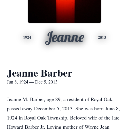
Jeanne
1924
2013
Jeanne Barber
Jun 8, 1924 — Dec 5, 2013
Jeanne M. Barber, age 89, a resident of Royal Oak,
passed away December 5, 2013. She was born June 8,
1924 in Royal Oak Township. Beloved wife of the late
Howard Barber Jr. Loving mother of Wayne Jean