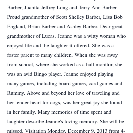
Barber, Juanita Jeffrey Long and Terry Ann Barber.
Proud grandmother of Scott Shelley Barber, Lisa Bob
England, Brian Barber and Ashley Barber. Dear great-
grandmother of Lucas. Jeanne was a witty woman who
enjoyed life and the laughter it offered. She was a
foster parent to many children. When she was away
from school, where she worked as a hall monitor, she
was an avid Bingo player. Jeanne enjoyed playing
many games, including board games, card games and
Rummy. Above and beyond her love of traveling and
her tender heart for dogs, was her great joy she found
in her family. Many memories of time spent and
laughter describe Jeanne's loving memory. She will be
missed. Visitation Monday, December 9, 2013 from 4-