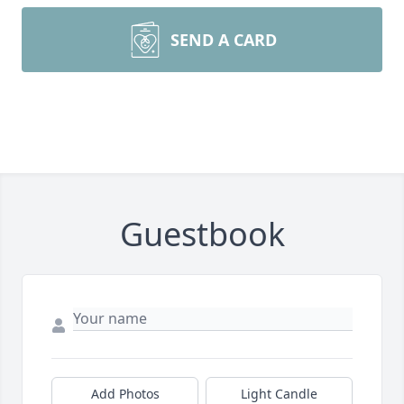
SEND A CARD
Guestbook
Add Photos
Light Candle