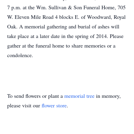
7 p.m. at the Wm. Sullivan & Son Funeral Home, 705
W. Eleven Mile Road 4 blocks E. of Woodward, Royal
Oak. A memorial gathering and burial of ashes will
take place at a later date in the spring of 2014. Please
gather at the funeral home to share memories or a
condolence.
To send flowers or plant a
memorial tree
in memory,
please visit our
flower store
.