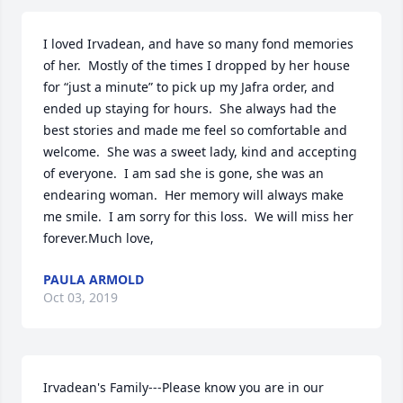
I loved Irvadean, and have so many fond memories 
of her.  Mostly of the times I dropped by her house 
for “just a minute” to pick up my Jafra order, and 
ended up staying for hours.  She always had the 
best stories and made me feel so comfortable and 
welcome.  She was a sweet lady, kind and accepting 
of everyone.  I am sad she is gone, she was an 
endearing woman.  Her memory will always make 
me smile.  I am sorry for this loss.  We will miss her 
forever.Much love,
PAULA ARMOLD
Oct 03, 2019
Irvadean's Family---Please know you are in our 