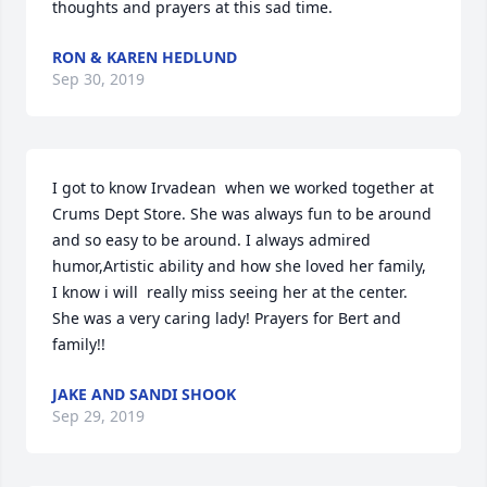
thoughts and prayers at this sad time.
RON & KAREN HEDLUND
Sep 30, 2019
I got to know Irvadean  when we worked together at 
Crums Dept Store. She was always fun to be around 
and so easy to be around. I always admired 
humor,Artistic ability and how she loved her family, 
I know i will  really miss seeing her at the center. 
She was a very caring lady! Prayers for Bert and 
family!!
JAKE AND SANDI SHOOK
Sep 29, 2019