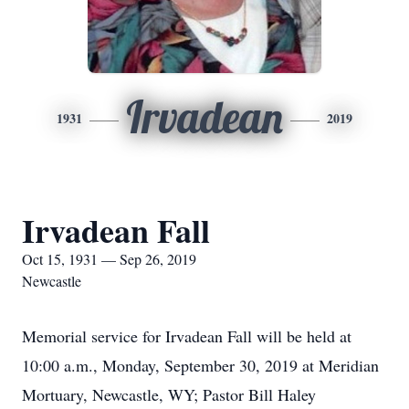
Irvadean
1931
2019
Irvadean Fall
Oct 15, 1931 — Sep 26, 2019
Newcastle
Memorial service for Irvadean Fall will be held at
10:00 a.m., Monday, September 30, 2019 at Meridian
Mortuary, Newcastle, WY; Pastor Bill Haley