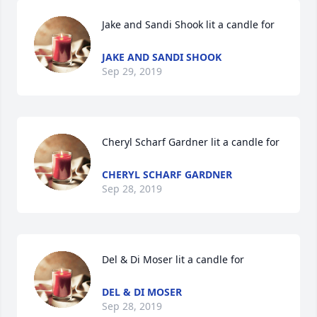
Jake and Sandi Shook lit a candle for
JAKE AND SANDI SHOOK
Sep 29, 2019
Cheryl Scharf Gardner lit a candle for
CHERYL SCHARF GARDNER
Sep 28, 2019
Del & Di Moser lit a candle for
DEL & DI MOSER
Sep 28, 2019