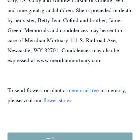
City, IA; Cody and Andrew Larson of Gillette, WY;
and nine great-grandchildren. She is preceded in death
by her sister, Betty Jean Cofoid and brother, James
Green. Memorials and condolences may be sent in
care of Meridian Mortuary 111 S. Railroad Ave,
Newcastle, WY 82701. Condolences may also be
expressed at www.meridianmortuary.com
To send flowers or plant a
memorial tree
in memory,
please visit our
flower store
.