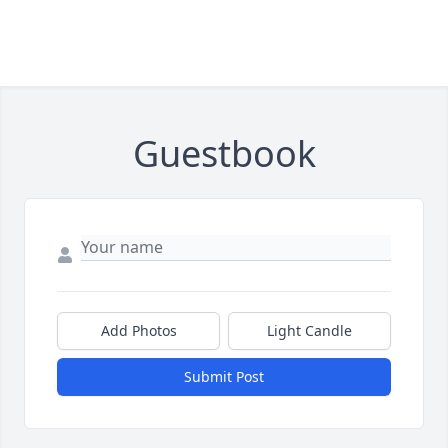
Guestbook
Add Photos
Light Candle
Submit Post