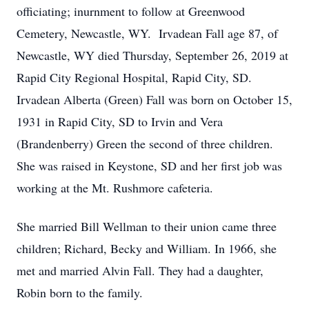
officiating; inurnment to follow at Greenwood
Cemetery, Newcastle, WY. Irvadean Fall age 87, of
Newcastle, WY died Thursday, September 26, 2019 at
Rapid City Regional Hospital, Rapid City, SD.
Irvadean Alberta (Green) Fall was born on October 15,
1931 in Rapid City, SD to Irvin and Vera
(Brandenberry) Green the second of three children.
She was raised in Keystone, SD and her first job was
working at the Mt. Rushmore cafeteria.
She married Bill Wellman to their union came three
children; Richard, Becky and William. In 1966, she
met and married Alvin Fall. They had a daughter,
Robin born to the family.