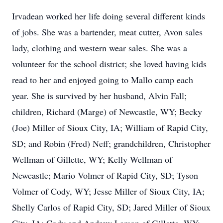
Irvadean worked her life doing several different kinds
of jobs. She was a bartender, meat cutter, Avon sales
lady, clothing and western wear sales. She was a
volunteer for the school district; she loved having kids
read to her and enjoyed going to Mallo camp each
year. She is survived by her husband, Alvin Fall;
children, Richard (Marge) of Newcastle, WY; Becky
(Joe) Miller of Sioux City, IA; William of Rapid City,
SD; and Robin (Fred) Neff; grandchildren, Christopher
Wellman of Gillette, WY; Kelly Wellman of
Newcastle; Mario Volmer of Rapid City, SD; Tyson
Volmer of Cody, WY; Jesse Miller of Sioux City, IA;
Shelly Carlos of Rapid City, SD; Jared Miller of Sioux