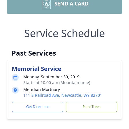
SEND A CARD
Service Schedule
Past Services
Memorial Service
Monday, September 30, 2019
Starts at 10:00 am (Mountain time)
Meridian Mortuary
111 S Railroad Ave, Newcastle, WY 82701
Get Directions
Plant Trees