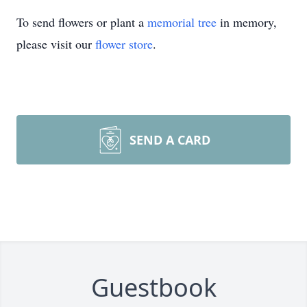
To send flowers or plant a
memorial tree
in memory,
please visit our
flower store
.
SEND A CARD
Guestbook