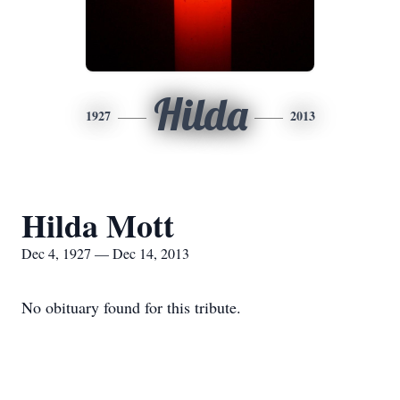
Hilda
1927
2013
Hilda Mott
Dec 4, 1927 — Dec 14, 2013
No obituary found for this tribute.