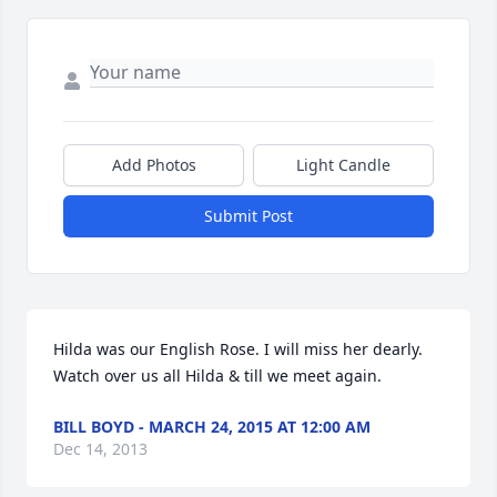
Add Photos
Light Candle
Submit Post
Hilda was our English Rose. I will miss her dearly. 
Watch over us all Hilda & till we meet again.
BILL BOYD - MARCH 24, 2015 AT 12:00 AM
Dec 14, 2013