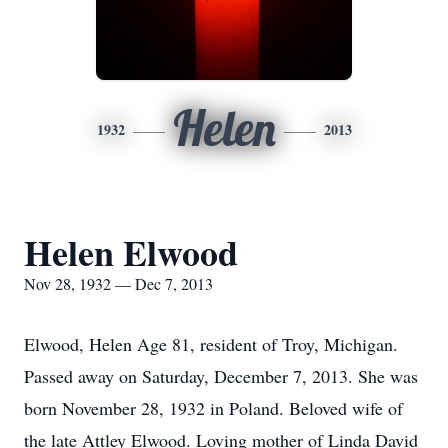
Helen
1932
2013
Helen Elwood
Nov 28, 1932 — Dec 7, 2013
Elwood, Helen Age 81, resident of Troy, Michigan.
Passed away on Saturday, December 7, 2013. She was
born November 28, 1932 in Poland. Beloved wife of
the late Attley Elwood. Loving mother of Linda David