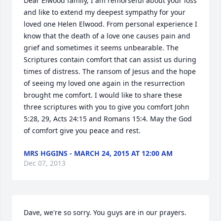
Dear Elwood family, I am remorseful about your loss 
and like to extend my deepest sympathy for your 
loved one Helen Elwood. From personal experience I 
know that the death of a love one causes pain and 
grief and sometimes it seems unbearable. The 
Scriptures contain comfort that can assist us during 
times of distress. The ransom of Jesus and the hope 
of seeing my loved one again in the resurrection 
brought me comfort. I would like to share these 
three scriptures with you to give you comfort John 
5:28, 29, Acts 24:15 and Romans 15:4. May the God 
of comfort give you peace and rest.
MRS HGGINS - MARCH 24, 2015 AT 12:00 AM
Dec 07, 2013
Dave, we're so sorry. You guys are in our prayers.