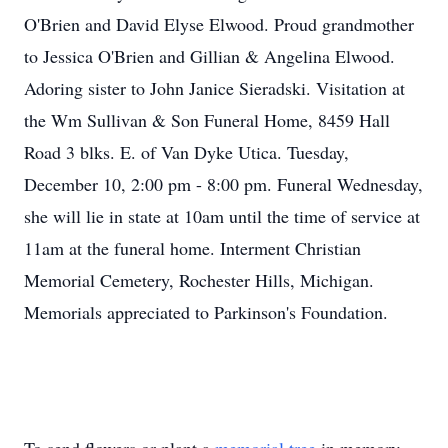
O'Brien and David Elyse Elwood. Proud grandmother
to Jessica O'Brien and Gillian & Angelina Elwood.
Adoring sister to John Janice Sieradski. Visitation at
the Wm Sullivan & Son Funeral Home, 8459 Hall
Road 3 blks. E. of Van Dyke Utica. Tuesday,
December 10, 2:00 pm - 8:00 pm. Funeral Wednesday,
she will lie in state at 10am until the time of service at
11am at the funeral home. Interment Christian
Memorial Cemetery, Rochester Hills, Michigan.
Memorials appreciated to Parkinson's Foundation.