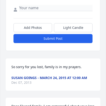
Add Photos
Light Candle
Submit Post
So sorry for you lost, family is in my prayers.
SUSAN GOINGS - MARCH 24, 2015 AT 12:00 AM
Dec 07, 2013