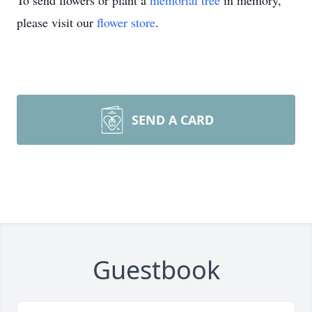
To send flowers or plant a
memorial tree
in memory,
please visit our
flower store
.
SEND A CARD
Guestbook