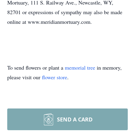
Mortuary, 111 S. Railway Ave., Newcastle, WY,
82701 or expressions of sympathy may also be made
online at www.meridianmortuary.com.
To send flowers or plant a
memorial tree
in memory,
please visit our
flower store
.
SEND A CARD