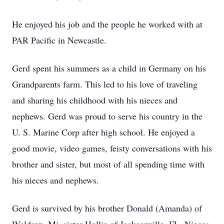
He enjoyed his job and the people he worked with at
PAR Pacific in Newcastle.
Gerd spent his summers as a child in Germany on his
Grandparents farm. This led to his love of traveling
and sharing his childhood with his nieces and
nephews. Gerd was proud to serve his country in the
U. S. Marine Corp after high school. He enjoyed a
good movie, video games, feisty conversations with his
brother and sister, but most of all spending time with
his nieces and nephews.
Gerd is survived by his brother Donald (Amanda) of