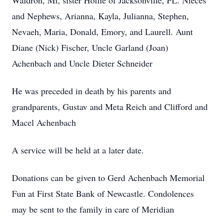
Waldron, Mi, sister Hollie of Jacksonville, FL. Nieces
and Nephews, Arianna, Kayla, Julianna, Stephen,
Nevaeh, Maria, Donald, Emory, and Laurell. Aunt
Diane (Nick) Fischer, Uncle Garland (Joan)
Achenbach and Uncle Dieter Schneider
He was preceded in death by his parents and
grandparents, Gustav and Meta Reich and Clifford and
Macel Achenbach
A service will be held at a later date.
Donations can be given to Gerd Achenbach Memorial
Fun at First State Bank of Newcastle. Condolences
may be sent to the family in care of Meridian