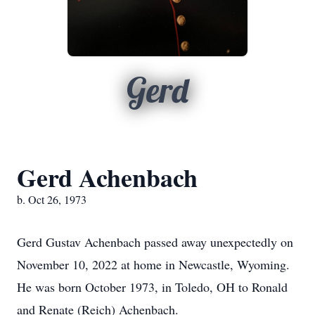
Gerd
Gerd Achenbach
b. Oct 26, 1973
Gerd Gustav Achenbach passed away unexpectedly on
November 10, 2022 at home in Newcastle, Wyoming.
He was born October 1973, in Toledo, OH to Ronald
and Renate (Reich) Achenbach.