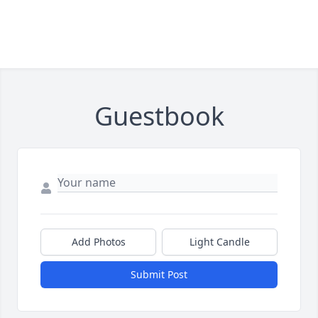
Guestbook
Add Photos
Light Candle
Submit Post