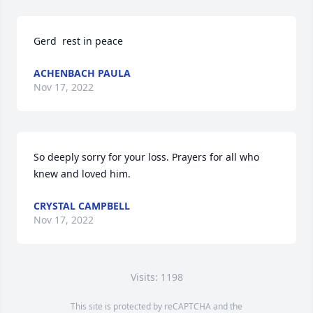
Gerd  rest in peace
ACHENBACH PAULA
Nov 17, 2022
So deeply sorry for your loss. Prayers for all who 
knew and loved him.
CRYSTAL CAMPBELL
Nov 17, 2022
Visits: 1198
This site is protected by reCAPTCHA and the