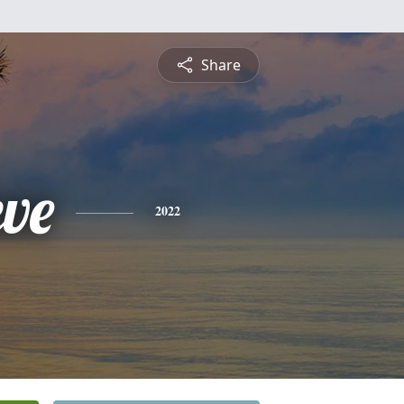
Share
eve
2022