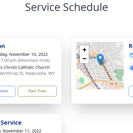
Service Schedule
on
R
+
day, November 10, 2022
−
- 7:00 pm (Mountain time)
s Christi Catholic Church
Winthrop St, Newcastle, WY
1
ctions
Plant Trees
 Service
y, November 11, 2022