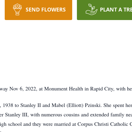
SEND FLOWERS
PLANT A TR
way Nov 6, 2022, at Monument Health in Rapid City, with her
1938 to Stanley II and Mabel (Elliott) Pzinski. She spent he
her Stanley III, with numerous cousins and extended family ne
high school and they were married at Corpus Christi Catholi