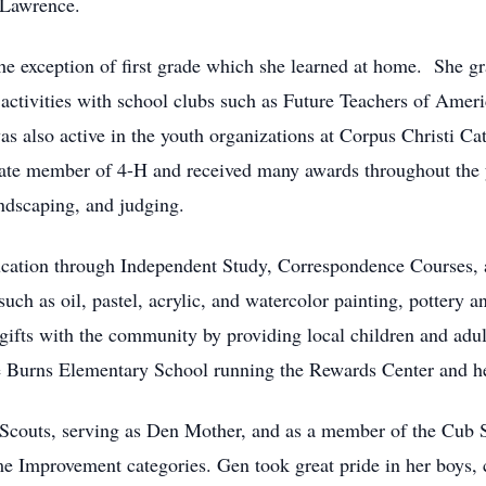
 Lawrence.
he exception of first grade which she learned at home. She g
 activities with school clubs such as Future Teachers of Ame
 also active in the youth organizations at Corpus Christi Cat
ate member of 4-H and received many awards throughout the ye
andscaping, and judging.
ucation through Independent Study, Correspondence Courses, 
uch as oil, pastel, acrylic, and watercolor painting, pottery a
ifts with the community by providing local children and adult
de Burns Elementary School running the Rewards Center and hel
 Scouts, serving as Den Mother, and as a member of the Cub 
e Improvement categories. Gen took great pride in her boys,