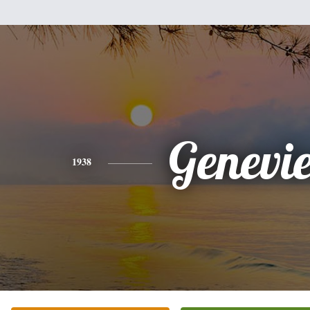
Genevi
1938