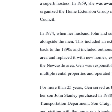
a superb hostess. In 1959, she was a
organized the Home Extension Group ca
Council.
In 1974, when her husband John and son
alongside the men. This included an ex
back to the 1890s and included outhous
area and replaced it with new homes, es
the Newcastle area. Gen was responsibl
multiple rental properties and operated
For more than 25 years, Gen served as b
her son John Stanley purchased in 1988
Transportation Department. Son Craig, 
and visiting with the numerous friends