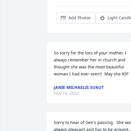
Add Photos
Light Candl
So sorry for the loss of your mother. I 
always remember her in church and 
thought she was the most beautiful 
woman I had ever seen!!  May she RIP
JANIE MICHAELIS SUKUT
Nov 10, 2022
Sorry to hear of Gen's passing.  She was
always pleasant and fun to be around..