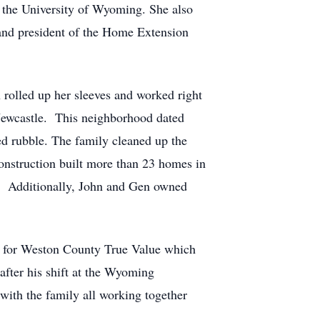
the University of Wyoming. She also
and president of the Home Extension
rolled up her sleeves and worked right
 Newcastle. This neighborhood dated
ed rubble. The family cleaned up the
construction built more than 23 homes in
s. Additionally, John and Gen owned
ist for Weston County True Value which
fter his shift at the Wyoming
ith the family all working together