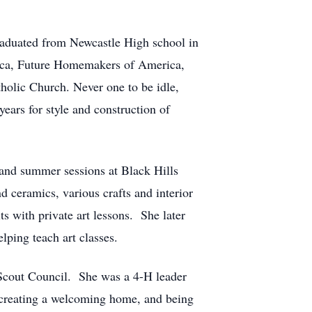
raduated from Newcastle High school in
rica, Future Homemakers of America,
holic Church. Never one to be idle,
ars for style and construction of
and summer sessions at Black Hills
nd ceramics, various crafts and interior
s with private art lessons. She later
ping teach art classes.
Scout Council. She was a 4-H leader
 creating a welcoming home, and being