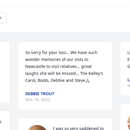
e
So sorry for your loss… We have such 
L
wonder memories of our vists to 
E
Newcastle to visit relatives… great 
G
laughs she will be missed… The Kelley’s 

L
Carol, Boots, Debbie and Steve🙏🏼
N
DEBBIE TROUT
Nov 10, 2022
 
I was so very saddened to 