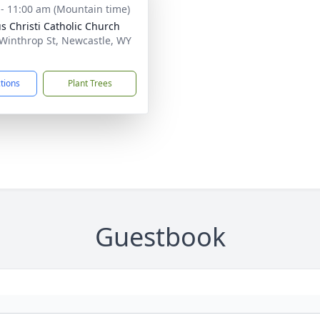
 - 11:00 am (Mountain time)
s Christi Catholic Church
Winthrop St, Newcastle, WY
1
ctions
Plant Trees
Guestbook