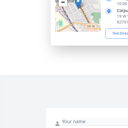
−
10:00
Corpu
19 W 
8270
Text Dire