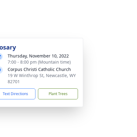
osary
Thursday, November 10, 2022
7:00 - 8:00 pm (Mountain time)
Corpus Christi Catholic Church
19 W Winthrop St, Newcastle, WY
82701
Text Directions
Plant Trees