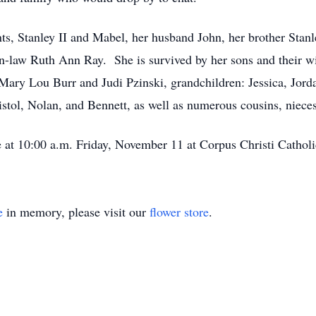
s, Stanley II and Mabel, her husband John, her brother Stanle
n-law Ruth Ann Ray. She is survived by her sons and their wiv
w: Mary Lou Burr and Judi Pzinski, grandchildren: Jessica, Jo
istol, Nolan, and Bennett, as well as numerous cousins, niec
e at 10:00 a.m. Friday, November 11 at Corpus Christi Catholi
e
in memory, please visit our
flower store
.