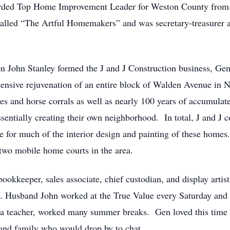
warded Top Home Improvement Leader for Weston County from 
lled “The Artful Homemakers” and was secretary-treasurer 
 John Stanley formed the J and J Construction business, Gen 
tensive rejuvenation of an entire block of Walden Avenue in
es and horse corrals as well as nearly 100 years of accumulat
sentially creating their own neighborhood. In total, J and J 
e for much of the interior design and painting of these home
 two mobile home courts in the area.
ookkeeper, sales associate, chief custodian, and display art
. Husband John worked at the True Value every Saturday and a
a teacher, worked many summer breaks. Gen loved this time w
 and family who would drop by to chat.