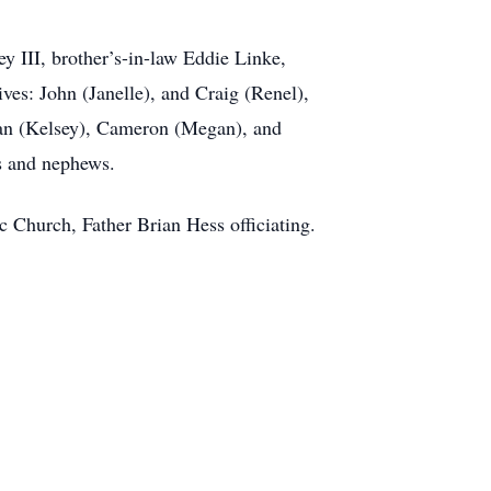
y III, brother’s-in-law Eddie Linke,
es: John (Janelle), and Craig (Renel),
rdan (Kelsey), Cameron (Megan), and
es and nephews.
c Church, Father Brian Hess officiating.