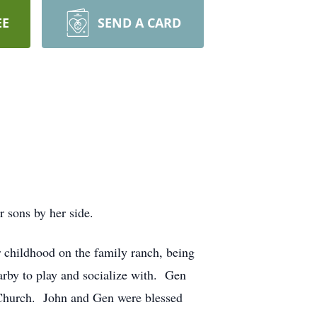
EE
SEND A CARD
 sons by her side.
r childhood on the family ranch, being
arby to play and socialize with. Gen
c Church. John and Gen were blessed