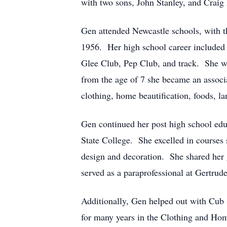
with two sons, John Stanley, and Craig
Gen attended Newcastle schools, with t
1956. Her high school career included
Glee Club, Pep Club, and track. She was
from the age of 7 she became an associ
clothing, home beautification, foods, l
Gen continued her post high school ed
State College. She excelled in courses s
design and decoration. She shared her g
served as a paraprofessional at Gertru
Additionally, Gen helped out with Cub
for many years in the Clothing and Hom