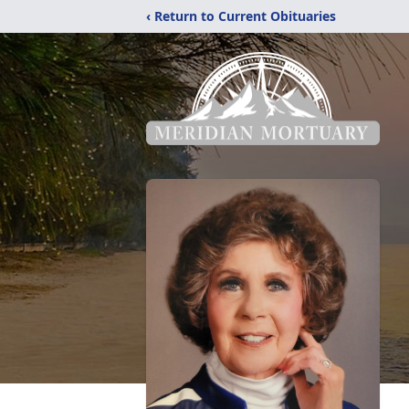
‹ Return to Current Obituaries