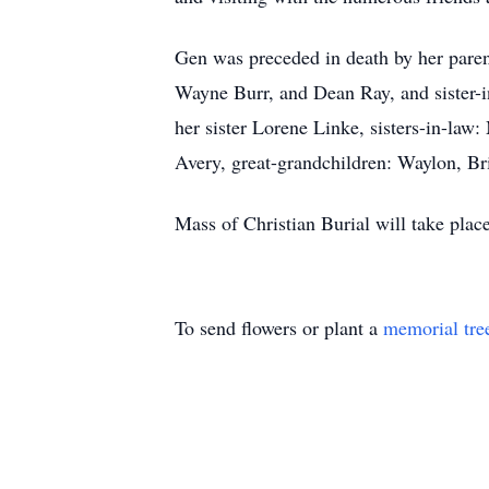
Gen was preceded in death by her parent
Wayne Burr, and Dean Ray, and sister-i
her sister Lorene Linke, sisters-in-la
Avery, great-grandchildren: Waylon, Br
Mass of Christian Burial will take plac
To send flowers or plant a
memorial tre