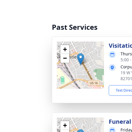
Past Services
Visitati
+
Thurs
−
5:00 
Corpu
19 W 
8270
Text Dire
Funeral
+
Frida