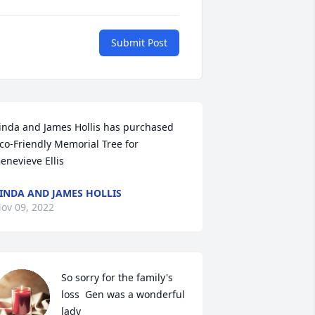
Submit Post
inda and James Hollis has purchased 
co-Friendly Memorial Tree for 
enevieve Ellis
INDA AND JAMES HOLLIS
ov 09, 2022
So sorry for the family's 
loss  Gen was a wonderful 
lady