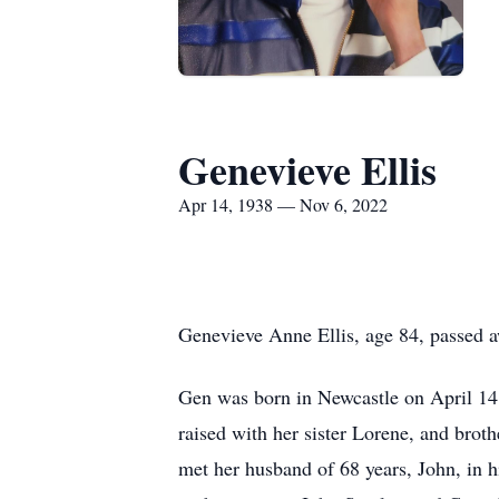
Genevieve Ellis
Apr 14, 1938 — Nov 6, 2022
Genevieve Anne Ellis, age 84, passed a
Gen was born in Newcastle on April 14, 
raised with her sister Lorene, and brot
met her husband of 68 years, John, in 