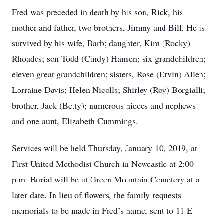
Fred was preceded in death by his son, Rick, his
mother and father, two brothers, Jimmy and Bill. He is
survived by his wife, Barb; daughter, Kim (Rocky)
Rhoades; son Todd (Cindy) Hansen; six grandchildren;
eleven great grandchildren; sisters, Rose (Ervin) Allen;
Lorraine Davis; Helen Nicolls; Shirley (Roy) Borgialli;
brother, Jack (Betty); numerous nieces and nephews
and one aunt, Elizabeth Cummings.
Services will be held Thursday, January 10, 2019, at
First United Methodist Church in Newcastle at 2:00
p.m. Burial will be at Green Mountain Cemetery at a
later date. In lieu of flowers, the family requests
memorials to be made in Fred’s name, sent to 11 E