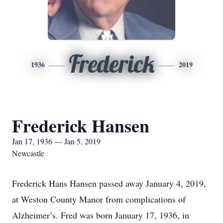
Frederick
1936
2019
Frederick Hansen
Jan 17, 1936 — Jan 5, 2019
Newcastle
Frederick Hans Hansen passed away January 4, 2019,
at Weston County Manor from complications of
Alzheimer’s. Fred was born January 17, 1936, in