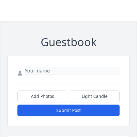
Guestbook
Add Photos
Light Candle
Submit Post