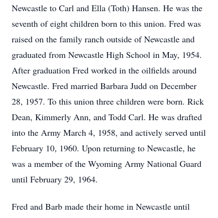
Newcastle to Carl and Ella (Toth) Hansen. He was the
seventh of eight children born to this union. Fred was
raised on the family ranch outside of Newcastle and
graduated from Newcastle High School in May, 1954.
After graduation Fred worked in the oilfields around
Newcastle. Fred married Barbara Judd on December
28, 1957. To this union three children were born. Rick
Dean, Kimmerly Ann, and Todd Carl. He was drafted
into the Army March 4, 1958, and actively served until
February 10, 1960. Upon returning to Newcastle, he
was a member of the Wyoming Army National Guard
until February 29, 1964.
Fred and Barb made their home in Newcastle until