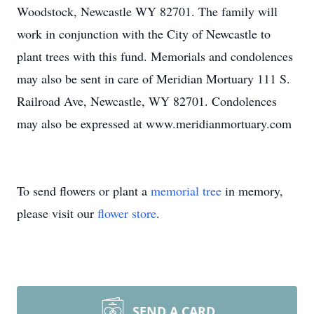
Woodstock, Newcastle WY 82701. The family will
work in conjunction with the City of Newcastle to
plant trees with this fund. Memorials and condolences
may also be sent in care of Meridian Mortuary 111 S.
Railroad Ave, Newcastle, WY 82701. Condolences
may also be expressed at www.meridianmortuary.com
To send flowers or plant a
memorial tree
in memory,
please visit our
flower store
.
SEND A CARD