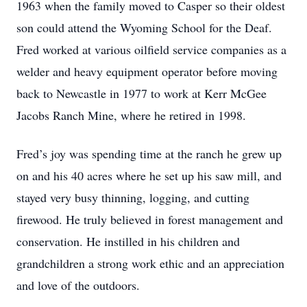
1963 when the family moved to Casper so their oldest
son could attend the Wyoming School for the Deaf.
Fred worked at various oilfield service companies as a
welder and heavy equipment operator before moving
back to Newcastle in 1977 to work at Kerr McGee
Jacobs Ranch Mine, where he retired in 1998.
Fred’s joy was spending time at the ranch he grew up
on and his 40 acres where he set up his saw mill, and
stayed very busy thinning, logging, and cutting
firewood. He truly believed in forest management and
conservation. He instilled in his children and
grandchildren a strong work ethic and an appreciation
and love of the outdoors.