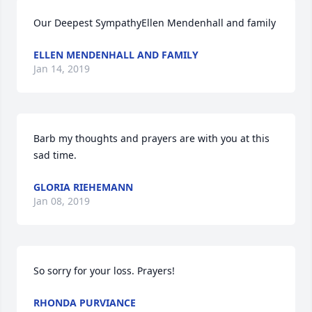
Our Deepest SympathyEllen Mendenhall and family
ELLEN MENDENHALL AND FAMILY
Jan 14, 2019
Barb my thoughts and prayers are with you at this 
sad time.
GLORIA RIEHEMANN
Jan 08, 2019
So sorry for your loss. Prayers!
RHONDA PURVIANCE