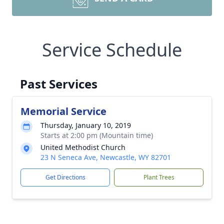
Service Schedule
Past Services
Memorial Service
Thursday, January 10, 2019
Starts at 2:00 pm (Mountain time)
United Methodist Church
23 N Seneca Ave, Newcastle, WY 82701
Get Directions
Plant Trees