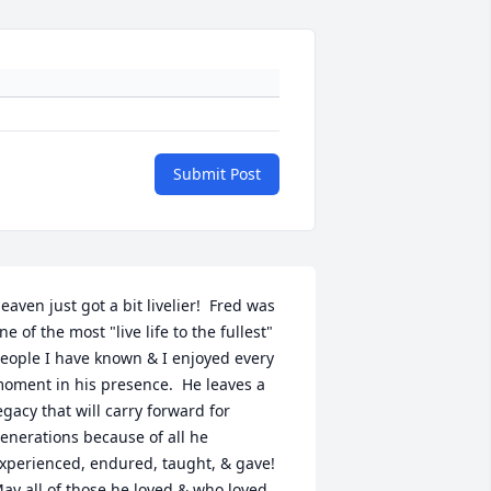
Submit Post
eaven just got a bit livelier!  Fred was 
ne of the most "live life to the fullest" 
eople I have known & I enjoyed every 
oment in his presence.  He leaves a 
egacy that will carry forward for 
enerations because of all he 
xperienced, endured, taught, & gave!  
ay all of those he loved & who loved 