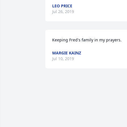
LEO PRICE
Jul 26, 2019
Keeping Fred's family in my prayers.
MARGIE KAINZ
Jul 10, 2019