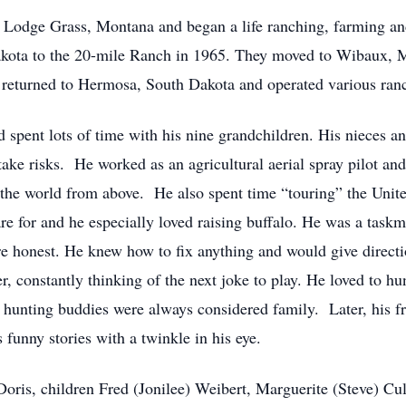
f Lodge Grass, Montana and began a life ranching, farming an
akota to the 20-mile Ranch in 1965. They moved to Wibaux, 
eturned to Hermosa, South Dakota and operated various ranch
and spent lots of time with his nine grandchildren. His nieces
ake risks. He worked as an agricultural aerial spray pilot an
f the world from above. He also spent time “touring” the Unite
re for and he especially loved raising buffalo. He was a taskma
ere honest. He knew how to fix anything and would give direct
r, constantly thinking of the next joke to play. He loved to h
 hunting buddies were always considered family. Later, his fr
 funny stories with a twinkle in his eye.
, Doris, children Fred (Jonilee) Weibert, Marguerite (Steve) 