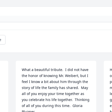
e
What a beautiful tribute.  I did not have 
H
the honor of knowing Mr. Weibert, but I 
o
feel I know a bit about him through the 
p
story of life the family has shared.  May 
m
all of you enjoy your time together as 
l
you celebrate his life together.  Thinking 
g
of all of you during this time.  Gloria 
e
Pluimer
M