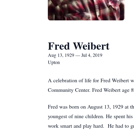
Fred Weibert
Aug 13, 1929 — Jul 4, 2019
Upton
A celebration of life for Fred Weibert 
Community Center. Fred Weibert age 89
Fred was born on August 13, 1929 at 
youngest of nine children. He spent hi
work smart and play hard. He had to gr