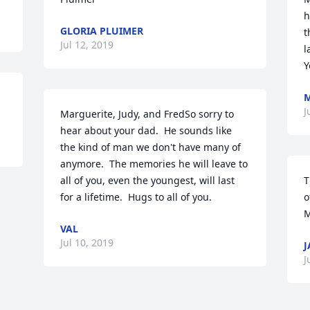
h
GLORIA PLUIMER
t
Jul 12, 2019
l
Y
M
J
Marguerite, Judy, and FredSo sorry to 
hear about your dad.  He sounds like 
the kind of man we don't have many of 
anymore.  The memories he will leave to 
all of you, even the youngest, will last 
T
for a lifetime.  Hugs to all of you.
o
M
VAL
Jul 10, 2019
J
J