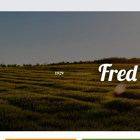
Fred
1929