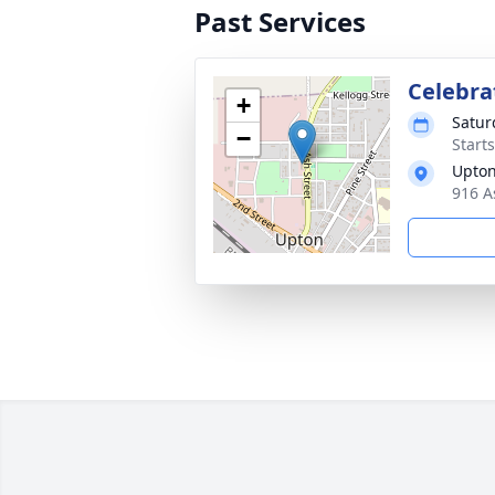
Past Services
Celebrat
+
Satur
−
Start
Upton
916 A