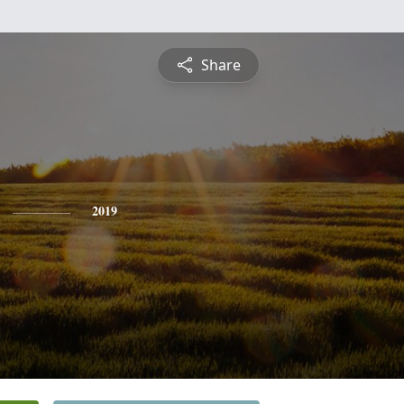
Share
2019