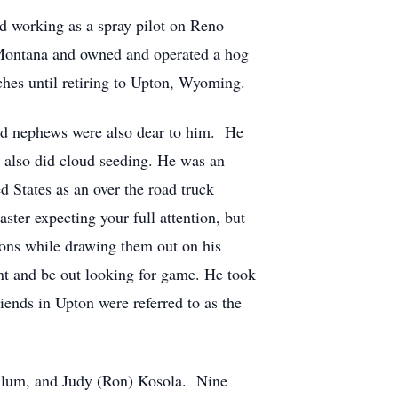
d working as a spray pilot on Reno
Montana and owned and operated a hog
es until retiring to Upton, Wyoming.
 and nephews were also dear to him. He
d also did cloud seeding. He was an
d States as an over the road truck
ster expecting your full attention, but
ions while drawing them out on his
unt and be out looking for game. He took
iends in Upton were referred to as the
Cullum, and Judy (Ron) Kosola. Nine