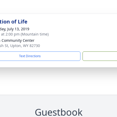
ion of Life
day, July 13, 2019
s at 2:00 pm (Mountain time)
 Community Center
sh St, Upton, WY 82730
Text Directions
Guestbook