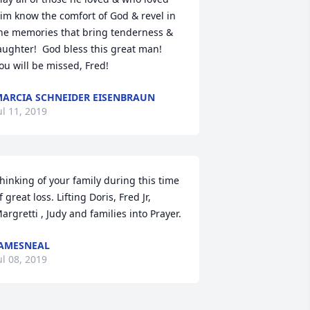
im know the comfort of God & revel in 
he memories that bring tenderness & 
aughter!  God bless this great man!  
ou will be missed, Fred!
ARCIA SCHNEIDER EISENBRAUN
ul 11, 2019
hinking of your family during this time 
f great loss. Lifting Doris, Fred Jr, 
argretti , Judy and families into Prayer.
AMESNEAL
ul 08, 2019