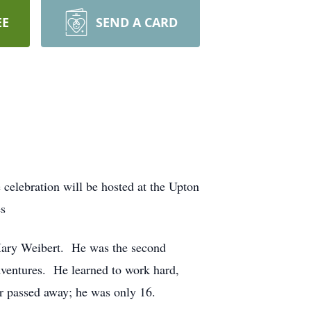
EE
SEND A CARD
 celebration will be hosted at the Upton
es
Mary Weibert. He was the second
dventures. He learned to work hard,
r passed away; he was only 16.