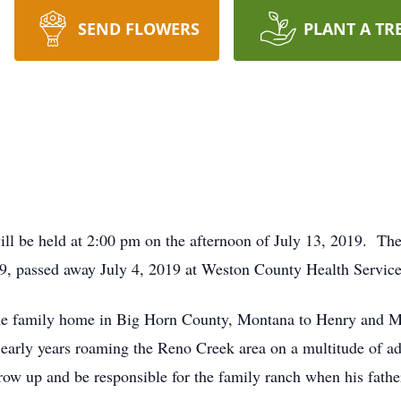
SEND FLOWERS
PLANT A TR
will be held at 2:00 pm on the afternoon of July 13, 2019. The
, passed away July 4, 2019 at Weston County Health Servic
the family home in Big Horn County, Montana to Henry and 
s early years roaming the Reno Creek area on a multitude of a
ow up and be responsible for the family ranch when his fathe