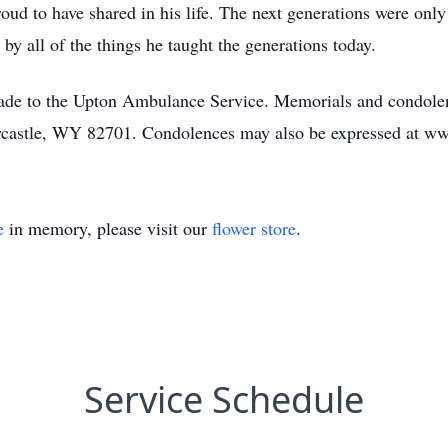
oud to have shared in his life. The next generations were onl
 by all of the things he taught the generations today.
made to the Upton Ambulance Service. Memorials and condolen
castle, WY 82701. Condolences may also be expressed at w
e
in memory, please visit our
flower store
.
Service Schedule