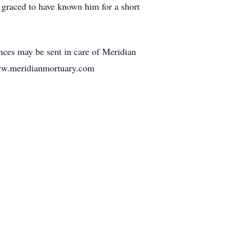
y graced to have known him for a short
ces may be sent in care of Meridian
ww.meridianmortuary.com