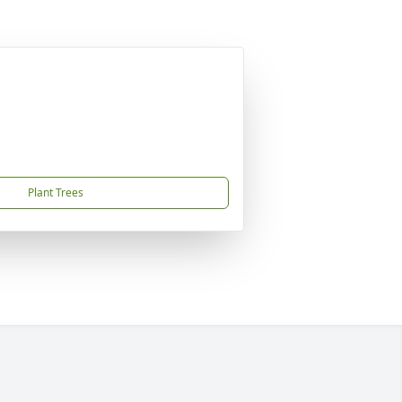
Plant Trees