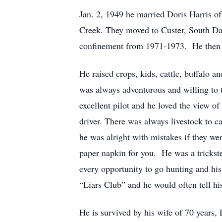
Jan. 2, 1949 he married Doris Harris o
Creek. They moved to Custer, South D
confinement from 1971-1973. He then r
He raised crops, kids, cattle, buffalo 
was always adventurous and willing to t
excellent pilot and he loved the view o
driver. There was always livestock to ca
he was alright with mistakes if they w
paper napkin for you. He was a trickste
every opportunity to go hunting and his
“Liars Club” and he would often tell his
He is survived by his wife of 70 years