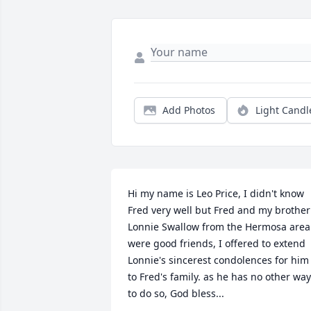
Add Photos
Light Candl
Hi my name is Leo Price, I didn't know 
Fred very well but Fred and my brother 
Lonnie Swallow from the Hermosa area 
were good friends, I offered to extend 
Lonnie's sincerest condolences for him 
to Fred's family. as he has no other way 
to do so, God bless...