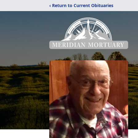
‹ Return to Current Obituaries