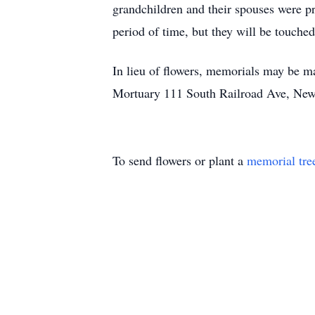
grandchildren and their spouses were pr
period of time, but they will be touched
In lieu of flowers, memorials may be 
Mortuary 111 South Railroad Ave, New
To send flowers or plant a
memorial tre