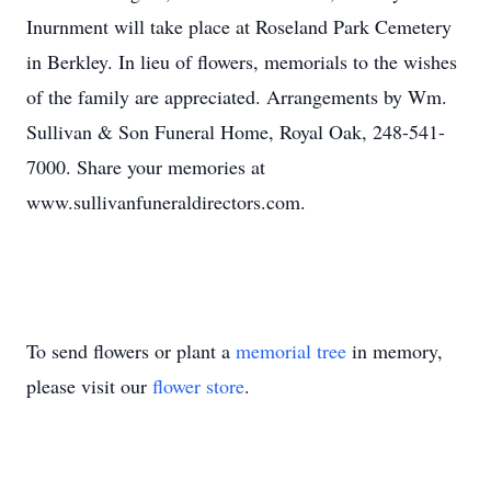
Inurnment will take place at Roseland Park Cemetery
in Berkley. In lieu of flowers, memorials to the wishes
of the family are appreciated. Arrangements by Wm.
Sullivan & Son Funeral Home, Royal Oak, 248-541-
7000. Share your memories at
www.sullivanfuneraldirectors.com.
To send flowers or plant a
memorial tree
in memory,
please visit our
flower store
.