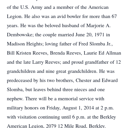
of the U.S. Army and a member of the American
Legion. He also was an avid bowler for more than 67
years. He was the beloved husband of Marjorie A.
Dembowske; the couple married June 20, 1971 in
Madison Heights; loving father of Fred Slomba Jr.,
Bill Kristen Reeves, Brenda Reeves, Laurie Ed Allman
and the late Larry Reeves; and proud grandfather of 12
grandchildren and nine great grandchildren. He was
predeceased by his two brothers, Chester and Edward
Slomba, but leaves behind three nieces and one
nephew. There will be a memorial service with
military honors on Friday, August 1, 2014 at 2 p.m.
with visitation continuing until 6 p.m. at the Berkley
American Legion, 2079 12 Mile Road, Berkley.