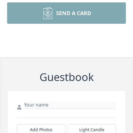
SEND A CARD
Guestbook
Add Photos
Light Candle