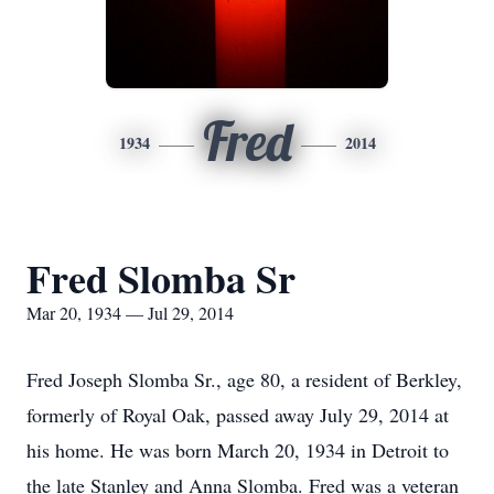
Fred
1934
2014
Fred Slomba Sr
Mar 20, 1934 — Jul 29, 2014
Fred Joseph Slomba Sr., age 80, a resident of Berkley,
formerly of Royal Oak, passed away July 29, 2014 at
his home. He was born March 20, 1934 in Detroit to
the late Stanley and Anna Slomba. Fred was a veteran