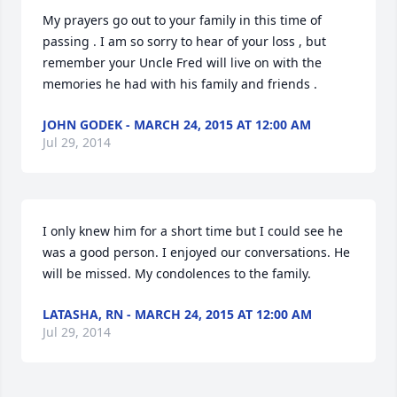
My prayers go out to your family in this time of 
passing . I am so sorry to hear of your loss , but 
remember your Uncle Fred will live on with the 
memories he had with his family and friends .
JOHN GODEK - MARCH 24, 2015 AT 12:00 AM
Jul 29, 2014
I only knew him for a short time but I could see he 
was a good person. I enjoyed our conversations. He 
will be missed. My condolences to the family.
LATASHA, RN - MARCH 24, 2015 AT 12:00 AM
Jul 29, 2014