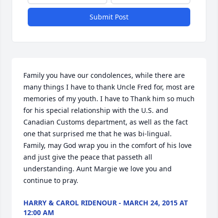
Submit Post
Family you have our condolences, while there are 
many things I have to thank Uncle Fred for, most are 
memories of my youth. I have to Thank him so much 
for his special relationship with the U.S. and 
Canadian Customs department, as well as the fact 
one that surprised me that he was bi-lingual. 
Family, may God wrap you in the comfort of his love 
and just give the peace that passeth all 
understanding. Aunt Margie we love you and 
continue to pray.
HARRY & CAROL RIDENOUR - MARCH 24, 2015 AT
12:00 AM