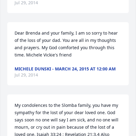
Jul 29, 2014
Dear Brenda and your family, I am so sorry to hear 
of the loss of your dad. You are all in my thoughts 
and prayers. My God comforted you through this 
time. Michele Vickie's friend
MICHELE DUNSKI - MARCH 24, 2015 AT 12:00 AM
Jul 29, 2014
My condolences to the Slomba family, you have my 
sympathy for the lost of your dear loved one. God 
says soon no one will say I am sick, and no one will 
mourn, or cry out in pain because of the lost of a 
loved one. Isaiah 33:24 ; Revelation 21:3,4 Also 