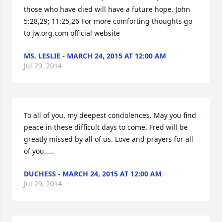
those who have died will have a future hope. John 
5:28,29; 11:25,26 For more comforting thoughts go 
to jw.org.com official website
MS. LESLIE - MARCH 24, 2015 AT 12:00 AM
Jul 29, 2014
To all of you, my deepest condolences. May you find 
peace in these difficult days to come. Fred will be 
greatly missed by all of us. Love and prayers for all 
of you.....
DUCHESS - MARCH 24, 2015 AT 12:00 AM
Jul 29, 2014