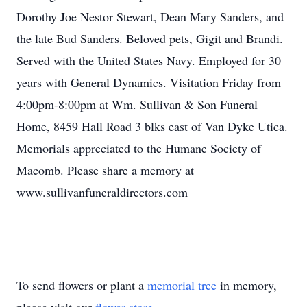
Dorothy Joe Nestor Stewart, Dean Mary Sanders, and
the late Bud Sanders. Beloved pets, Gigit and Brandi.
Served with the United States Navy. Employed for 30
years with General Dynamics. Visitation Friday from
4:00pm-8:00pm at Wm. Sullivan & Son Funeral
Home, 8459 Hall Road 3 blks east of Van Dyke Utica.
Memorials appreciated to the Humane Society of
Macomb. Please share a memory at
www.sullivanfuneraldirectors.com
To send flowers or plant a
memorial tree
in memory,