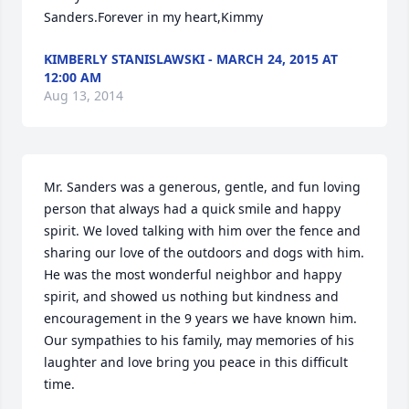
Sanders.Forever in my heart,Kimmy
KIMBERLY STANISLAWSKI - MARCH 24, 2015 AT
12:00 AM
Aug 13, 2014
Mr. Sanders was a generous, gentle, and fun loving 
person that always had a quick smile and happy 
spirit. We loved talking with him over the fence and 
sharing our love of the outdoors and dogs with him. 
He was the most wonderful neighbor and happy 
spirit, and showed us nothing but kindness and 
encouragement in the 9 years we have known him. 
Our sympathies to his family, may memories of his 
laughter and love bring you peace in this difficult 
time.