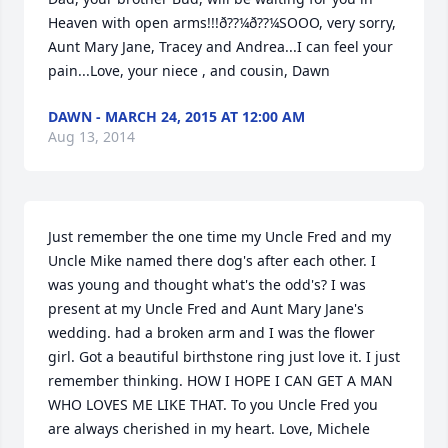
Heaven with open arms!!!ð??¼ð??¼SOOO, very sorry, 
Aunt Mary Jane, Tracey and Andrea...I can feel your 
pain...Love, your niece , and cousin, Dawn
DAWN - MARCH 24, 2015 AT 12:00 AM
Aug 13, 2014
Just remember the one time my Uncle Fred and my 
Uncle Mike named there dog's after each other. I 
was young and thought what's the odd's? I was 
present at my Uncle Fred and Aunt Mary Jane's 
wedding. had a broken arm and I was the flower 
girl. Got a beautiful birthstone ring just love it. I just 
remember thinking. HOW I HOPE I CAN GET A MAN 
WHO LOVES ME LIKE THAT. To you Uncle Fred you 
are always cherished in my heart. Love, Michele