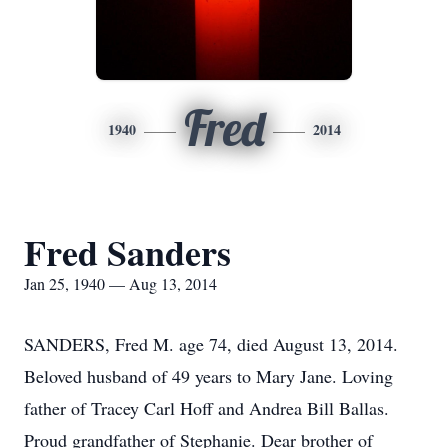
Fred
1940
2014
Fred Sanders
Jan 25, 1940 — Aug 13, 2014
SANDERS, Fred M. age 74, died August 13, 2014.
Beloved husband of 49 years to Mary Jane. Loving
father of Tracey Carl Hoff and Andrea Bill Ballas.
Proud grandfather of Stephanie. Dear brother of