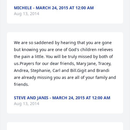
MICHELE - MARCH 24, 2015 AT 12:00 AM
Aug 13, 2014
We are so saddened by hearing that you are gone 
but knowing you are one of God's children relieves 
the pain a little. You will be truly missed by both of 
us.Prayers for our dear friends, Mary Jane, Tracey, 
Andrea, Stephanie, Carl and Bill.Gigit and Brandi 
are already missing you as are all of your family and 
friends.
STEVE AND JANIS - MARCH 24, 2015 AT 12:00 AM
Aug 13, 2014