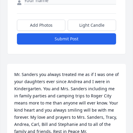
Add Photos
Light Candle
Submit Post
Mr. Sanders you always treated me as if I was one of 
your daughters ever since Andrea and I were in 
Kindergarten. You and Mrs. Sanders including me 
in family parties and camping trips to Roger City 
means more to me than anyone will ever know. Your 
kind heart and you always smiling will be with me 
forever. My love and prayers to Mrs. Sanders, Tracy, 
Andrea, Carl, Bill and Stephanie and to all of the 
family and friends. Rest in Peace Mr. 