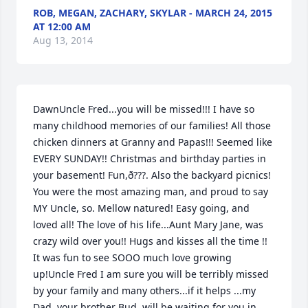
ROB, MEGAN, ZACHARY, SKYLAR - MARCH 24, 2015
AT 12:00 AM
Aug 13, 2014
DawnUncle Fred...you will be missed!!! I have so 
many childhood memories of our families! All those 
chicken dinners at Granny and Papas!!! Seemed like 
EVERY SUNDAY!! Christmas and birthday parties in 
your basement! Fun,ð???. Also the backyard picnics! 
You were the most amazing man, and proud to say 
MY Uncle, so. Mellow natured! Easy going, and 
loved all! The love of his life...Aunt Mary Jane, was 
crazy wild over you!! Hugs and kisses all the time !! 
It was fun to see SOOO much love growing 
up!Uncle Fred I am sure you will be terribly missed 
by your family and many others...if it helps ...my 
Dad, your brother Bud, will be waiting for you in 