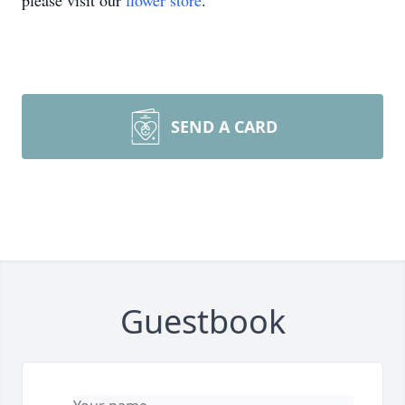
please visit our
flower store
.
SEND A CARD
Guestbook