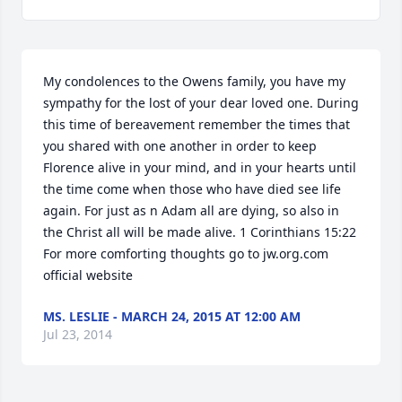
My condolences to the Owens family, you have my 
sympathy for the lost of your dear loved one. During 
this time of bereavement remember the times that 
you shared with one another in order to keep 
Florence alive in your mind, and in your hearts until 
the time come when those who have died see life 
again. For just as n Adam all are dying, so also in 
the Christ all will be made alive. 1 Corinthians 15:22 
For more comforting thoughts go to jw.org.com 
official website
MS. LESLIE - MARCH 24, 2015 AT 12:00 AM
Jul 23, 2014