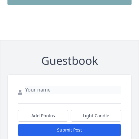
Guestbook
Add Photos
Light Candle
Submit Post