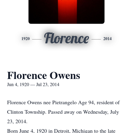
Florence
1920
2014
Florence Owens
Jun 4, 1920 — Jul 23, 2014
Florence Owens nee Pietrangelo Age 94, resident of
Clinton Township. Passed away on Wednesday, July
23, 2014.
Born June 4, 1920 in Detroit, Michigan to the late