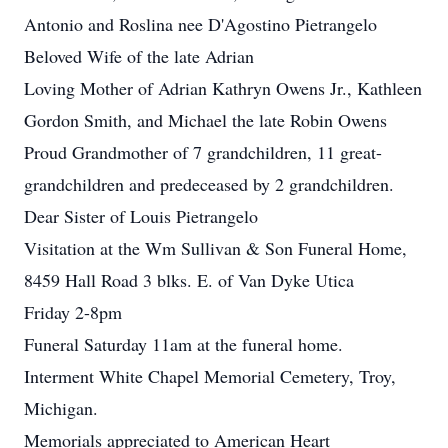
Antonio and Roslina nee D'Agostino Pietrangelo
Beloved Wife of the late Adrian
Loving Mother of Adrian Kathryn Owens Jr., Kathleen
Gordon Smith, and Michael the late Robin Owens
Proud Grandmother of 7 grandchildren, 11 great-
grandchildren and predeceased by 2 grandchildren.
Dear Sister of Louis Pietrangelo
Visitation at the Wm Sullivan & Son Funeral Home,
8459 Hall Road 3 blks. E. of Van Dyke Utica
Friday 2-8pm
Funeral Saturday 11am at the funeral home.
Interment White Chapel Memorial Cemetery, Troy,
Michigan.
Memorials appreciated to American Heart