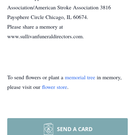
Association/American Stroke Association 3816
Paysphere Circle Chicago, IL 60674.
Please share a memory at
www.sullivanfuneraldirectors.com.
To send flowers or plant a
memorial tree
in memory,
please visit our
flower store
.
SEND A CARD