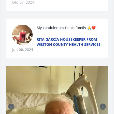
Dec 07, 2024
My condolences to his family 🙏❤️
RITA GARCIA HOUSEKEEPER FROM
WESTON COUNTY HEALTH SERVICES.
Jun 06, 2024