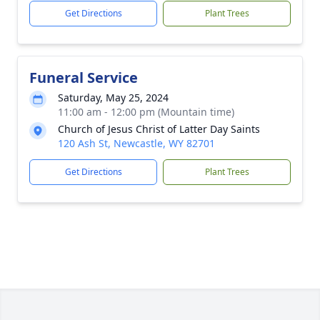
Get Directions
Plant Trees
Funeral Service
Saturday, May 25, 2024
11:00 am - 12:00 pm (Mountain time)
Church of Jesus Christ of Latter Day Saints
120 Ash St, Newcastle, WY 82701
Get Directions
Plant Trees