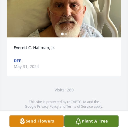
Everett C. Hallman, Jr.
DEE
May 31, 2024
Visits: 289
This site is protected by reCAPTCHA and the
Google
Privacy Policy
and
Terms of Service
apply.
Service map data ©
OpenStreetMap
contributors
Send Flowers
Plant A Tree