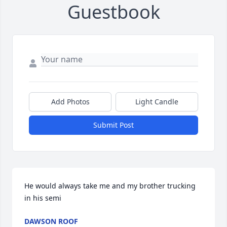
Guestbook
Add Photos
Light Candle
Submit Post
He would always take me and my brother trucking 
in his semi
DAWSON ROOF