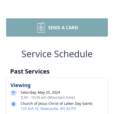
SEND A CARD
Service Schedule
Past Services
Viewing
Saturday, May 25, 2024
9:30 - 10:30 am (Mountain time)
Church of Jesus Christ of Latter Day Saints
120 Ash St, Newcastle, WY 82701