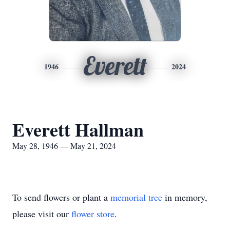
Everett
1946
2024
Everett Hallman
May 28, 1946 — May 21, 2024
To send flowers or plant a
memorial tree
in memory,
please visit our
flower store
.