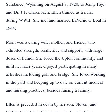
Sundance, Wyoming on August 7, 1920, to Jenny Faye
and Dr. J.F. Clarenbach. Ellen trained as a nurse
during WWII. She met and married LaVerne C Boal in
1944.
Mom was a caring wife, mother, and friend, who
exhibited strength, resilience, and support, with large
doses of humor. She loved the Upton community, and
until her later years, enjoyed participating in many
activities including golf and bridge. She loved working
in the yard and keeping up to date on current medical
and nursing practices, besides raising a family.
Ellen is preceded in death by her son, Steven, and