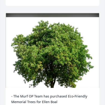
- The Murf OP Team has purchased Eco-Friendly 
Memorial Trees for Ellen Boal