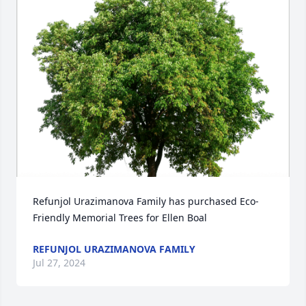
Refunjol Urazimanova Family has purchased Eco-
Friendly Memorial Trees for Ellen Boal
REFUNJOL URAZIMANOVA FAMILY
Jul 27, 2024