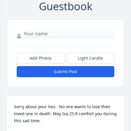
Guestbook
Add Photos
Light Candle
Submit Post
Sorry about your loss . No one wants to lose their 
loved one in death. May Isa.25:8 comfort you during 
this sad time.