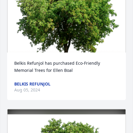
Belkis Refunjol has purchased Eco-Friendly 
Memorial Trees for Ellen Boal
BELKIS REFUNJOL
Aug 05, 2024