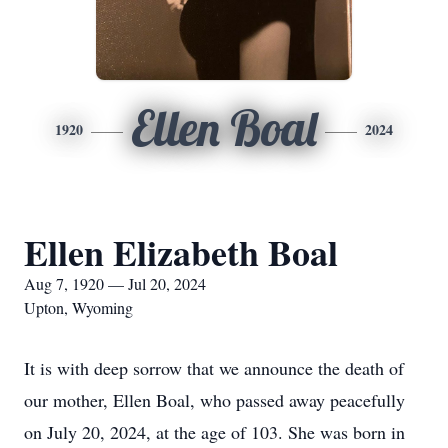
Ellen Boal
1920
2024
Ellen Elizabeth Boal
Aug 7, 1920 — Jul 20, 2024
Upton, Wyoming
It is with deep sorrow that we announce the death of
our mother, Ellen Boal, who passed away peacefully
on July 20, 2024, at the age of 103. She was born in