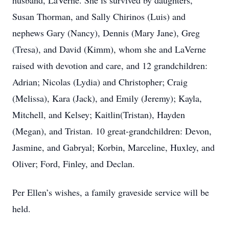
husband, LaVerne. She is survived by daughters,
Susan Thorman, and Sally Chirinos (Luis) and
nephews Gary (Nancy), Dennis (Mary Jane), Greg
(Tresa), and David (Kimm), whom she and LaVerne
raised with devotion and care, and 12 grandchildren:
Adrian; Nicolas (Lydia) and Christopher; Craig
(Melissa), Kara (Jack), and Emily (Jeremy); Kayla,
Mitchell, and Kelsey; Kaitlin(Tristan), Hayden
(Megan), and Tristan. 10 great-grandchildren: Devon,
Jasmine, and Gabryal; Korbin, Marceline, Huxley, and
Oliver; Ford, Finley, and Declan.
Per Ellen’s wishes, a family graveside service will be
held.