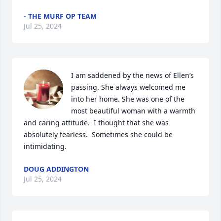
- THE MURF OP TEAM
Jul 25, 2024
I am saddened by the news of Ellen’s 
passing. She always welcomed me 
into her home. She was one of the 
most beautiful woman with a warmth 
and caring attitude.  I thought that she was 
absolutely fearless.  Sometimes she could be 
intimidating.
DOUG ADDINGTON
Jul 25, 2024