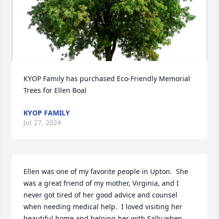
KYOP Family has purchased Eco-Friendly Memorial 
Trees for Ellen Boal
KYOP FAMILY
Jul 27, 2024
Ellen was one of my favorite people in Upton.  She 
was a great friend of my mother, Virginia, and I 
never got tired of her good advice and counsel 
when needing medical help.  I loved visiting her 
beautiful home and helping her with Sally when 