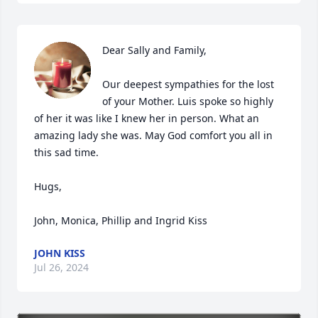
Dear Sally and Family,

Our deepest sympathies for the lost 
of your Mother. Luis spoke so highly 
of her it was like I knew her in person. What an 
amazing lady she was. May God comfort you all in 
this sad time.

Hugs,

John, Monica, Phillip and Ingrid Kiss
JOHN KISS
Jul 26, 2024