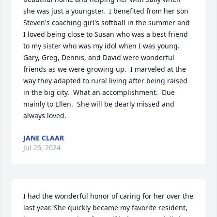
she was just a youngster.  I benefited from her son 
Steven's coaching girl's softball in the summer and 
I loved being close to Susan who was a best friend 
to my sister who was my idol when I was young.  
Gary, Greg, Dennis, and David were wonderful 
friends as we were growing up.  I marveled at the 
way they adapted to rural living after being raised 
in the big city.  What an accomplishment.  Due 
mainly to Ellen.  She will be dearly missed and 
always loved.
JANE CLAAR
Jul 26, 2024
I had the wonderful honor of caring for her over the 
last year. She quickly became my favorite resident, 