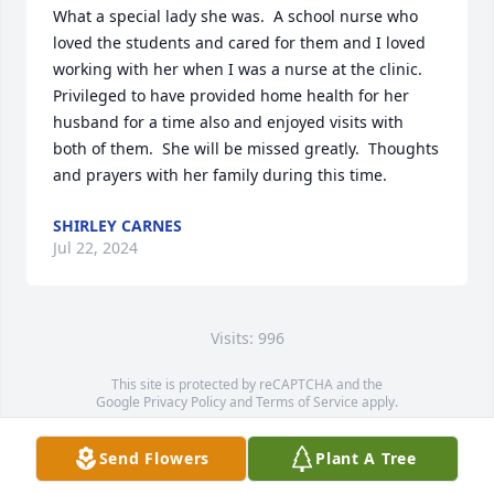
What a special lady she was.  A school nurse who 
loved the students and cared for them and I loved 
working with her when I was a nurse at the clinic.  
Privileged to have provided home health for her 
husband for a time also and enjoyed visits with 
both of them.  She will be missed greatly.  Thoughts 
and prayers with her family during this time.
SHIRLEY CARNES
Jul 22, 2024
Visits: 996
This site is protected by reCAPTCHA and the
Google
Privacy Policy
and
Terms of Service
apply.
Service map data ©
OpenStreetMap
contributors
Send Flowers
Plant A Tree