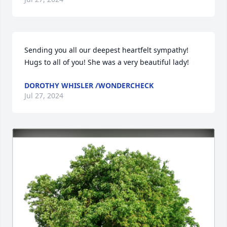
Sending you all our deepest heartfelt sympathy!  
Hugs to all of you! She was a very beautiful lady!
DOROTHY WHISLER /WONDERCHECK
Jul 27, 2024