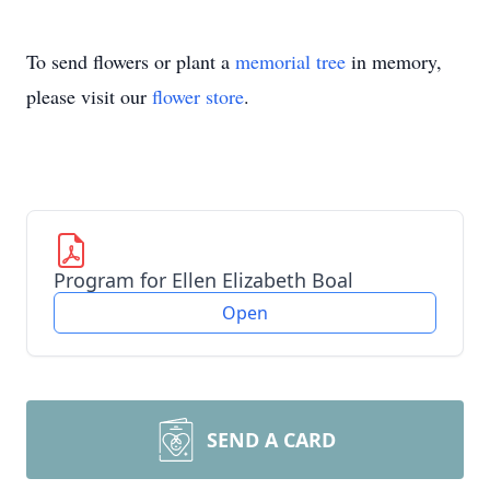
To send flowers or plant a
memorial tree
in memory,
please visit our
flower store
.
Program for Ellen Elizabeth Boal
Open
SEND A CARD