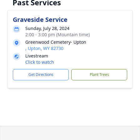
Past Services
Graveside Service
Sunday, July 28, 2024
2:00 - 3:00 pm (Mountain time)
Greenwood Cemetery- Upton
, Upton, WY 82730
Livestream
Click to watch
Get Directions
Plant Trees