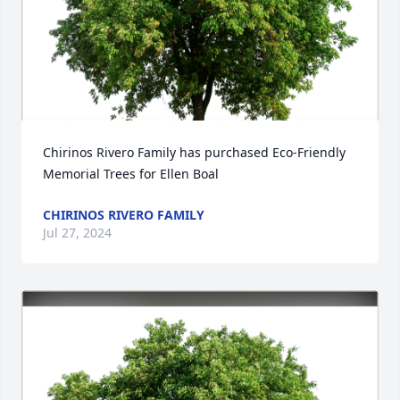
Chirinos Rivero Family has purchased Eco-Friendly 
Memorial Trees for Ellen Boal
CHIRINOS RIVERO FAMILY
Jul 27, 2024