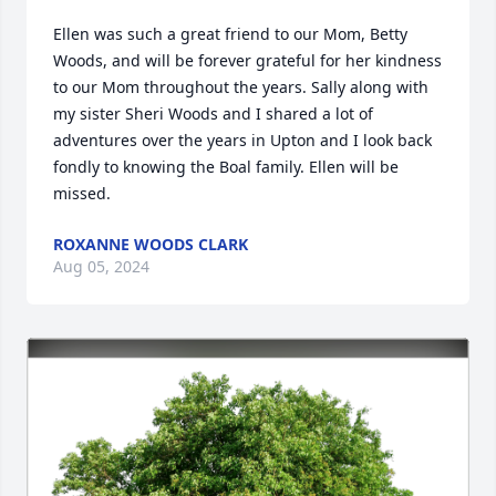
Ellen was such a great friend to our Mom, Betty 
Woods, and will be forever grateful for her kindness 
to our Mom throughout the years. Sally along with 
my sister Sheri Woods and I shared a lot of 
adventures over the years in Upton and I look back 
fondly to knowing the Boal family. Ellen will be 
missed.
ROXANNE WOODS CLARK
Aug 05, 2024