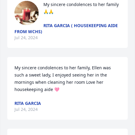
My sincere condolences to her family 
🙏🙏
RITA GARCIA ( HOUSEKEEPING AIDE
FROM WCHS)
Jul 24, 2024
My sincere condolences to her family, Ellen was 
such a sweet lady, I enjoyed seeing her in the 
mornings when cleaning her room Love her 
housekeeping aide 🩷
RITA GARCIA
Jul 24, 2024