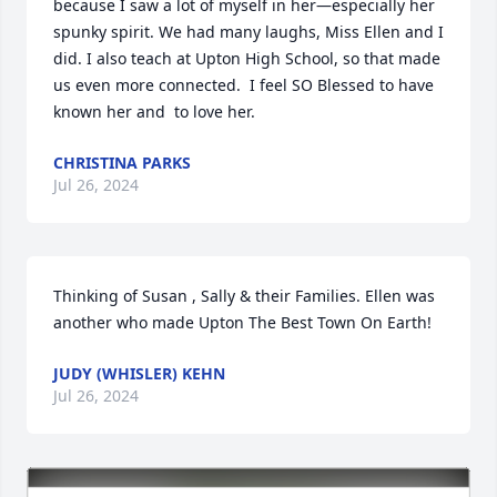
because I saw a lot of myself in her—especially her 
spunky spirit. We had many laughs, Miss Ellen and I 
did. I also teach at Upton High School, so that made 
us even more connected.  I feel SO Blessed to have 
known her and  to love her.
CHRISTINA PARKS
Jul 26, 2024
Thinking of Susan , Sally & their Families. Ellen was 
another who made Upton The Best Town On Earth!
JUDY (WHISLER) KEHN
Jul 26, 2024