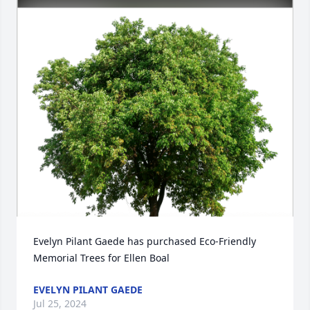
Evelyn Pilant Gaede has purchased Eco-Friendly 
Memorial Trees for Ellen Boal
EVELYN PILANT GAEDE
Jul 25, 2024