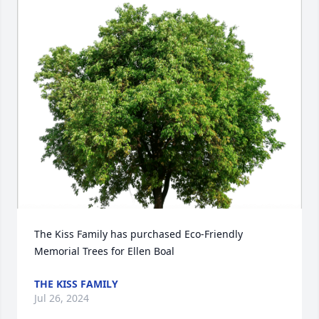
The Kiss Family has purchased Eco-Friendly 
Memorial Trees for Ellen Boal
THE KISS FAMILY
Jul 26, 2024