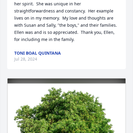
her spirit.  She was unique in her 
straightforwardness and constancy.  Her example 
lives on in my memory.  My love and thoughts are 
with Susan and Sally, "the boys," and their families.  
Ellen was and is so appreciated.  Thank you, Ellen, 
for including me in the family.
TONI BOAL QUINTANA
Jul 28, 2024