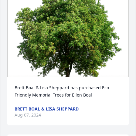
Brett Boal & Lisa Sheppard has purchased Eco-
Friendly Memorial Trees for Ellen Boal
BRETT BOAL & LISA SHEPPARD
Aug 07, 2024