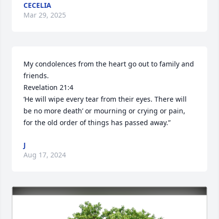
CECELIA
Mar 29, 2025
My condolences from the heart go out to family and 
friends. 

Revelation 21:4

‘He will wipe every tear from their eyes. There will 
be no more death’ or mourning or crying or pain, 
for the old order of things has passed away.”
J
Aug 17, 2024