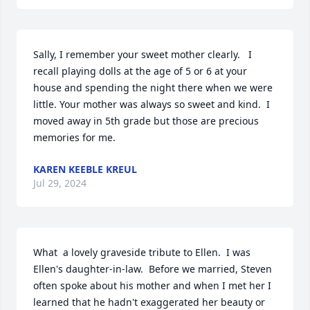
Sally, I remember your sweet mother clearly.   I 
recall playing dolls at the age of 5 or 6 at your 
house and spending the night there when we were 
little. Your mother was always so sweet and kind.  I 
moved away in 5th grade but those are precious 
memories for me.
KAREN KEEBLE KREUL
Jul 29, 2024
What  a lovely graveside tribute to Ellen.  I was 
Ellen's daughter-in-law.  Before we married, Steven 
often spoke about his mother and when I met her I 
learned that he hadn't exaggerated her beauty or 