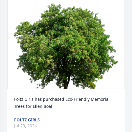
Foltz Girls has purchased Eco-Friendly Memorial 
Trees for Ellen Boal
FOLTZ GIRLS
Jul 29, 2024