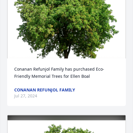
Conanan Refunjol Family has purchased Eco-
Friendly Memorial Trees for Ellen Boal
CONANAN REFUNJOL FAMILY
Jul 27, 2024