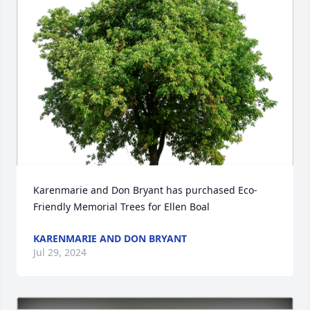
Karenmarie and Don Bryant has purchased Eco-
Friendly Memorial Trees for Ellen Boal
KARENMARIE AND DON BRYANT
Jul 29, 2024