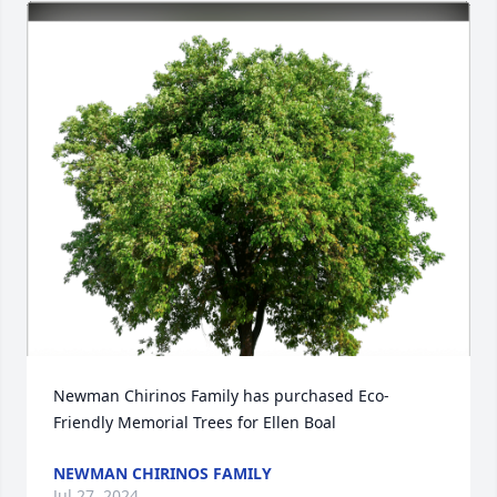
Newman Chirinos Family has purchased Eco-
Friendly Memorial Trees for Ellen Boal
NEWMAN CHIRINOS FAMILY
Jul 27, 2024