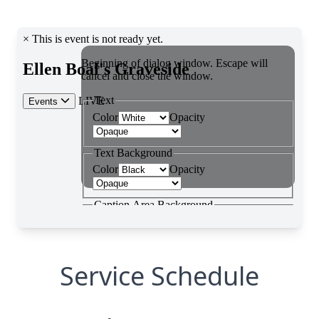
Service Schedule