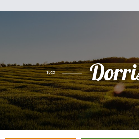
Dorri
1922