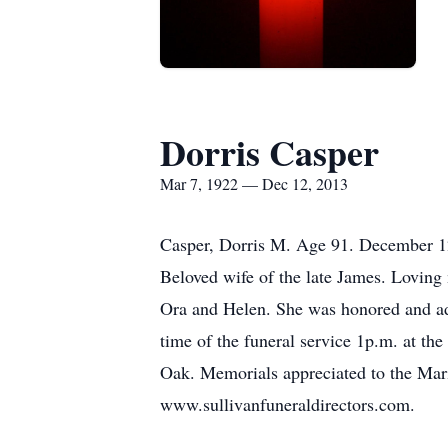
Dorris Casper
Mar 7, 1922 — Dec 12, 2013
Casper, Dorris M. Age 91. December 1
Beloved wife of the late James. Loving
Ora and Helen. She was honored and ad
time of the funeral service 1p.m. at 
Oak. Memorials appreciated to the Mari
www.sullivanfuneraldirectors.com.