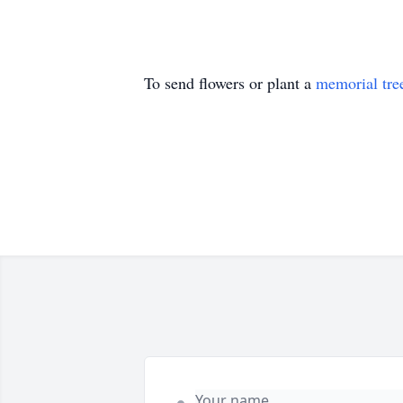
To send flowers or plant a
memorial tre