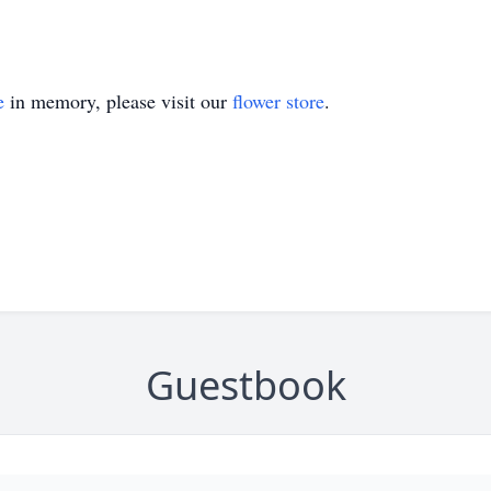
e
in memory, please visit our
flower store
.
Guestbook