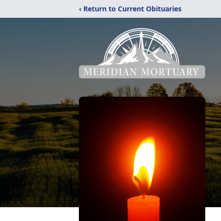
‹ Return to Current Obituaries