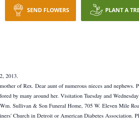
SEND FLOWERS
PLANT A TR
2, 2013.
 mother of Rex. Dear aunt of numerous nieces and nephews. P
ored by many around her. Visitation Tuesday and Wednesday 
the Wm. Sullivan & Son Funeral Home, 705 W. Eleven Mile Ro
ners' Church in Detroit or American Diabetes Association. P