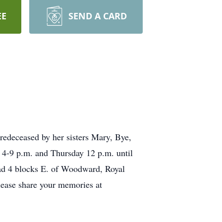
EE
SEND A CARD
redeceased by her sisters Mary, Bye,
4-9 p.m. and Thursday 12 p.m. until
ad 4 blocks E. of Woodward, Royal
lease share your memories at