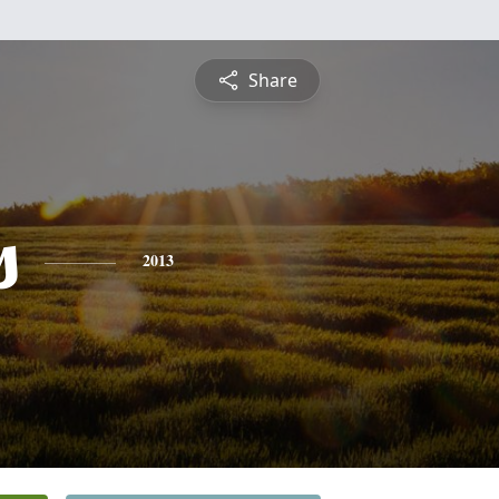
Share
s
2013