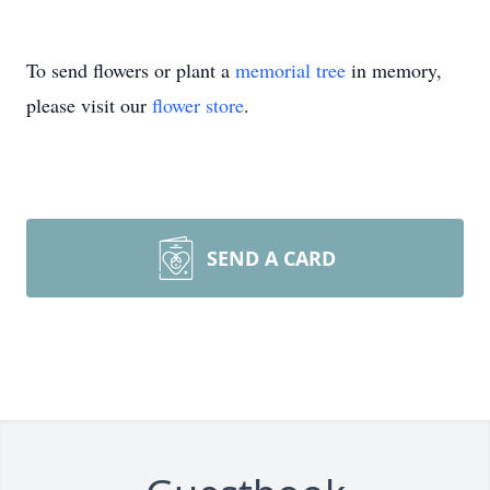
To send flowers or plant a
memorial tree
in memory,
please visit our
flower store
.
SEND A CARD