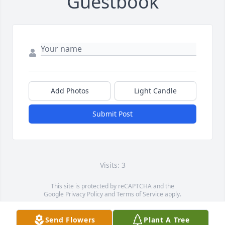
Guestbook
Add Photos
Light Candle
Submit Post
Visits: 3
This site is protected by reCAPTCHA and the
Google
Privacy Policy
and
Terms of Service
apply.
Service map data ©
OpenStreetMap
contributors
Send Flowers
Plant A Tree