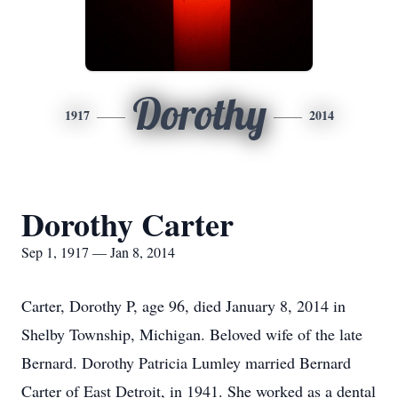
Dorothy
1917
2014
Dorothy Carter
Sep 1, 1917 — Jan 8, 2014
Carter, Dorothy P, age 96, died January 8, 2014 in
Shelby Township, Michigan. Beloved wife of the late
Bernard. Dorothy Patricia Lumley married Bernard
Carter of East Detroit, in 1941. She worked as a dental