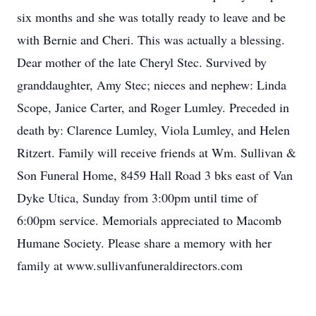
six months and she was totally ready to leave and be
with Bernie and Cheri. This was actually a blessing.
Dear mother of the late Cheryl Stec. Survived by
granddaughter, Amy Stec; nieces and nephew: Linda
Scope, Janice Carter, and Roger Lumley. Preceded in
death by: Clarence Lumley, Viola Lumley, and Helen
Ritzert. Family will receive friends at Wm. Sullivan &
Son Funeral Home, 8459 Hall Road 3 bks east of Van
Dyke Utica, Sunday from 3:00pm until time of
6:00pm service. Memorials appreciated to Macomb
Humane Society. Please share a memory with her
family at www.sullivanfuneraldirectors.com