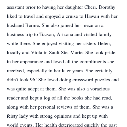
assistant prior to having her daughter Cheri. Dorothy
liked to travel and enjoyed a cruise to Hawaii with her
husband Bernie. She also joined her niece on a
business trip to Tucson, Arizona and visited family
while there. She enjoyed visiting her sisters Helen,
locally and Viola in Sault Ste. Marie. She took pride
in her appearance and loved all the compliments she
received, especially in her later years. She certainly
didn't look 96! She loved doing crossword puzzles and
was quite adept at them. She was also a voracious
reader and kept a log of all the books she had read,
along with her personal reviews of them. She was a
feisty lady with strong opinions and kept up with
world events. Her health deteriorated quickly the past