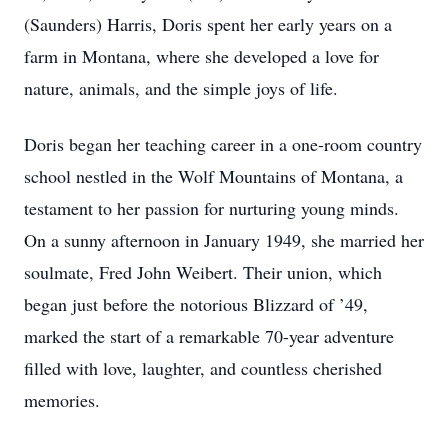
(Saunders) Harris, Doris spent her early years on a
farm in Montana, where she developed a love for
nature, animals, and the simple joys of life.
Doris began her teaching career in a one-room country
school nestled in the Wolf Mountains of Montana, a
testament to her passion for nurturing young minds.
On a sunny afternoon in January 1949, she married her
soulmate, Fred John Weibert. Their union, which
began just before the notorious Blizzard of ’49,
marked the start of a remarkable 70-year adventure
filled with love, laughter, and countless cherished
memories.