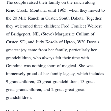
The couple raised their family on the ranch along
Reno Creek, Montana, until 1965, when they moved to
the 20 Mile Ranch in Custer, South Dakota. Together,
they welcomed three children: Fred (Jonilee) Weibert
of Bridgeport, NE, (Steve) Marguerite Cullum of
Custer, SD, and Judy Kosola of Upton, WY. Doris’s
greatest joy came from her family, particularly her
grandchildren, who always felt their time with
Grandma was nothing short of magical. She was
immensely proud of her family legacy, which includes
9 grandchildren, 25 great-grandchildren, 13 great-
great-grandchildren, and 2 great-great-great-
grandchildren.