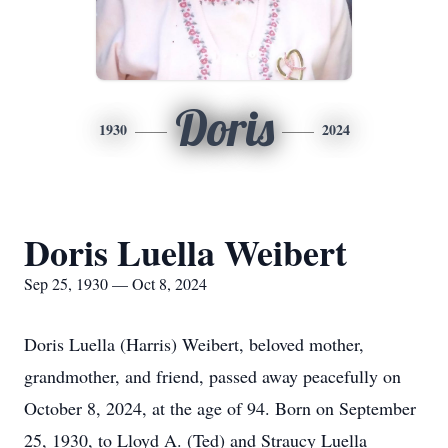
Doris
1930
2024
Doris Luella Weibert
Sep 25, 1930 — Oct 8, 2024
Doris Luella (Harris) Weibert, beloved mother,
grandmother, and friend, passed away peacefully on
October 8, 2024, at the age of 94. Born on September
25, 1930, to Lloyd A. (Ted) and Straucy Luella