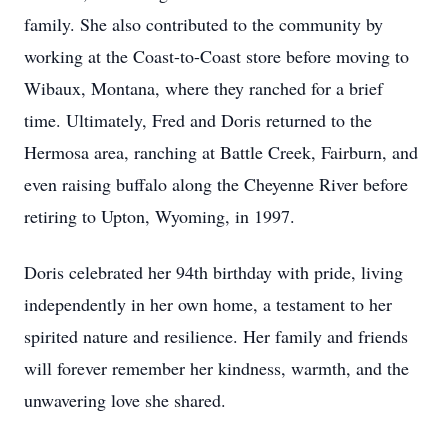
family. She also contributed to the community by
working at the Coast-to-Coast store before moving to
Wibaux, Montana, where they ranched for a brief
time. Ultimately, Fred and Doris returned to the
Hermosa area, ranching at Battle Creek, Fairburn, and
even raising buffalo along the Cheyenne River before
retiring to Upton, Wyoming, in 1997.
Doris celebrated her 94th birthday with pride, living
independently in her own home, a testament to her
spirited nature and resilience. Her family and friends
will forever remember her kindness, warmth, and the
unwavering love she shared.