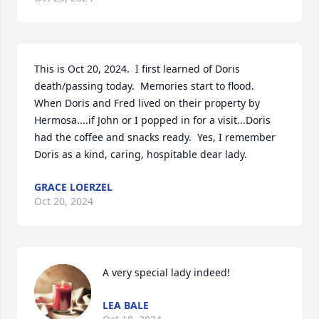
This is Oct 20, 2024.  I first learned of Doris 
death/passing today.  Memories start to flood.  
When Doris and Fred lived on their property by 
Hermosa....if John or I popped in for a visit...Doris 
had the coffee and snacks ready.  Yes, I remember 
Doris as a kind, caring, hospitable dear lady.
GRACE LOERZEL
Oct 20, 2024
A very special lady indeed!
LEA BALE