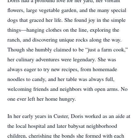
Doris had a profound love for her yard, her vibrant
flowers, large vegetable garden, and the many special
dogs that graced her life. She found joy in the simple
things—hanging clothes on the line, exploring the
ranch, and discovering unique rocks along the way.
Though she humbly claimed to be “just a farm cook,”
her culinary adventures were legendary. She was
always eager to try new recipes, from homemade
noodles to candy, and her table was always full,
welcoming friends and neighbors with open arms. No
one ever left her home hungry.
In her early years in Custer, Doris worked as an aide at
the local hospital and later babysat neighborhood
children, cherishing the bonds she formed with each