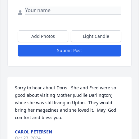
Add Photos
Light Candle
Submit Post
Sorry to hear about Doris.  She and Fred were so 
good about visiting Mother (Lucille Darlington) 
while she was still living in Upton.  They would 
bring her magazines and she loved it.  May  God 
comfort and bless you.
CAROL PETERSEN
Oct 23, 2024