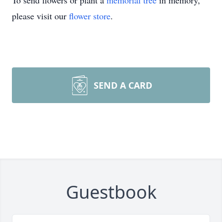
To send flowers or plant a
memorial tree
in memory,
please visit our
flower store
.
SEND A CARD
Guestbook