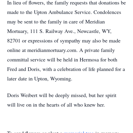
In lieu of flowers, the family requests that donations be
made to the Upton Ambulance Service. Condolences
may be sent to the family in care of Meridian
Mortuary, 111 S. Railway Ave., Newcastle, WY,
82701 or expressions of sympathy may also be made
online at meridianmortuary.com. A private family
committal service will be held in Hermosa for both
Fred and Doris, with a celebration of life planned for a
later date in Upton, Wyoming.
Doris Weibert will be deeply missed, but her spirit
will live on in the hearts of all who knew her.