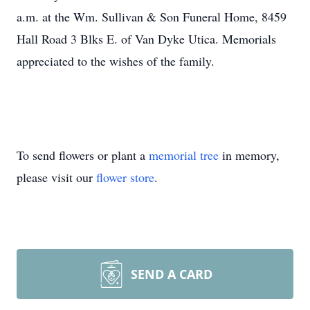
a.m. at the Wm. Sullivan & Son Funeral Home, 8459
Hall Road 3 Blks E. of Van Dyke Utica. Memorials
appreciated to the wishes of the family.
To send flowers or plant a
memorial tree
in memory,
please visit our
flower store
.
SEND A CARD