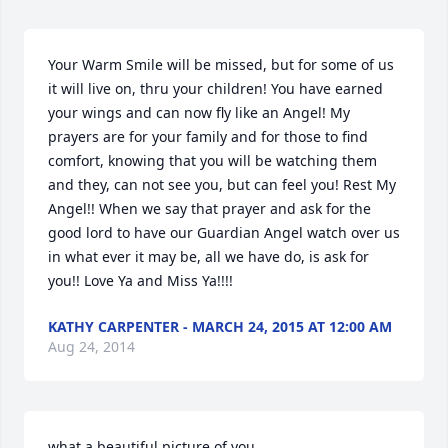
Your Warm Smile will be missed, but for some of us 
it will live on, thru your children! You have earned 
your wings and can now fly like an Angel! My 
prayers are for your family and for those to find 
comfort, knowing that you will be watching them 
and they, can not see you, but can feel you! Rest My 
Angel!! When we say that prayer and ask for the 
good lord to have our Guardian Angel watch over us 
in what ever it may be, all we have do, is ask for 
you!! Love Ya and Miss Ya!!!!
KATHY CARPENTER - MARCH 24, 2015 AT 12:00 AM
Aug 24, 2014
what a beautiful picture of you