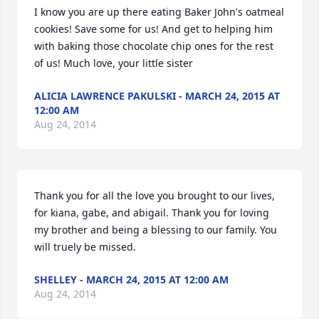
I know you are up there eating Baker John's oatmeal 
cookies! Save some for us! And get to helping him 
with baking those chocolate chip ones for the rest 
of us! Much love, your little sister
ALICIA LAWRENCE PAKULSKI - MARCH 24, 2015 AT
12:00 AM
Aug 24, 2014
Thank you for all the love you brought to our lives, 
for kiana, gabe, and abigail. Thank you for loving 
my brother and being a blessing to our family. You 
will truely be missed.
SHELLEY - MARCH 24, 2015 AT 12:00 AM
Aug 24, 2014