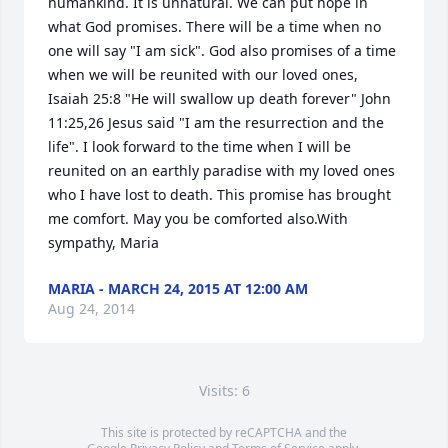
humankind. It is unnatural. We can put hope in 
what God promises. There will be a time when no 
one will say "I am sick". God also promises of a time 
when we will be reunited with our loved ones, 
Isaiah 25:8 "He will swallow up death forever" John 
11:25,26 Jesus said "I am the resurrection and the 
life". I look forward to the time when I will be 
reunited on an earthly paradise with my loved ones 
who I have lost to death. This promise has brought 
me comfort. May you be comforted also.With 
sympathy, Maria
MARIA - MARCH 24, 2015 AT 12:00 AM
Aug 24, 2014
Visits: 6
This site is protected by reCAPTCHA and the