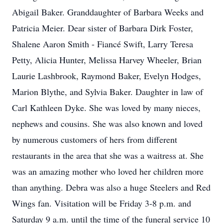
Abigail Baker. Granddaughter of Barbara Weeks and
Patricia Meier. Dear sister of Barbara Dirk Foster,
Shalene Aaron Smith - Fiancé Swift, Larry Teresa
Petty, Alicia Hunter, Melissa Harvey Wheeler, Brian
Laurie Lashbrook, Raymond Baker, Evelyn Hodges,
Marion Blythe, and Sylvia Baker. Daughter in law of
Carl Kathleen Dyke. She was loved by many nieces,
nephews and cousins. She was also known and loved
by numerous customers of hers from different
restaurants in the area that she was a waitress at. She
was an amazing mother who loved her children more
than anything. Debra was also a huge Steelers and Red
Wings fan. Visitation will be Friday 3-8 p.m. and
Saturday 9 a.m. until the time of the funeral service 10