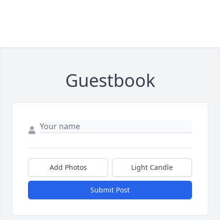
Guestbook
Add Photos
Light Candle
Submit Post