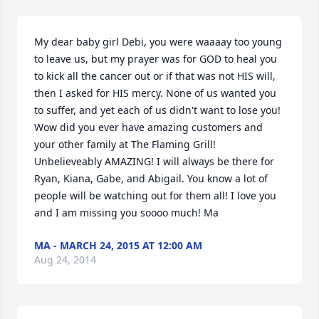
My dear baby girl Debi, you were waaaay too young 
to leave us, but my prayer was for GOD to heal you 
to kick all the cancer out or if that was not HIS will, 
then I asked for HIS mercy. None of us wanted you 
to suffer, and yet each of us didn't want to lose you! 
Wow did you ever have amazing customers and 
your other family at The Flaming Grill! 
Unbelieveably AMAZING! I will always be there for 
Ryan, Kiana, Gabe, and Abigail. You know a lot of 
people will be watching out for them all! I love you 
and I am missing you soooo much! Ma
MA - MARCH 24, 2015 AT 12:00 AM
Aug 24, 2014