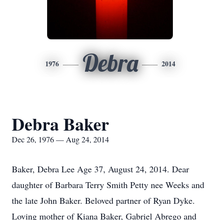
Debra
1976
2014
Debra Baker
Dec 26, 1976 — Aug 24, 2014
Baker, Debra Lee Age 37, August 24, 2014. Dear
daughter of Barbara Terry Smith Petty nee Weeks and
the late John Baker. Beloved partner of Ryan Dyke.
Loving mother of Kiana Baker, Gabriel Abrego and