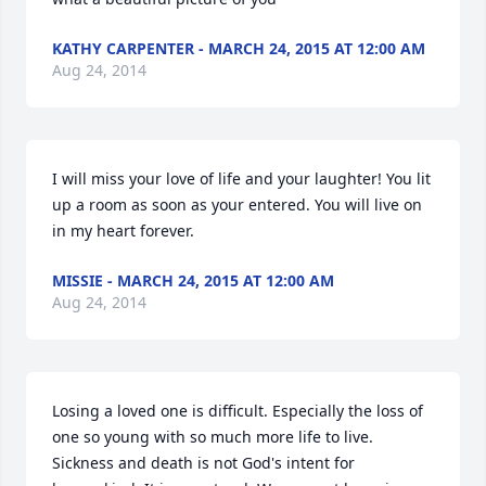
KATHY CARPENTER - MARCH 24, 2015 AT 12:00 AM
Aug 24, 2014
I will miss your love of life and your laughter! You lit 
up a room as soon as your entered. You will live on 
in my heart forever.
MISSIE - MARCH 24, 2015 AT 12:00 AM
Aug 24, 2014
Losing a loved one is difficult. Especially the loss of 
one so young with so much more life to live. 
Sickness and death is not God's intent for 