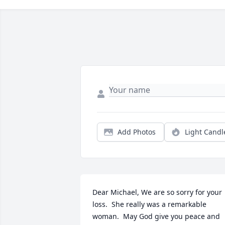
Add Photos
Light Candl
Dear Michael, We are so sorry for your 
loss.  She really was a remarkable 
woman.  May God give you peace and 