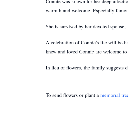
Connie was known for her deep affection
warmth and welcome. Especially famous
She is survived by her devoted spouse
A celebration of Connie’s life will be
knew and loved Connie are welcome to at
In lieu of flowers, the family suggests 
To send flowers or plant a
memorial tre