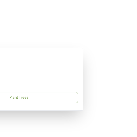
Plant Trees