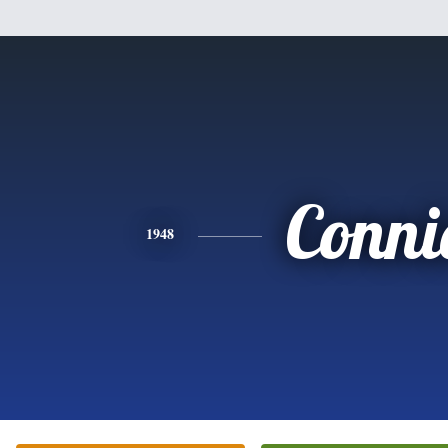
Conni
1948