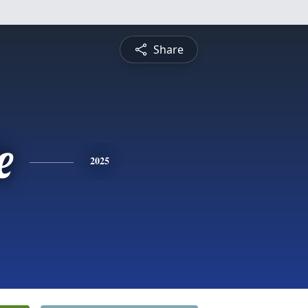
Share
e
2025