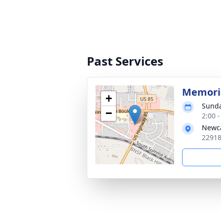
Past Services
Memoria
+
Sunda
−
2:00 
Newca
22918