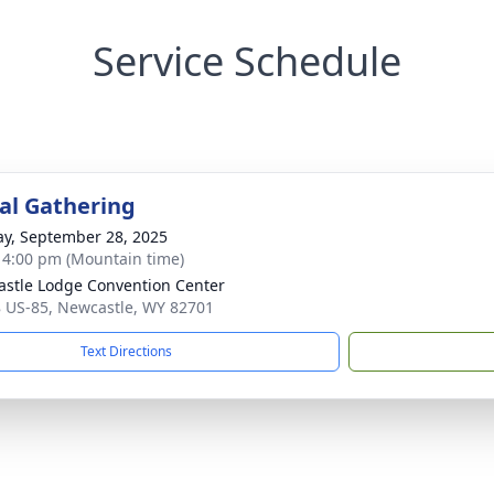
Service Schedule
l Gathering
y, September 28, 2025
- 4:00 pm (Mountain time)
stle Lodge Convention Center
 US-85, Newcastle, WY 82701
Text Directions