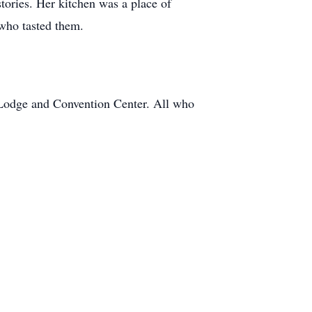
tories. Her kitchen was a place of
who tasted them.
e Lodge and Convention Center. All who