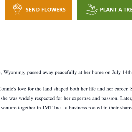
SEND FLOWERS
PLANT A TR
 Wyoming, passed away peacefully at her home on July 14th
nnie's love for the land shaped both her life and her career.
she was widely respected for her expertise and passion. Late
venture together in JMT Inc., a business rooted in their share