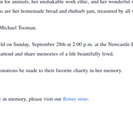
 for animals, her unshakable work ethic, and her wonderful s
 are her homemade bread and rhubarb jam, treasured by all 
, Michael Tooman.
 held on Sunday, September 28th at 2:00 p.m. at the Newcastl
tend and share memories of a life beautifully lived.
donations be made to their favorite charity in her memory.
e
in memory, please visit our
flower store
.