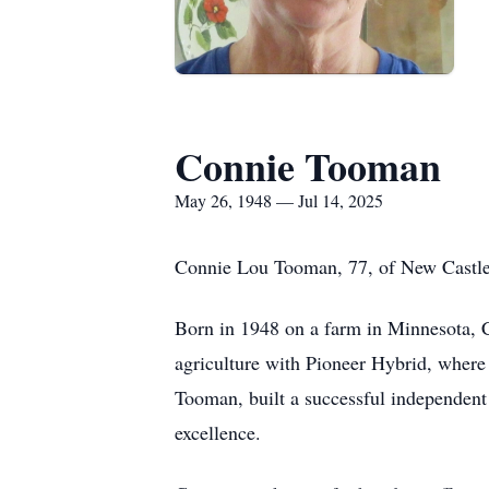
Connie Tooman
May 26, 1948 — Jul 14, 2025
Connie Lou Tooman, 77, of New Castle,
Born in 1948 on a farm in Minnesota, Co
agriculture with Pioneer Hybrid, where 
Tooman, built a successful independent 
excellence.