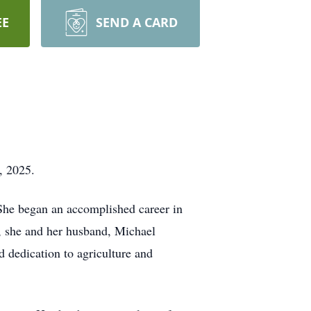
EE
SEND A CARD
, 2025.
 She began an accomplished career in
r, she and her husband, Michael
d dedication to agriculture and