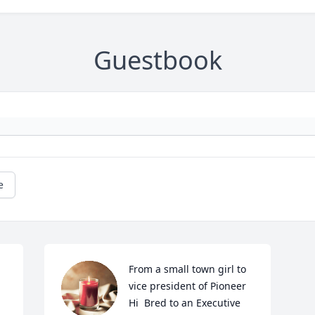
Guestbook
e
From a small town girl to 
vice president of Pioneer 
Hi  Bred to an Executive 