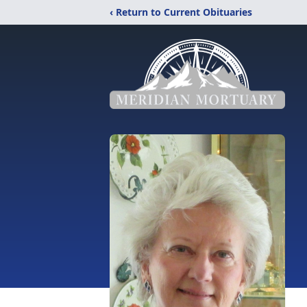
‹ Return to Current Obituaries