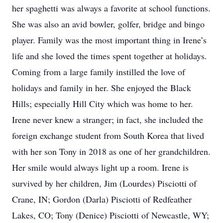
her spaghetti was always a favorite at school functions.
She was also an avid bowler, golfer, bridge and bingo
player. Family was the most important thing in Irene’s
life and she loved the times spent together at holidays.
Coming from a large family instilled the love of
holidays and family in her. She enjoyed the Black
Hills; especially Hill City which was home to her.
Irene never knew a stranger; in fact, she included the
foreign exchange student from South Korea that lived
with her son Tony in 2018 as one of her grandchildren.
Her smile would always light up a room. Irene is
survived by her children, Jim (Lourdes) Pisciotti of
Crane, IN; Gordon (Darla) Pisciotti of Redfeather
Lakes, CO; Tony (Denice) Pisciotti of Newcastle, WY;