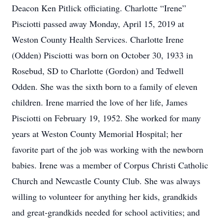
Deacon Ken Pitlick officiating. Charlotte “Irene”
Pisciotti passed away Monday, April 15, 2019 at
Weston County Health Services. Charlotte Irene
(Odden) Pisciotti was born on October 30, 1933 in
Rosebud, SD to Charlotte (Gordon) and Tedwell
Odden. She was the sixth born to a family of eleven
children. Irene married the love of her life, James
Pisciotti on February 19, 1952. She worked for many
years at Weston County Memorial Hospital; her
favorite part of the job was working with the newborn
babies. Irene was a member of Corpus Christi Catholic
Church and Newcastle County Club. She was always
willing to volunteer for anything her kids, grandkids
and great-grandkids needed for school activities; and