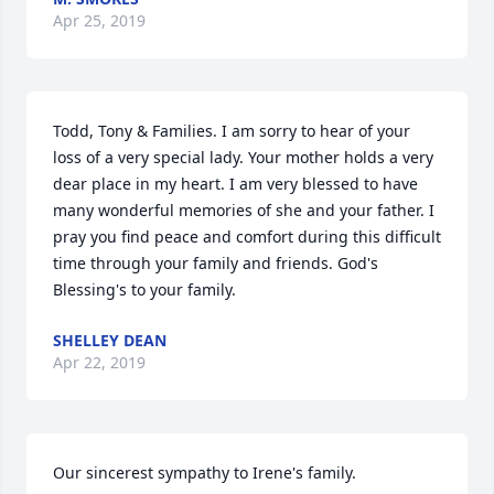
Apr 25, 2019
Todd, Tony & Families. I am sorry to hear of your 
loss of a very special lady. Your mother holds a very 
dear place in my heart. I am very blessed to have 
many wonderful memories of she and your father. I 
pray you find peace and comfort during this difficult 
time through your family and friends. God's 
Blessing's to your family.
SHELLEY DEAN
Apr 22, 2019
Our sincerest sympathy to Irene's family.