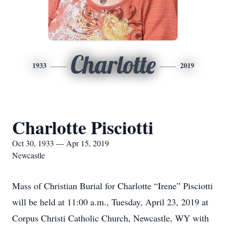
Charlotte
1933
2019
Charlotte Pisciotti
Oct 30, 1933 — Apr 15, 2019
Newcastle
Mass of Christian Burial for Charlotte “Irene” Pisciotti
will be held at 11:00 a.m., Tuesday, April 23, 2019 at
Corpus Christi Catholic Church, Newcastle, WY with