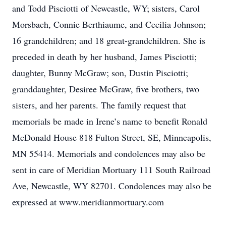
and Todd Pisciotti of Newcastle, WY; sisters, Carol
Morsbach, Connie Berthiaume, and Cecilia Johnson;
16 grandchildren; and 18 great-grandchildren. She is
preceded in death by her husband, James Pisciotti;
daughter, Bunny McGraw; son, Dustin Pisciotti;
granddaughter, Desiree McGraw, five brothers, two
sisters, and her parents. The family request that
memorials be made in Irene’s name to benefit Ronald
McDonald House 818 Fulton Street, SE, Minneapolis,
MN 55414. Memorials and condolences may also be
sent in care of Meridian Mortuary 111 South Railroad
Ave, Newcastle, WY 82701. Condolences may also be
expressed at www.meridianmortuary.com