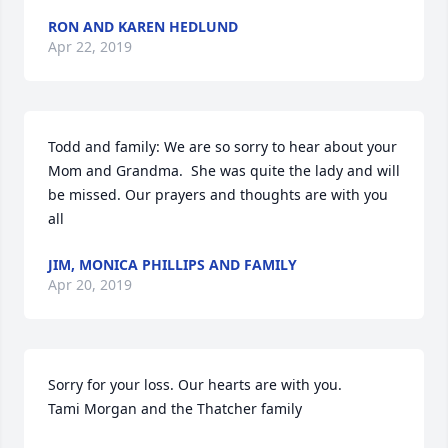
RON AND KAREN HEDLUND
Apr 22, 2019
Todd and family: We are so sorry to hear about your 
Mom and Grandma.  She was quite the lady and will 
be missed. Our prayers and thoughts are with you 
all
JIM, MONICA PHILLIPS AND FAMILY
Apr 20, 2019
Sorry for your loss. Our hearts are with you.

Tami Morgan and the Thatcher family