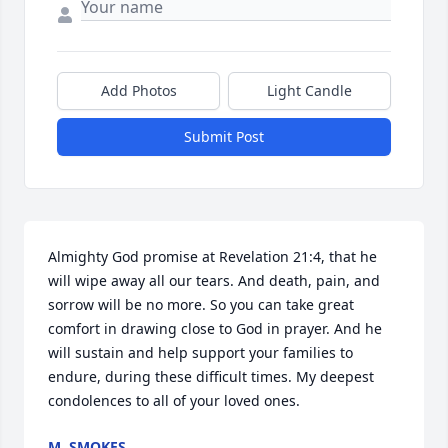
Add Photos
Light Candle
Submit Post
Almighty God promise at Revelation 21:4, that he 
will wipe away all our tears. And death, pain, and 
sorrow will be no more. So you can take great 
comfort in drawing close to God in prayer. And he 
will sustain and help support your families to 
endure, during these difficult times. My deepest 
condolences to all of your loved ones.
M. SMOKES