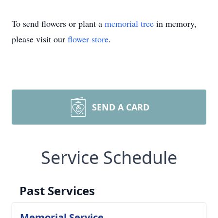
To send flowers or plant a
memorial tree
in memory,
please visit our
flower store
.
SEND A CARD
Service Schedule
Past Services
Memorial Service