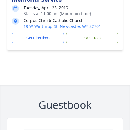
Tuesday, April 23, 2019
Starts at 11:00 am (Mountain time)
Corpus Christi Catholic Church
19 W Winthrop St, Newcastle, WY 82701
Get Directions
Plant Trees
Guestbook