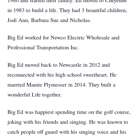
1980 and started their family. Ed moved to Cheyenne
in 1983 to build a life. They had 3 beautiful children,
Jodi Ann, Barbara Sue and Nicholas.
Big Ed worked for Newco Electric Wholesale and
Professional Transportation Inc.
Big Ed moved back to Newcastle in 2012 and
reconnected with his high school sweetheart. He
married Mamie Plymesser in 2014. They built a
wonderful Life together.
Big Ed was happiest spending time on the golf course,
joking with his friends and singing. He was known to
catch people off guard with his singing voice and his