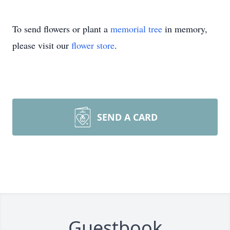
To send flowers or plant a
memorial tree
in memory,
please visit our
flower store
.
SEND A CARD
Guestbook