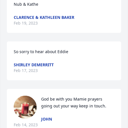
Nub & Kathe
CLARENCE & KATHLEEN BAKER
Feb 19, 2023
So sorry to hear about Eddie
SHIRLEY DEMERRITT
Feb 17, 2023
God be with you Mamie prayers 
going out your way keep in touch.
JOHN
Feb 14, 2023