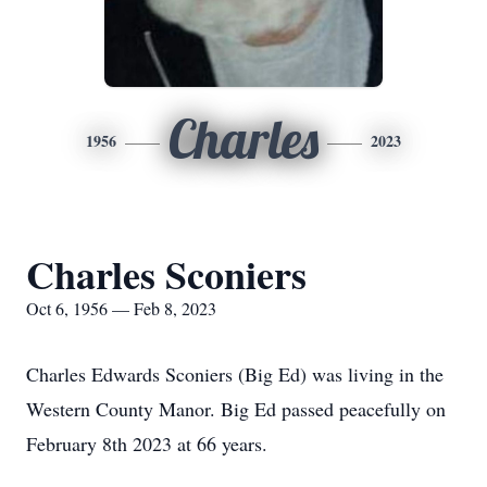
Charles
1956
2023
Charles Sconiers
Oct 6, 1956 — Feb 8, 2023
Charles Edwards Sconiers (Big Ed) was living in the
Western County Manor. Big Ed passed peacefully on
February 8th 2023 at 66 years.