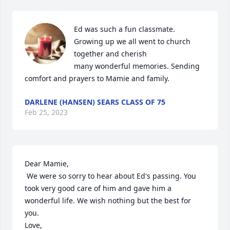
Ed was such a fun classmate. 
Growing up we all went to church 
together and cherish

many wonderful memories. Sending 
comfort and prayers to Mamie and family.
DARLENE (HANSEN) SEARS CLASS OF 75
Feb 25, 2023
Dear Mamie,

 We were so sorry to hear about Ed's passing. You 
took very good care of him and gave him a 
wonderful life. We wish nothing but the best for 
you.

Love,
