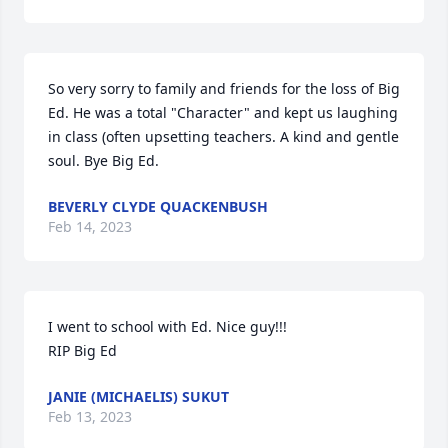
So very sorry to family and friends for the loss of Big 
Ed. He was a total "Character" and kept us laughing 
in class (often upsetting teachers. A kind and gentle 
soul. Bye Big Ed.
BEVERLY CLYDE QUACKENBUSH
Feb 14, 2023
I went to school with Ed. Nice guy!!!

RIP Big Ed
JANIE (MICHAELIS) SUKUT
Feb 13, 2023