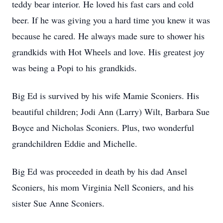
teddy bear interior. He loved his fast cars and cold
beer. If he was giving you a hard time you knew it was
because he cared. He always made sure to shower his
grandkids with Hot Wheels and love. His greatest joy
was being a Popi to his grandkids.
Big Ed is survived by his wife Mamie Sconiers. His
beautiful children; Jodi Ann (Larry) Wilt, Barbara Sue
Boyce and Nicholas Sconiers. Plus, two wonderful
grandchildren Eddie and Michelle.
Big Ed was proceeded in death by his dad Ansel
Sconiers, his mom Virginia Nell Sconiers, and his
sister Sue Anne Sconiers.