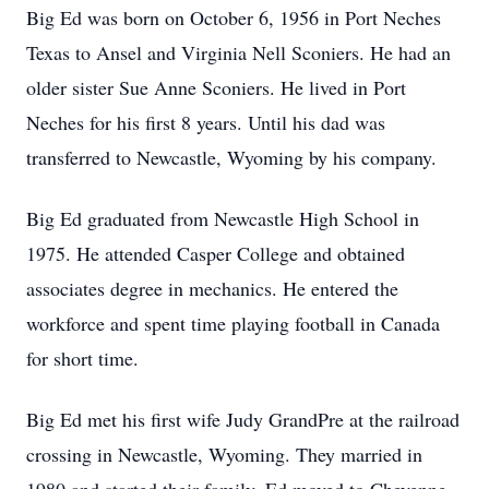
Big Ed was born on October 6, 1956 in Port Neches
Texas to Ansel and Virginia Nell Sconiers. He had an
older sister Sue Anne Sconiers. He lived in Port
Neches for his first 8 years. Until his dad was
transferred to Newcastle, Wyoming by his company.
Big Ed graduated from Newcastle High School in
1975. He attended Casper College and obtained
associates degree in mechanics. He entered the
workforce and spent time playing football in Canada
for short time.
Big Ed met his first wife Judy GrandPre at the railroad
crossing in Newcastle, Wyoming. They married in