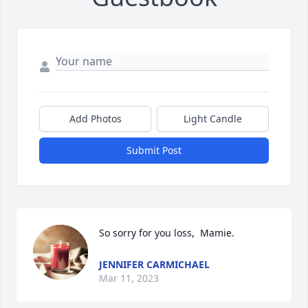
Add Photos
Light Candle
Submit Post
So sorry for you loss,  Mamie.
JENNIFER CARMICHAEL
Mar 11, 2023