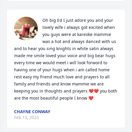
Oh big Ed I just adore you and your 
lovely wife i always got excited when 
you guys were at kareoke mammie 
was a hot and always danced with us 
and to hear you sing knights in white satin always 
made me smile loved your voice and big bear hugs 
every time we would meet i will look forword to 
having one of your hugs when i am called home 
rest easy my friend much love and prayers to all 
family and friends and know mammie we are 
keeping you in thoughts and prayers ❤❤ you both 
are the most beautiful people I know ❤
CHAYNE CONWAY
Feb 13, 2023