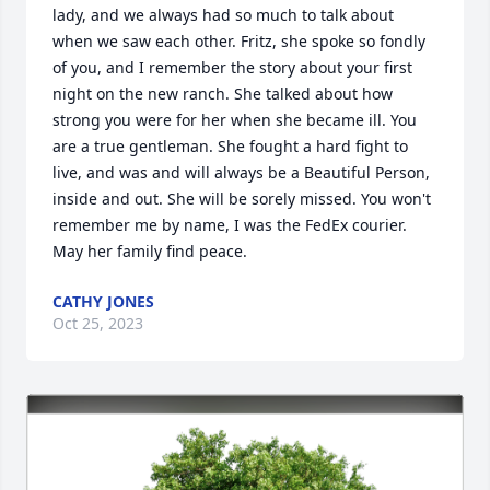
lady, and we always had so much to talk about 
when we saw each other. Fritz, she spoke so fondly 
of you, and I remember the story about your first 
night on the new ranch. She talked about how 
strong you were for her when she became ill. You 
are a true gentleman. She fought a hard fight to 
live, and was and will always be a Beautiful Person, 
inside and out. She will be sorely missed. You won't 
remember me by name, I was the FedEx courier. 
May her family find peace.
CATHY JONES
Oct 25, 2023