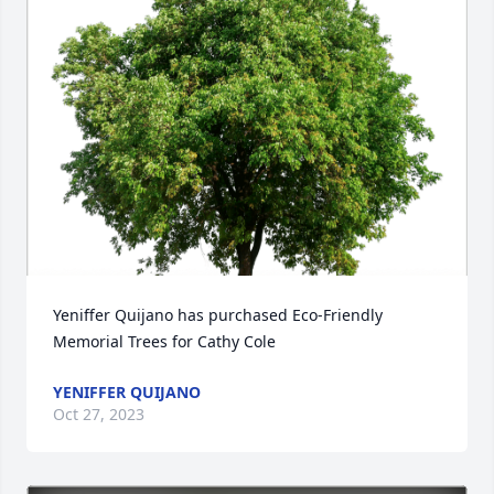
Yeniffer Quijano has purchased Eco-Friendly 
Memorial Trees for Cathy Cole
YENIFFER QUIJANO
Oct 27, 2023