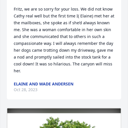
Fritz, we are so sorry for your loss. We did not know 
Cathy real well but the first time I( Elaine) met her at 
the mailboxes, she spoke as if she’d always known 
me. She was a woman comfortable in her own skin 
and she communicated that to others in such a 
compassionate way. I will always remember the day 
her dogs came trotting down my driveway, gave me 
a nod and promptly sailed into the stock tank for a 
cool down! It was so hilarious. The canyon will miss 
her.
ELAINE AND WADE ANDERSEN
Oct 28, 2023