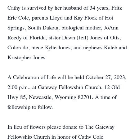
Cathy is survived by her husband of 34 years, Fritz
Eric Cole, parents Lloyd and Kay Flock of Hot
Springs, South Dakota, biological mother, JoAnn
Reedy of Florida, sister Dawn (Jeff) Jones of Otis,
Colorado, niece Kylie Jones, and nephews Kaleb and
Kristopher Jones.
A Celebration of Life will be held October 27, 2023,
2:00 p.m., at Gateway Fellowship Church, 12 Old
Hwy 85, Newcastle, Wyoming 82701. A time of
fellowship to follow.
In lieu of flowers please donate to The Gateway
Fellowship Church in honor of Cathy Cole