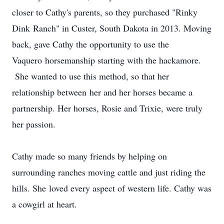
closer to Cathy's parents, so they purchased "Rinky
Dink Ranch" in Custer, South Dakota in 2013. Moving
back, gave Cathy the opportunity to use the
Vaquero horsemanship starting with the hackamore.
She wanted to use this method, so that her
relationship between her and her horses became a
partnership. Her horses, Rosie and Trixie, were truly
her passion.
Cathy made so many friends by helping on
surrounding ranches moving cattle and just riding the
hills. She loved every aspect of western life. Cathy was
a cowgirl at heart.