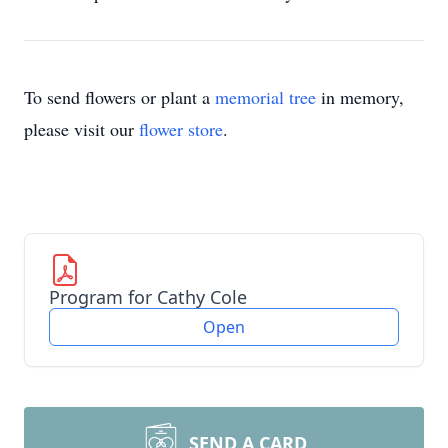
To send flowers or plant a
memorial tree
in memory,
please visit our
flower store
.
Program for Cathy Cole
Open
SEND A CARD