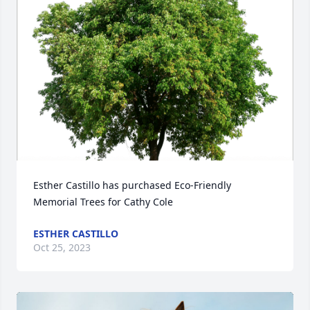
Esther Castillo has purchased Eco-Friendly 
Memorial Trees for Cathy Cole
ESTHER CASTILLO
Oct 25, 2023