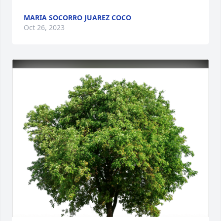
MARIA SOCORRO JUAREZ COCO
Oct 26, 2023