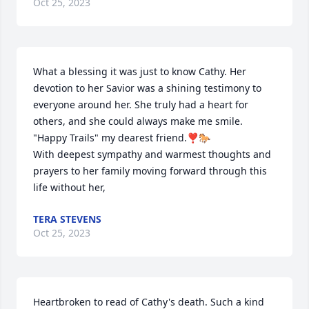
Oct 25, 2023
What a blessing it was just to know Cathy. Her 
devotion to her Savior was a shining testimony to 
everyone around her. She truly had a heart for 
others, and she could always make me smile. 
"Happy Trails" my dearest friend.❣️🐎 

With deepest sympathy and warmest thoughts and 
prayers to her family moving forward through this 
life without her,
TERA STEVENS
Oct 25, 2023
Heartbroken to read of Cathy's death. Such a kind 