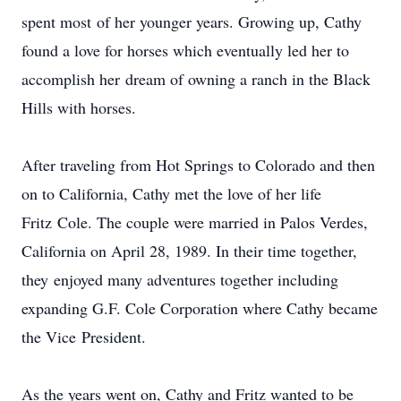
spent most of her younger years. Growing up, Cathy
found a love for horses which eventually led her to
accomplish her dream of owning a ranch in the Black
Hills with horses.
After traveling from Hot Springs to Colorado and then
on to California, Cathy met the love of her life
Fritz Cole. The couple were married in Palos Verdes,
California on April 28, 1989. In their time together,
they enjoyed many adventures together including
expanding G.F. Cole Corporation where Cathy became
the Vice President.
As the years went on, Cathy and Fritz wanted to be