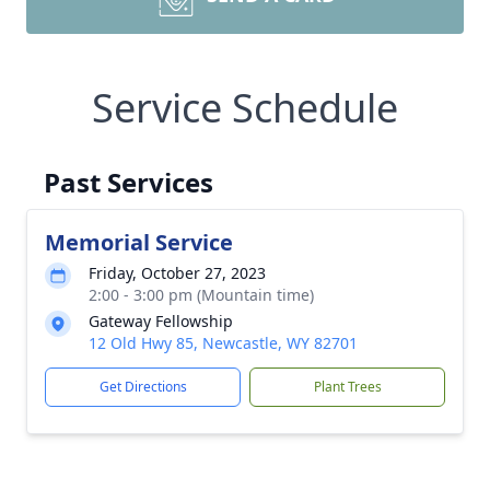
Service Schedule
Past Services
Memorial Service
Friday, October 27, 2023
2:00 - 3:00 pm (Mountain time)
Gateway Fellowship
12 Old Hwy 85, Newcastle, WY 82701
Get Directions
Plant Trees