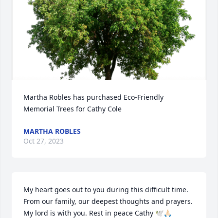
Martha Robles has purchased Eco-Friendly 
Memorial Trees for Cathy Cole
MARTHA ROBLES
Oct 27, 2023
My heart goes out to you during this difficult time. 
From our family, our deepest thoughts and prayers. 
My lord is with you. Rest in peace Cathy 🕊🙏🏻