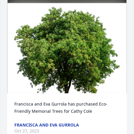
Francisca and Eva Gurrola has purchased Eco-
Friendly Memorial Trees for Cathy Cole
FRANCISCA AND EVA GURROLA
Oct 27, 2023