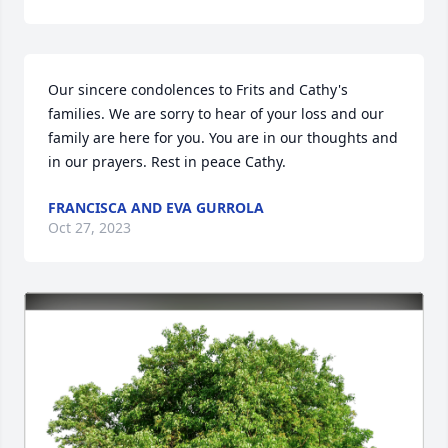
Our sincere condolences to Frits and Cathy's 
families. We are sorry to hear of your loss and our 
family are here for you. You are in our thoughts and 
in our prayers. Rest in peace Cathy.
FRANCISCA AND EVA GURROLA
Oct 27, 2023