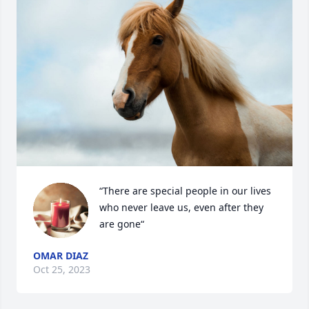
“There are special people in our lives 
who never leave us, even after they 
are gone“
OMAR DIAZ
Oct 25, 2023