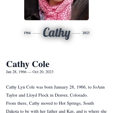
Cathy
1966
2023
Cathy Cole
Jan 28, 1966 — Oct 20, 2023
Cathy Lyn Cole was born January 28, 1966, to JoAnn
Taylor and Lloyd Flock in Denver, Colorado.
From there, Cathy moved to Hot Springs, South
Dakota to be with her father and Kay, and is where she