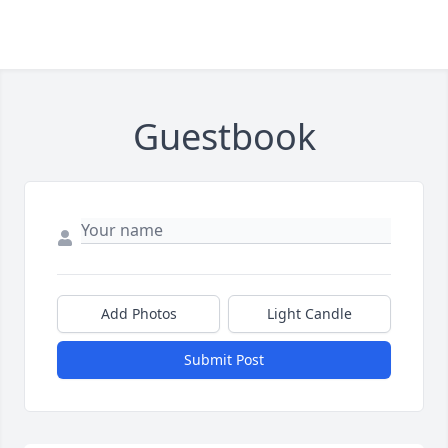
Guestbook
Add Photos
Light Candle
Submit Post