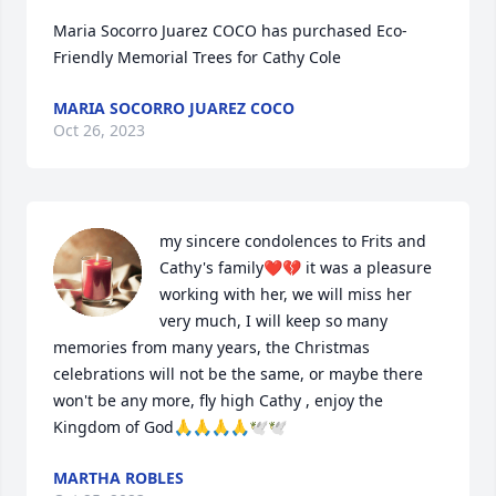
Maria Socorro Juarez COCO has purchased Eco-
Friendly Memorial Trees for Cathy Cole
MARIA SOCORRO JUAREZ COCO
Oct 26, 2023
my sincere condolences to Frits and 
Cathy's family❤️💔 it was a pleasure 
working with her, we will miss her 
very much, I will keep so many 
memories from many years, the Christmas 
celebrations will not be the same, or maybe there 
won't be any more, fly high Cathy , enjoy the 
Kingdom of God🙏🙏🙏🙏🕊️🕊️
MARTHA ROBLES