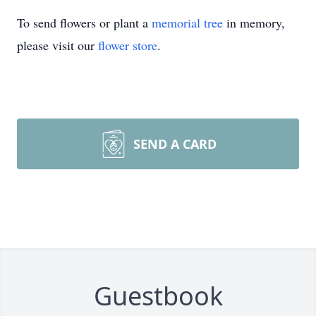
To send flowers or plant a
memorial tree
in memory,
please visit our
flower store
.
SEND A CARD
Guestbook