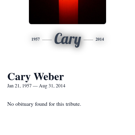
Cary
1957
2014
Cary Weber
Jan 21, 1957 — Aug 31, 2014
No obituary found for this tribute.