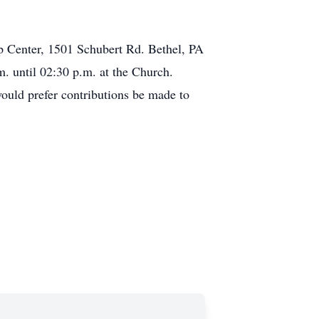
ip Center, 1501 Schubert Rd. Bethel, PA
m. until 02:30 p.m. at the Church.
would prefer contributions be made to