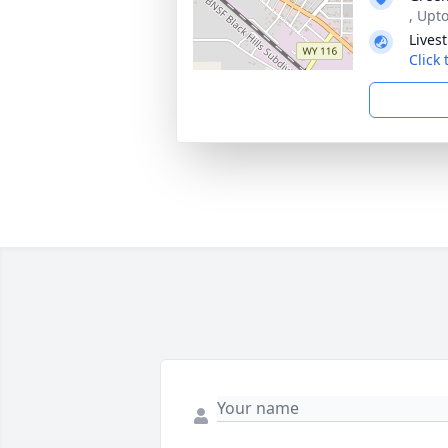
, Upt
Lives
Click