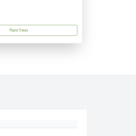
Plant Trees