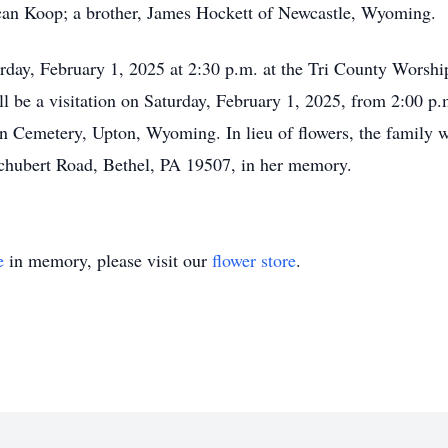
n Koop; a brother, James Hockett of Newcastle, Wyoming.
rday, February 1, 2025 at 2:30 p.m. at the Tri County Worsh
ll be a visitation on Saturday, February 1, 2025, from 2:00 p.
ton Cemetery, Upton, Wyoming. In lieu of flowers, the family 
chubert Road, Bethel, PA 19507, in her memory.
e
in memory, please visit our
flower store
.