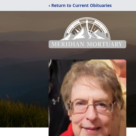
‹ Return to Current Obituaries