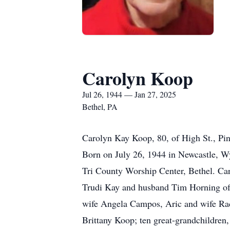
Carolyn Koop
Jul 26, 1944 — Jan 27, 2025
Bethel, PA
Carolyn Kay Koop, 80, of High St., Pin
Born on July 26, 1944 in Newcastle, W
Tri County Worship Center, Bethel. Car
Trudi Kay and husband Tim Horning of 
wife Angela Campos, Aric and wife Ra
Brittany Koop; ten great-grandchildr