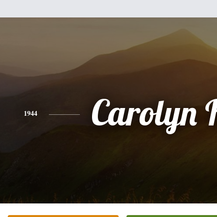
Carolyn 
1944