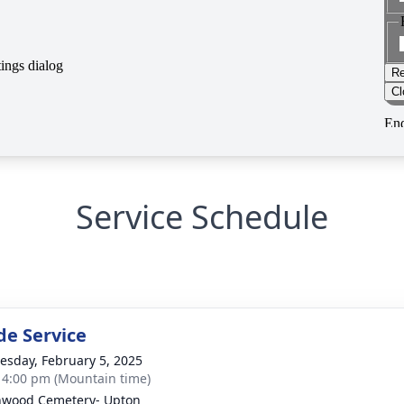
Service Schedule
de Service
sday, February 5, 2025
- 4:00 pm (Mountain time)
wood Cemetery- Upton