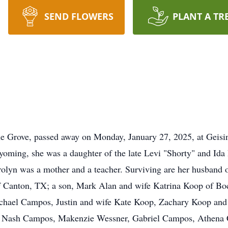
SEND FLOWERS
PLANT A TR
e Grove, passed away on Monday, January 27, 2025, at Geisin
yoming, she was a daughter of the late Levi "Shorty" and Id
olyn was a mother and a teacher. Surviving are her husband o
Canton, TX; a son, Mark Alan and wife Katrina Koop of Boca
chael Campos, Justin and wife Kate Koop, Zachary Koop and
en, Nash Campos, Makenzie Wessner, Gabriel Campos, Athen