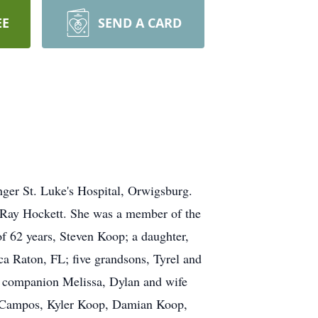
EE
SEND A CARD
ger St. Luke's Hospital, Orwigsburg.
a Ray Hockett. She was a member of the
f 62 years, Steven Koop; a daughter,
 Raton, FL; five grandsons, Tyrel and
 companion Melissa, Dylan and wife
a Campos, Kyler Koop, Damian Koop,