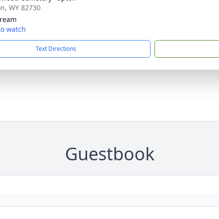
on, WY 82730
tream
 to watch
Text Directions
Guestbook