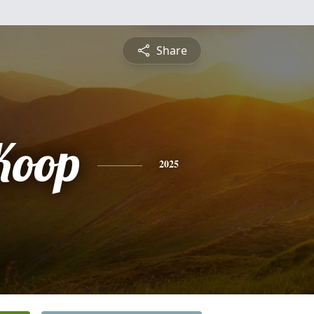
Share
Koop
2025