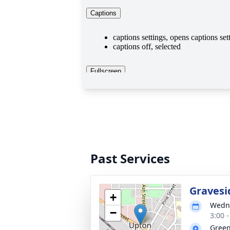
Past Services
Gravesi
+
Wedne
−
3:00 
Green