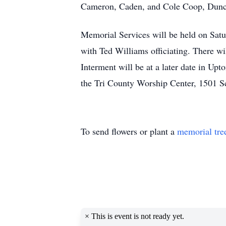
Cameron, Caden, and Cole Coop, Dunca
Memorial Services will be held on Satu
with Ted Williams officiating. There wi
Interment will be at a later date in Up
the Tri County Worship Center, 1501 S
To send flowers or plant a
memorial tre