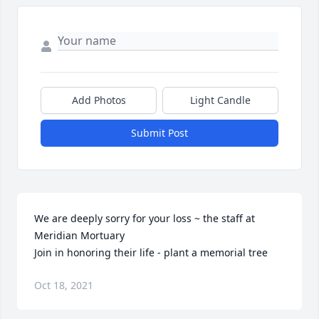
Add Photos
Light Candle
Submit Post
We are deeply sorry for your loss ~ the staff at 
Meridian Mortuary

Join in honoring their life - plant a memorial tree
Oct 18, 2021