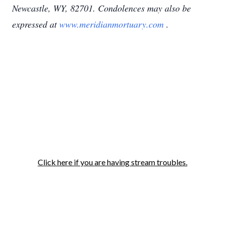
Newcastle, WY, 82701. Condolences may also be
expressed at
www.meridianmortuary.com
.