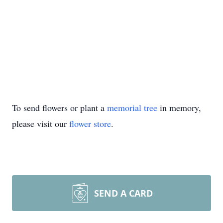
To send flowers or plant a
memorial tree
in memory,
please visit our
flower store
.
SEND A CARD