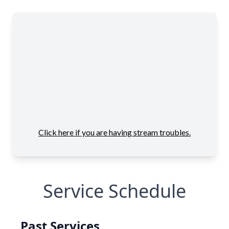
Service Schedule
Past Services