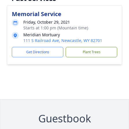
Memorial Service
Friday, October 29, 2021
Starts at 1:00 pm (Mountain time)
Meridian Mortuary
111 S Railroad Ave, Newcastle, WY 82701
Get Directions
Plant Trees
Guestbook