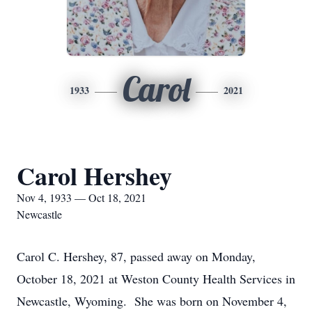
Carol
1933
2021
Carol Hershey
Nov 4, 1933 — Oct 18, 2021
Newcastle
Carol C. Hershey, 87, passed away on Monday,
October 18, 2021 at Weston County Health Services in
Newcastle, Wyoming. She was born on November 4,