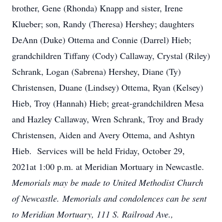
brother, Gene (Rhonda) Knapp and sister, Irene
Klueber; son, Randy (Theresa) Hershey; daughters
DeAnn (Duke) Ottema and Connie (Darrel) Hieb;
grandchildren Tiffany (Cody) Callaway, Crystal (Riley)
Schrank, Logan (Sabrena) Hershey, Diane (Ty)
Christensen, Duane (Lindsey) Ottema, Ryan (Kelsey)
Hieb, Troy (Hannah) Hieb; great-grandchildren Mesa
and Hazley Callaway, Wren Schrank, Troy and Brady
Christensen, Aiden and Avery Ottema, and Ashtyn
Hieb. Services will be held Friday, October 29,
2021at 1:00 p.m. at Meridian Mortuary in Newcastle.
Memorials may be made to United Methodist Church
of Newcastle. Memorials and condolences can be sent
to Meridian Mortuary, 111 S. Railroad Ave.,