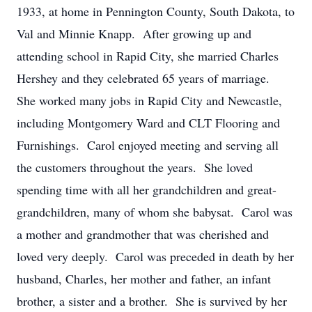
1933, at home in Pennington County, South Dakota, to
Val and Minnie Knapp. After growing up and
attending school in Rapid City, she married Charles
Hershey and they celebrated 65 years of marriage.
She worked many jobs in Rapid City and Newcastle,
including Montgomery Ward and CLT Flooring and
Furnishings. Carol enjoyed meeting and serving all
the customers throughout the years. She loved
spending time with all her grandchildren and great-
grandchildren, many of whom she babysat. Carol was
a mother and grandmother that was cherished and
loved very deeply. Carol was preceded in death by her
husband, Charles, her mother and father, an infant
brother, a sister and a brother. She is survived by her